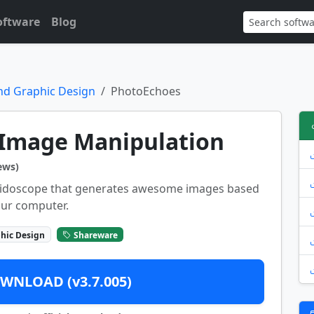
oftware
Blog
nd Graphic Design
PhotoEchoes
Image Manipulation
ews)
aleidoscope that generates awesome images based
our computer.
hic Design
Shareware
WNLOAD (v3.7.005)