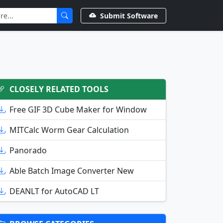
Submit Software
CLOSELY RELATED TOOLS
Free GIF 3D Cube Maker for Window
MITCalc Worm Gear Calculation
Panorado
Able Batch Image Converter New
DEANLT for AutoCAD LT