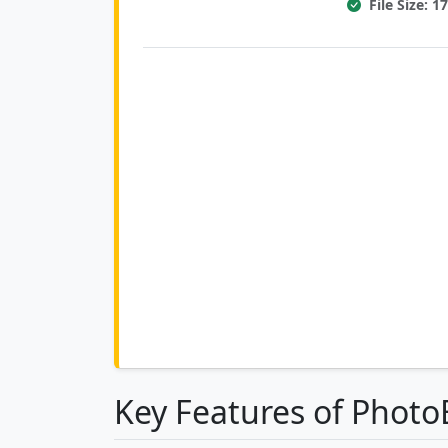
File Size: 
Key Features of Phot