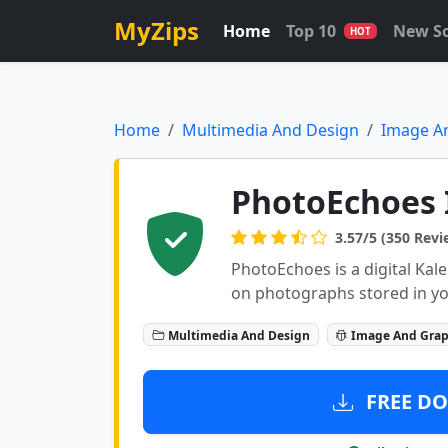
MyZips
Home
Top 10
New S
HOT
Home
Multimedia And Design
Image A
PhotoEchoes 
3.57/5 (350 Revi
PhotoEchoes is a digital K
on photographs stored in y
Multimedia And Design
Image And Grap
FREE DO