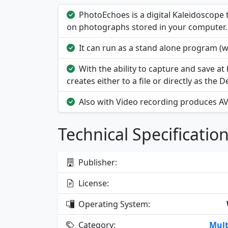
PhotoEchoes is a digital Kaleidoscop
on photographs stored in your computer.
It can run as a stand alone program (w
With the ability to capture and save at
creates either to a file or directly as the 
Also with Video recording produces AVI 
Technical Specificatio
Publisher:
License:
Operating System:
Category:
Mult