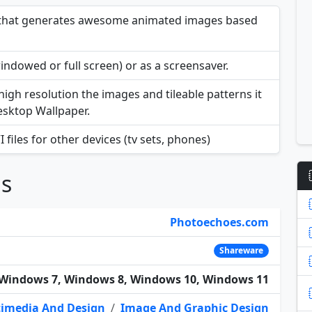
e that generates awesome animated images based
indowed or full screen) or as a screensaver.
 high resolution the images and tileable patterns it
Desktop Wallpaper.
files for other devices (tv sets, phones)
ns
Photoechoes.com
Shareware
Windows 7, Windows 8, Windows 10, Windows 11
imedia And Design
/
Image And Graphic Design