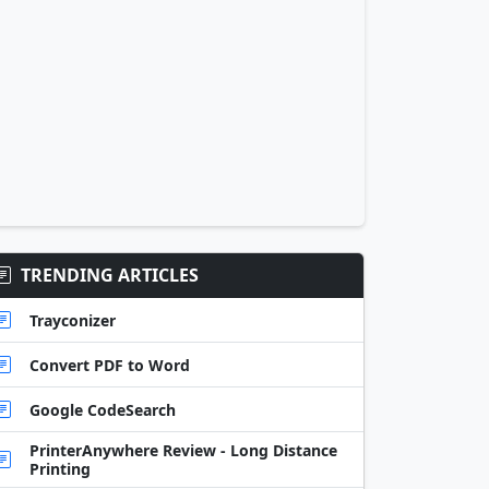
TRENDING ARTICLES
Trayconizer
Convert PDF to Word
Google CodeSearch
PrinterAnywhere Review - Long Distance
Printing