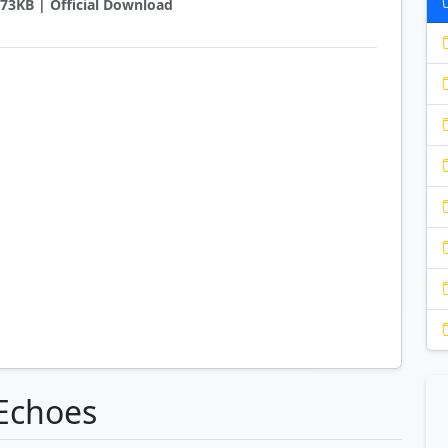
1773KB | Official Download
oEchoes