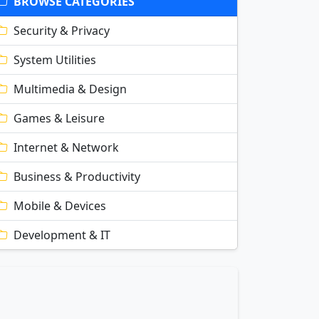
BROWSE CATEGORIES
Security & Privacy
System Utilities
Multimedia & Design
Games & Leisure
Internet & Network
Business & Productivity
Mobile & Devices
Development & IT