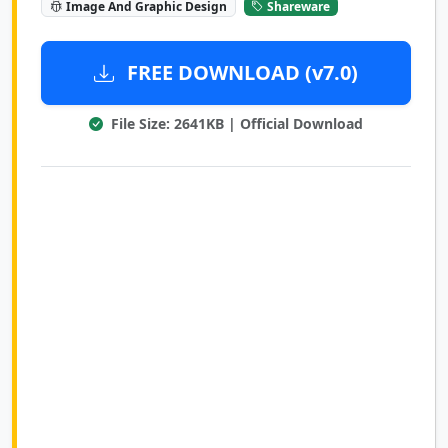
Image And Graphic Design
Shareware
FREE DOWNLOAD (v7.0)
File Size: 2641KB | Official Download