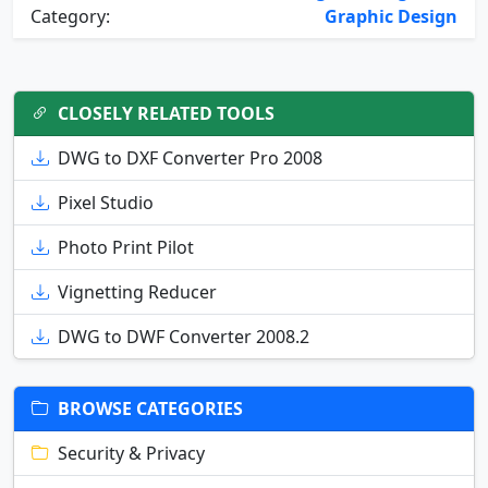
Category:
Graphic Design
CLOSELY RELATED TOOLS
DWG to DXF Converter Pro 2008
Pixel Studio
Photo Print Pilot
Vignetting Reducer
DWG to DWF Converter 2008.2
BROWSE CATEGORIES
Security & Privacy