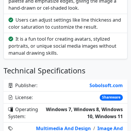
palette and emphasize edges, giving the image a
hand-drawn or cel-shaded look.
Users can adjust settings like line thickness and
color saturation to customize the result.
It is a fun tool for creating avatars, stylized
portraits, or unique social media images without
manual drawing skills.
Technical Specifications
Publisher:
Sobolsoft.com
License:
Shareware
Operating
Windows 7, Windows 8, Windows
System:
10, Windows 11
Multimedia And Design
/
Image And