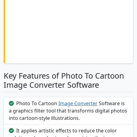
Key Features of Photo To Cartoon
Image Converter Software
Photo To Cartoon
Image Converter
Software is
a graphics filter tool that transforms digital photos
into cartoon-style illustrations.
It applies artistic effects to reduce the color