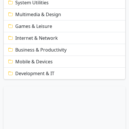
System Utilities
Multimedia & Design
Games & Leisure
Internet & Network
Business & Productivity
Mobile & Devices
Development & IT