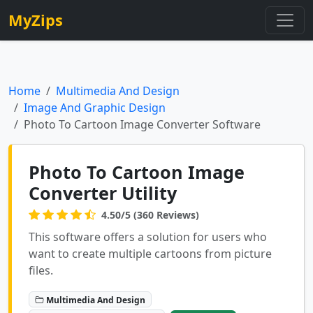
MyZips
Home
Multimedia And Design
Image And Graphic Design
Photo To Cartoon Image Converter Software
Photo To Cartoon Image
Converter Utility
4.50/5 (360 Reviews)
This software offers a solution for users who
want to create multiple cartoons from picture
files.
Multimedia And Design