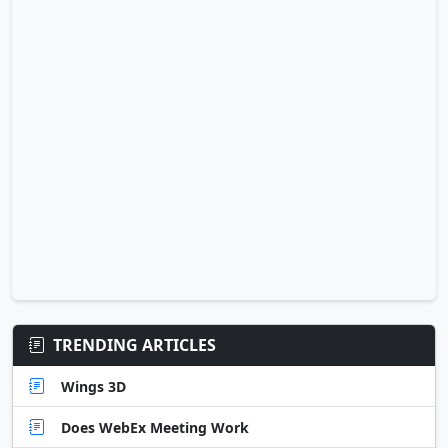
TRENDING ARTICLES
Wings 3D
Does WebEx Meeting Work