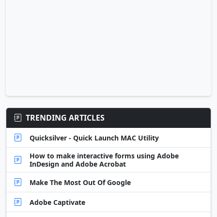
TRENDING ARTICLES
Quicksilver - Quick Launch MAC Utility
How to make interactive forms using Adobe
InDesign and Adobe Acrobat
Make The Most Out Of Google
Adobe Captivate