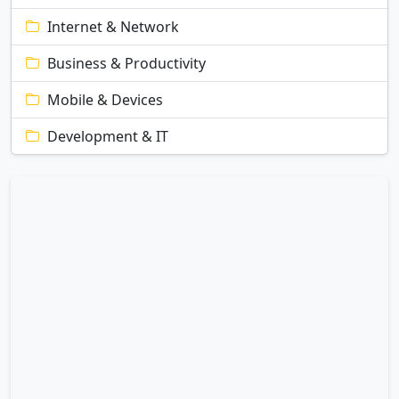
Internet & Network
Business & Productivity
Mobile & Devices
Development & IT