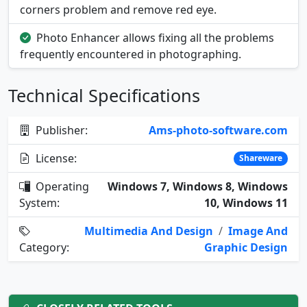
corners problem and remove red eye.
Photo Enhancer allows fixing all the problems
frequently encountered in photographing.
Technical Specifications
Publisher:
Ams-photo-software.com
License:
Shareware
Operating
Windows 7, Windows 8, Windows
System:
10, Windows 11
Multimedia And Design
/
Image And
Category:
Graphic Design