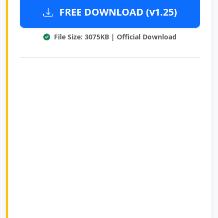
FREE DOWNLOAD (v1.25)
File Size: 3075KB | Official Download