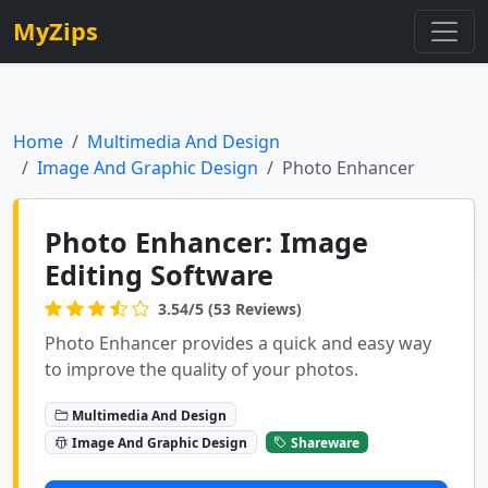
MyZips
Home
Multimedia And Design
Image And Graphic Design
Photo Enhancer
Photo Enhancer: Image
Editing Software
3.54/5 (53 Reviews)
Photo Enhancer provides a quick and easy way
to improve the quality of your photos.
Multimedia And Design
Image And Graphic Design
Shareware