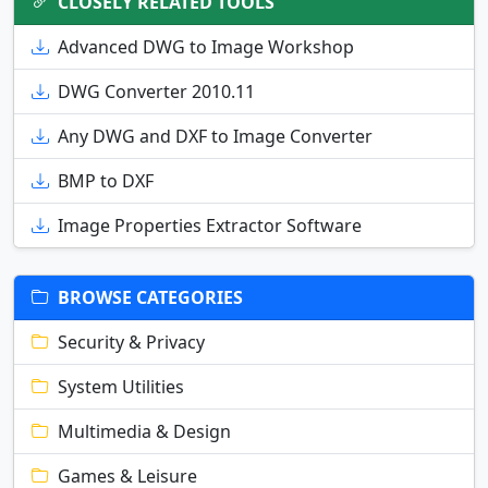
CLOSELY RELATED TOOLS
Advanced DWG to Image Workshop
DWG Converter 2010.11
Any DWG and DXF to Image Converter
BMP to DXF
Image Properties Extractor Software
BROWSE CATEGORIES
Security & Privacy
System Utilities
Multimedia & Design
Games & Leisure