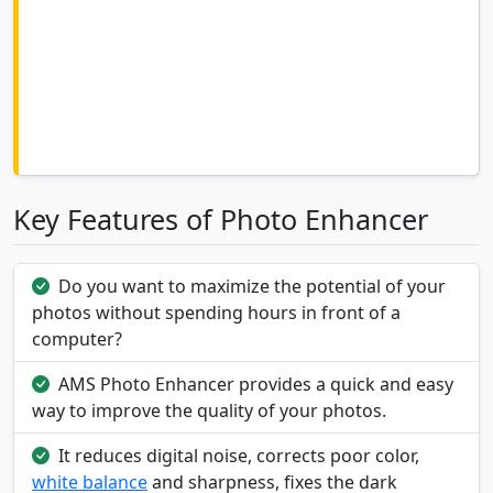
Key Features of Photo Enhancer
Do you want to maximize the potential of your
photos without spending hours in front of a
computer?
AMS Photo Enhancer provides a quick and easy
way to improve the quality of your photos.
It reduces digital noise, corrects poor color,
white balance
and sharpness, fixes the dark