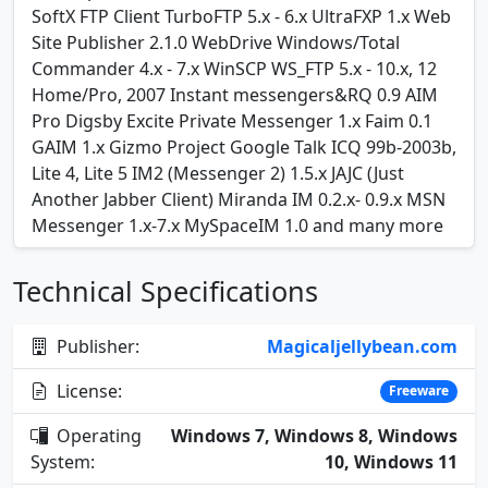
SoftX FTP Client TurboFTP 5.x - 6.x UltraFXP 1.x Web
Site Publisher 2.1.0 WebDrive Windows/Total
Commander 4.x - 7.x WinSCP WS_FTP 5.x - 10.x, 12
Home/Pro, 2007 Instant messengers&RQ 0.9 AIM
Pro Digsby Excite Private Messenger 1.x Faim 0.1
GAIM 1.x Gizmo Project Google Talk ICQ 99b-2003b,
Lite 4, Lite 5 IM2 (Messenger 2) 1.5.x JAJC (Just
Another Jabber Client) Miranda IM 0.2.x- 0.9.x MSN
Messenger 1.x-7.x MySpaceIM 1.0 and many more
Technical Specifications
Publisher:
Magicaljellybean.com
License:
Freeware
Operating
Windows 7, Windows 8, Windows
System:
10, Windows 11