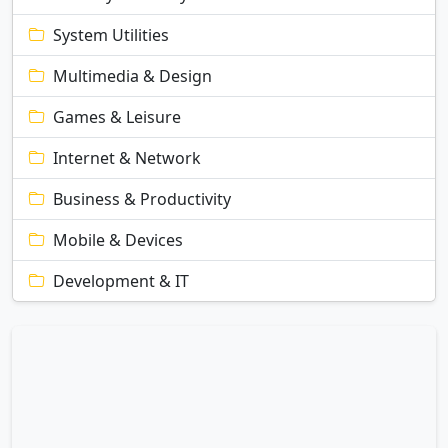
System Utilities
Multimedia & Design
Games & Leisure
Internet & Network
Business & Productivity
Mobile & Devices
Development & IT