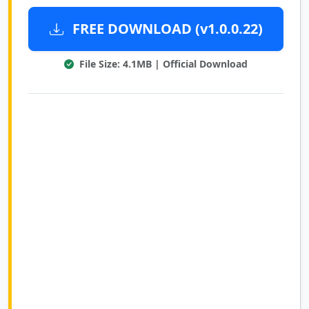
FREE DOWNLOAD (v1.0.0.22)
File Size: 4.1MB | Official Download