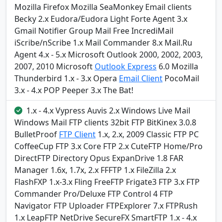
Mozilla Firefox Mozilla SeaMonkey Email clients
Becky 2.x Eudora/Eudora Light Forte Agent 3.x
Gmail Notifier Group Mail Free IncrediMail
iScribe/nScribe 1.x Mail Commander 8.x Mail.Ru
Agent 4.x - 5.x Microsoft Outlook 2000, 2002, 2003,
2007, 2010 Microsoft
Outlook Express
6.0 Mozilla
Thunderbird 1.x - 3.x Opera
Email Client
PocoMail
3.x - 4.x POP Peeper 3.x The Bat!
1.x - 4.x Vypress Auvis 2.x Windows Live Mail
Windows Mail FTP clients 32bit FTP BitKinex 3.0.8
BulletProof
FTP Client
1.x, 2.x, 2009 Classic FTP PC
CoffeeCup FTP 3.x Core FTP 2.x CuteFTP Home/Pro
DirectFTP Directory Opus ExpanDrive 1.8 FAR
Manager 1.6x, 1.7x, 2.x FFFTP 1.x FileZilla 2.x
FlashFXP 1.x-3.x Fling FreeFTP Frigate3 FTP 3.x FTP
Commander Pro/Deluxe FTP Control 4 FTP
Navigator FTP Uploader FTPExplorer 7.x FTPRush
1.x LeapFTP NetDrive SecureFX SmartFTP 1.x - 4.x