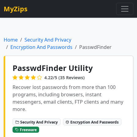
MyZips
Home
Security And Privacy
Encryption And Passwords
PasswdFinder
PasswdFinder Utility
4.22/5 (35 Reviews)
Recover lost passwords from more than 100
programs, including browsers, instant
messengers, email clients, FTP clients and many
more.
Security And Privacy
Encryption And Passwords
Freeware