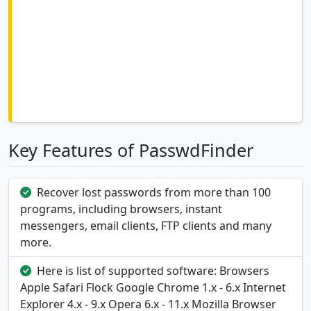
Key Features of PasswdFinder
Recover lost passwords from more than 100
programs, including browsers, instant
messengers, email clients, FTP clients and many
more.
Here is list of supported software: Browsers
Apple Safari Flock Google Chrome 1.x - 6.x Internet
Explorer 4.x - 9.x Opera 6.x - 11.x Mozilla Browser