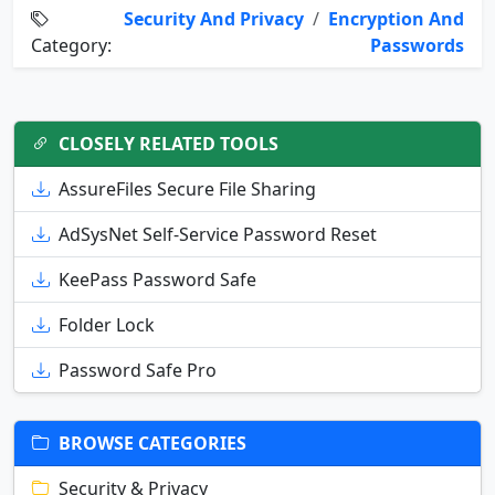
Security And Privacy
/
Encryption And
Category:
Passwords
CLOSELY RELATED TOOLS
AssureFiles Secure File Sharing
AdSysNet Self-Service Password Reset
KeePass Password Safe
Folder Lock
Password Safe Pro
BROWSE CATEGORIES
Security & Privacy