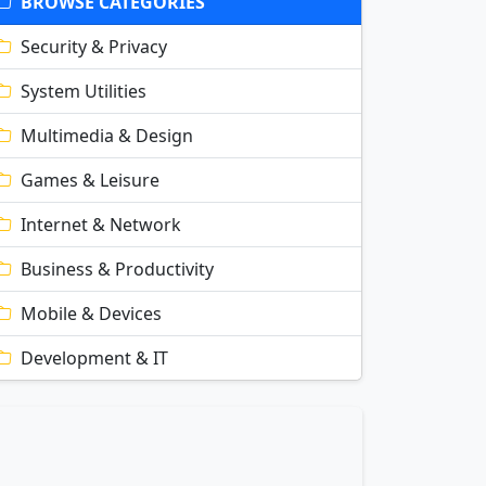
BROWSE CATEGORIES
Security & Privacy
System Utilities
Multimedia & Design
Games & Leisure
Internet & Network
Business & Productivity
Mobile & Devices
Development & IT