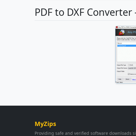
PDF to DXF Converter 
MyZips
Providing safe and verified software downloads s