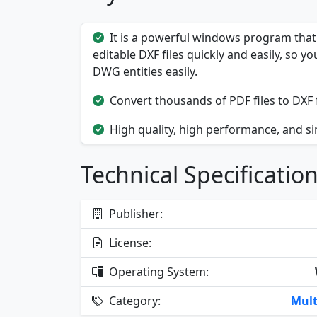
It is a powerful windows program that 
editable DXF files quickly and easily, so 
DWG entities easily.
Convert thousands of PDF files to DXF f
High quality, high performance, and si
Technical Specificatio
Publisher:
License:
Operating System:
Category:
Mult