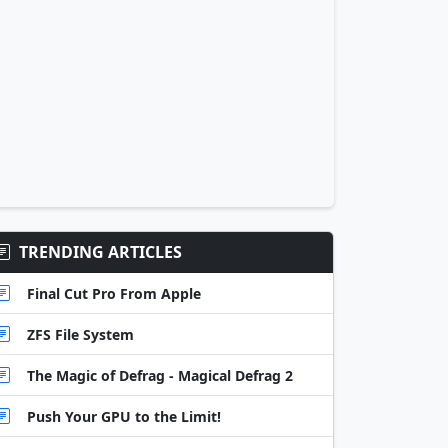
TRENDING ARTICLES
Final Cut Pro From Apple
ZFS File System
The Magic of Defrag - Magical Defrag 2
Push Your GPU to the Limit!