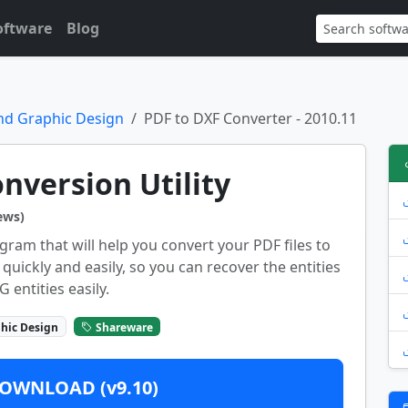
oftware
Blog
nd Graphic Design
PDF to DXF Converter - 2010.11
nversion Utility
ews)
gram that will help you convert your PDF files to
 quickly and easily, so you can recover the entities
entities easily.
hic Design
Shareware
OWNLOAD (v9.10)