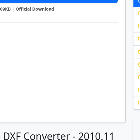
2209KB | Official Download
o DXF Converter - 2010.11