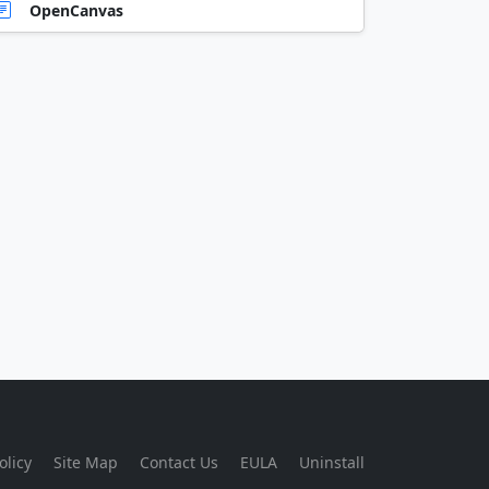
OpenCanvas
olicy
Site Map
Contact Us
EULA
Uninstall