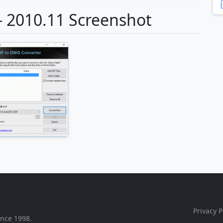
- 2010.11 Screenshot
Privacy P
ince 1998.