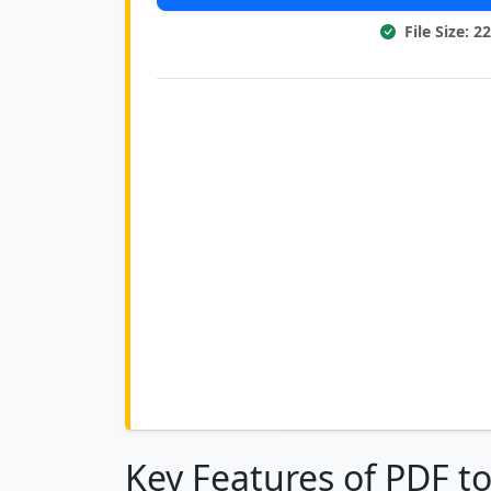
File Size: 
Key Features of PDF t