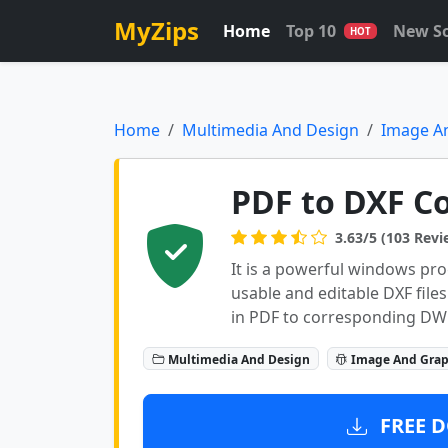
MyZips
Home
Top 10
New S
HOT
Home
Multimedia And Design
Image A
PDF to DXF Co
3.63/5 (103 Revi
It is a powerful windows pro
usable and editable DXF files
in PDF to corresponding DWG 
Multimedia And Design
Image And Grap
FREE D