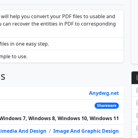
will help you convert your PDF files to usable and
you can recover the entities in PDF to corresponding
iles in one easy step.
mple to use.
ns
Anydwg.net
Shareware
Windows 7, Windows 8, Windows 10, Windows 11
imedia And Design
/
Image And Graphic Design