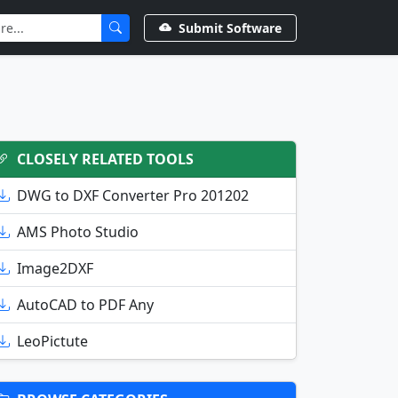
Submit Software
CLOSELY RELATED TOOLS
DWG to DXF Converter Pro 201202
AMS Photo Studio
Image2DXF
AutoCAD to PDF Any
LeoPictute