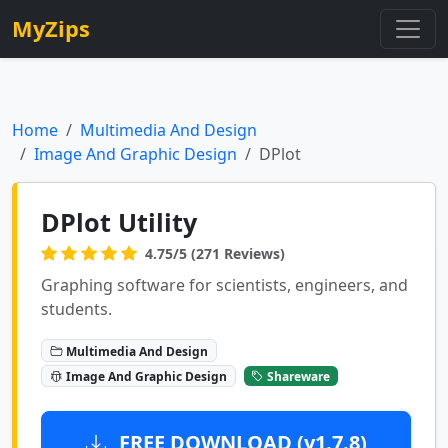
MyZips
Home
Multimedia And Design
Image And Graphic Design
DPlot
DPlot Utility
4.75/5 (271 Reviews)
Graphing software for scientists, engineers, and
students.
Multimedia And Design
Image And Graphic Design
Shareware
FREE DOWNLOAD (v1.7.8)