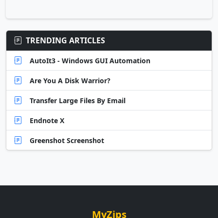
TRENDING ARTICLES
AutoIt3 - Windows GUI Automation
Are You A Disk Warrior?
Transfer Large Files By Email
Endnote X
Greenshot Screenshot
MyZips