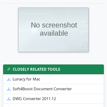
CLOSELY RELATED TOOLS
Lunacy for Mac
Soft4Boost Document Converter
DWG Converter 2011.12