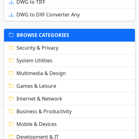
DWG to TIFF
DWG to DXF Converter Any
BROWSE CATEGORIES
Security & Privacy
System Utilities
Multimedia & Design
Games & Leisure
Internet & Network
Business & Productivity
Mobile & Devices
Development & IT