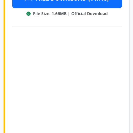
File Size: 1.66MB | Official Download