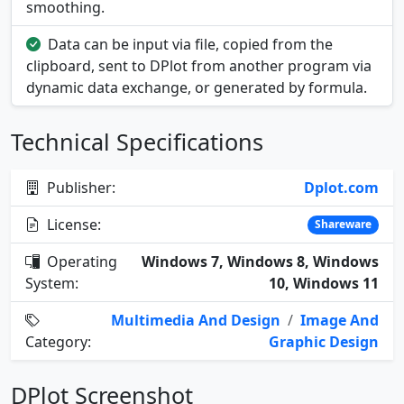
smoothing.
Data can be input via file, copied from the
clipboard, sent to DPlot from another program via
dynamic data exchange, or generated by formula.
Technical Specifications
Publisher:
Dplot.com
License:
Shareware
Operating
Windows 7, Windows 8, Windows
System:
10, Windows 11
Multimedia And Design
/
Image And
Category:
Graphic Design
DPlot Screenshot