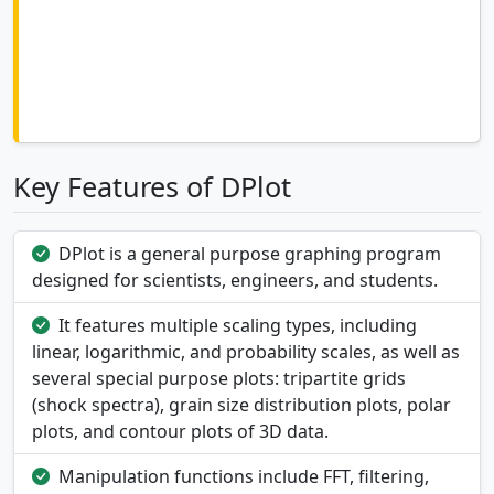
Key Features of DPlot
DPlot is a general purpose graphing program
designed for scientists, engineers, and students.
It features multiple scaling types, including
linear, logarithmic, and probability scales, as well as
several special purpose plots: tripartite grids
(shock spectra), grain size distribution plots, polar
plots, and contour plots of 3D data.
Manipulation functions include FFT, filtering,