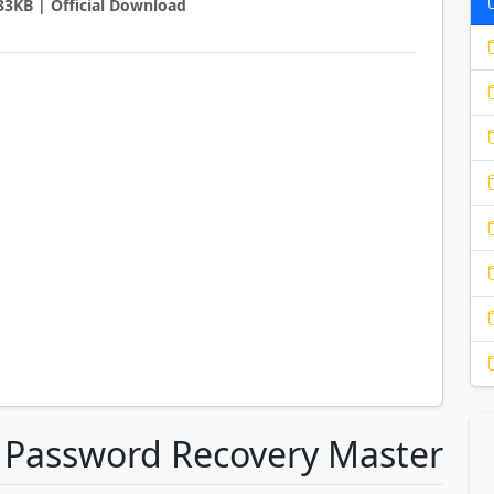
933KB | Official Download
a Password Recovery Master