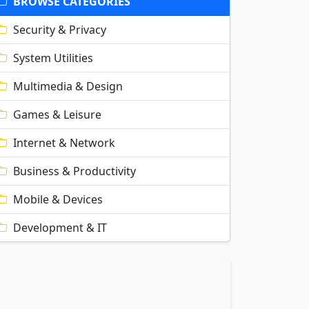
BROWSE CATEGORIES
Security & Privacy
System Utilities
Multimedia & Design
Games & Leisure
Internet & Network
Business & Productivity
Mobile & Devices
Development & IT