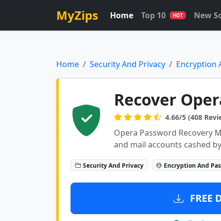
MyZips
Home
Top 10
New S
HOT
Home
Security And Privacy
Encryption
Recover Oper
4.66/5 (408 Revi
Opera Password Recovery Mas
and mail accounts cashed b
Security And Privacy
Encryption And Pa
FREE 