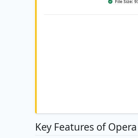
File Size: 
Key Features of Oper