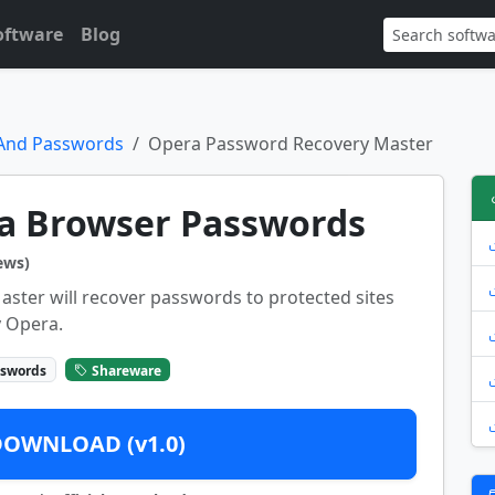
oftware
Blog
 And Passwords
Opera Password Recovery Master
a Browser Passwords
ews)
ter will recover passwords to protected sites
y Opera.
sswords
Shareware
DOWNLOAD (v1.0)