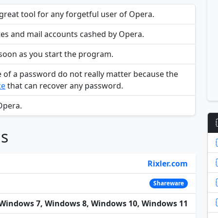
reat tool for any forgetful user of Opera.
ites and mail accounts cashed by Opera.
 soon as you start the program.
e of a password do not really matter because the
ce
that can recover any password.
Opera.
ns
Rixler.com
Shareware
Windows 7, Windows 8, Windows 10, Windows 11