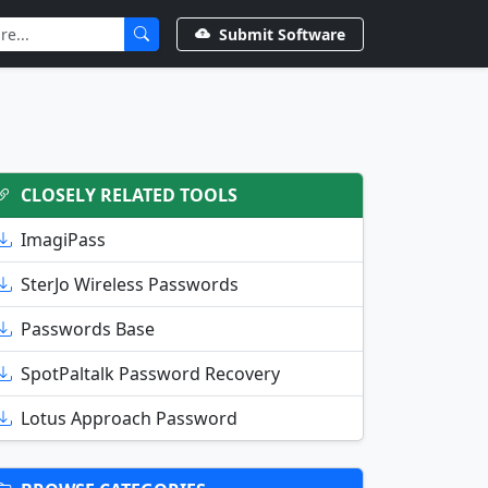
Submit Software
CLOSELY RELATED TOOLS
ImagiPass
SterJo Wireless Passwords
Passwords Base
SpotPaltalk Password Recovery
Lotus Approach Password