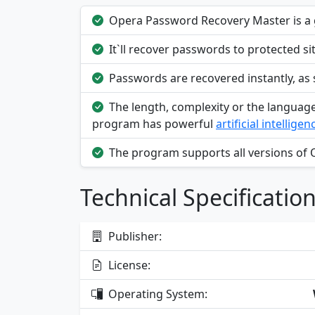
Opera Password Recovery Master is a g
It`ll recover passwords to protected s
Passwords are recovered instantly, as
The length, complexity or the languag
program has powerful
artificial intelligen
The program supports all versions of 
Technical Specificatio
Publisher:
License:
Operating System: