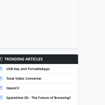
TRENDING ARTICLES
USB Key and PortableApps
Total Video Converter
OpenCV
Spacetime 3D - The Future of Browsing?