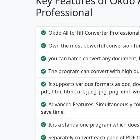
Key Features of Okdo A
Professional
Okdo All to Tiff Converter Professional i
Own the most powerful conversion fun
you can batch convert any document, PD
The program can convert with high out
It supports various formats as doc, docx,
pdf, htm, html, url, jpeg, jpg, png, emf, wmf,
Advanced Features: Simultaneously conv
save time.
It is a standalone program which doe
Separately convert each page of PDF t