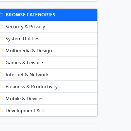
BROWSE CATEGORIES
Security & Privacy
System Utilities
Multimedia & Design
Games & Leisure
Internet & Network
Business & Productivity
Mobile & Devices
Development & IT