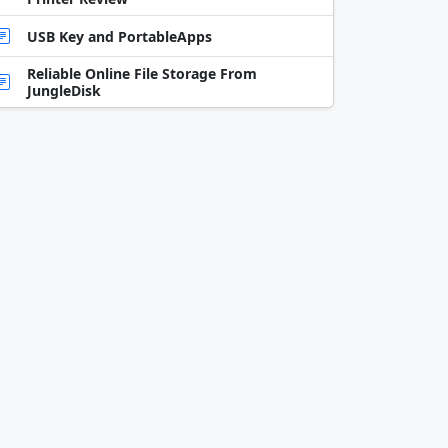
USB Key and PortableApps
Reliable Online File Storage From
JungleDisk