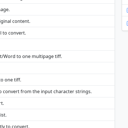
mage.
ginal content.
 to convert.
/Word to one multipage tiff.
 one tiff.
o convert from the input character strings.
t.
ist.
tly to convert.