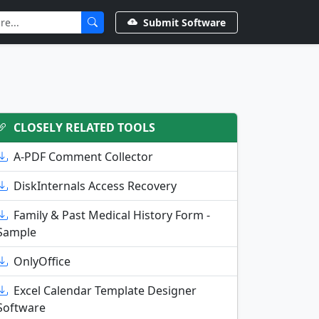
Submit Software
CLOSELY RELATED TOOLS
A-PDF Comment Collector
DiskInternals Access Recovery
Family & Past Medical History Form -
Sample
OnlyOffice
Excel Calendar Template Designer
Software