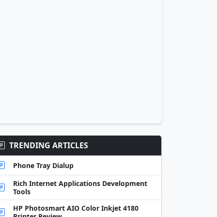
TRENDING ARTICLES
Phone Tray Dialup
Rich Internet Applications Development
Tools
HP Photosmart AIO Color Inkjet 4180
Printer Review