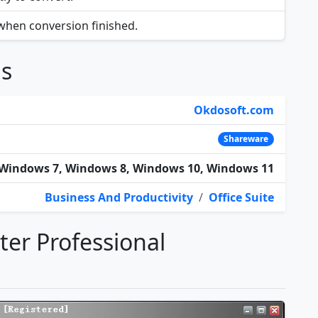
 when conversion finished.
ns
Okdosoft.com
Shareware
Windows 7, Windows 8, Windows 10, Windows 11
Business And Productivity
/
Office Suite
rter Professional