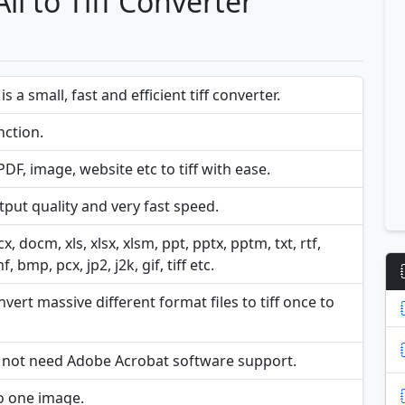
ll to Tiff Converter
s a small, fast and efficient tiff converter.
ction.
F, image, website etc to tiff with ease.
put quality and very fast speed.
 docm, xls, xlsx, xlsm, ppt, pptx, pptm, txt, rtf,
 bmp, pcx, jp2, j2k, gif, tiff etc.
ert massive different format files to tiff once to
s not need Adobe Acrobat software support.
o one image.