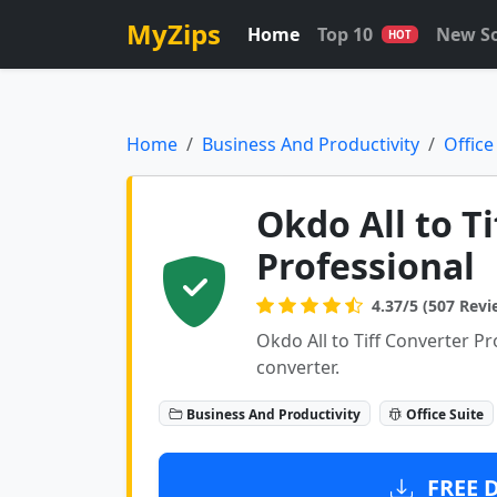
MyZips
Home
Top 10
New S
HOT
Home
Business And Productivity
Office
Okdo All to T
Professional
4.37/5 (507 Revi
Okdo All to Tiff Converter Prof
converter.
Business And Productivity
Office Suite
FREE 