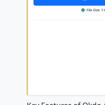
File Size: 