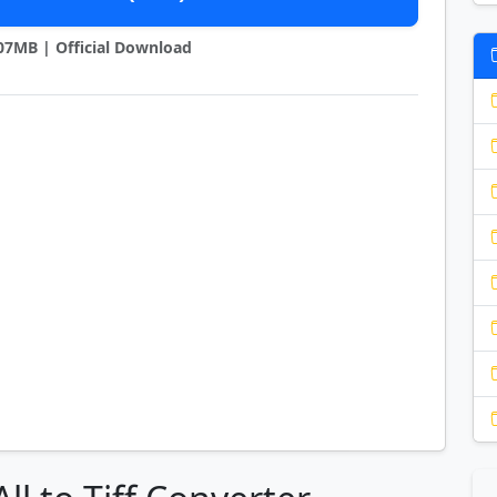
7.07MB | Official Download