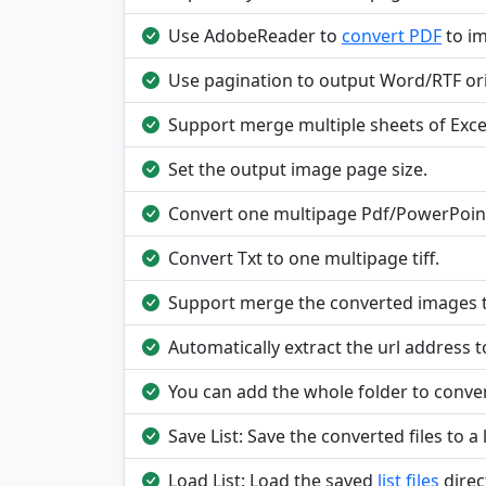
Use AdobeReader to
convert PDF
to i
Use pagination to output Word/RTF ori
Support merge multiple sheets of Excel
Set the output image page size.
Convert one multipage Pdf/PowerPoint
Convert Txt to one multipage tiff.
Support merge the converted images to
Automatically extract the url address t
You can add the whole folder to conver
Save List: Save the converted files to a l
Load List: Load the saved
list files
direc