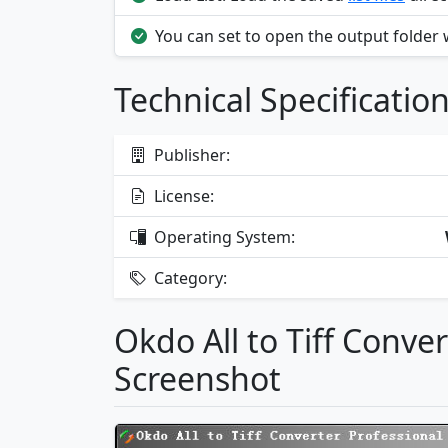
You can set to open the output folder
Technical Specificatio
Publisher:
License:
Operating System:
Category:
Okdo All to Tiff Conve
Screenshot