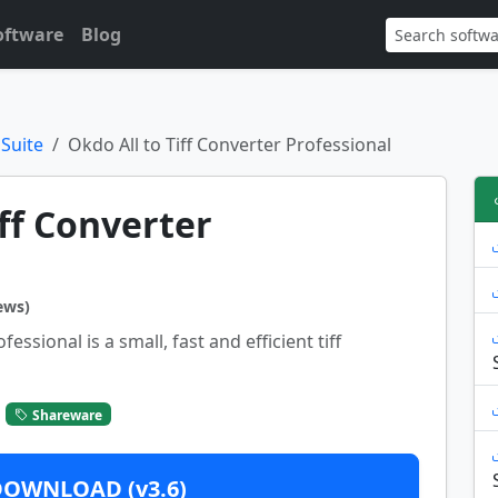
oftware
Blog
 Suite
Okdo All to Tiff Converter Professional
iff Converter
ews)
essional is a small, fast and efficient tiff
Shareware
DOWNLOAD (v3.6)