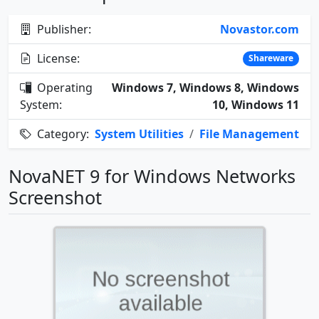
Publisher:
Novastor.com
License:
Shareware
Operating
Windows 7, Windows 8, Windows
System:
10, Windows 11
Category:
System Utilities
/
File Management
NovaNET 9 for Windows Networks
Screenshot