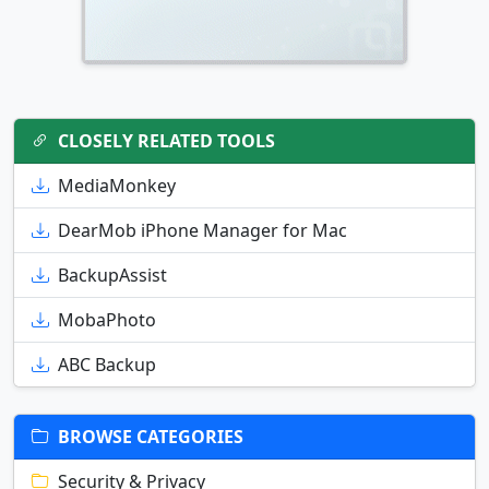
CLOSELY RELATED TOOLS
MediaMonkey
DearMob iPhone Manager for Mac
BackupAssist
MobaPhoto
ABC Backup
BROWSE CATEGORIES
Security & Privacy