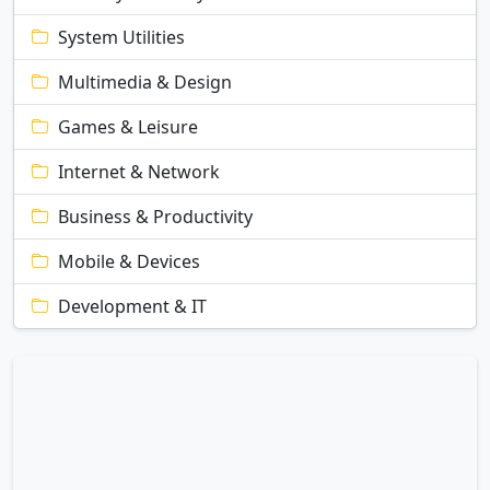
System Utilities
Multimedia & Design
Games & Leisure
Internet & Network
Business & Productivity
Mobile & Devices
Development & IT