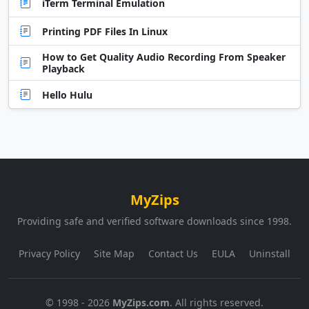
iTerm Terminal Emulation
Printing PDF Files In Linux
How to Get Quality Audio Recording From Speaker
Playback
Hello Hulu
MyZips
Providing safe and verified software downloads since 1998.
Privacy Policy
Site Map
Contact Us
EULA
Uninstall
© 1998 - 2026
MyZips.com
. All rights reserved.