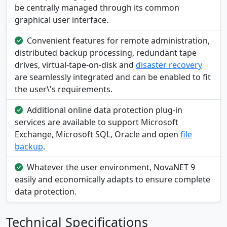
be centrally managed through its common
graphical user interface.
Convenient features for remote administration,
distributed backup processing, redundant tape
drives, virtual-tape-on-disk and
disaster recovery
are seamlessly integrated and can be enabled to fit
the user\'s requirements.
Additional online data protection plug-in
services are available to support Microsoft
Exchange, Microsoft SQL, Oracle and open
file
backup
.
Whatever the user environment, NovaNET 9
easily and economically adapts to ensure complete
data protection.
Technical Specifications