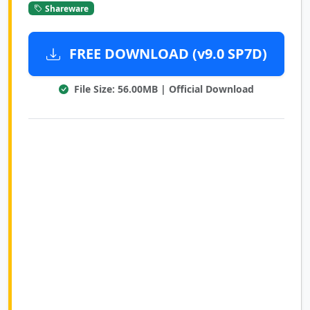
Shareware
FREE DOWNLOAD (v9.0 SP7D)
File Size: 56.00MB | Official Download