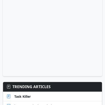
TRENDING ARTICLES
Task Killer