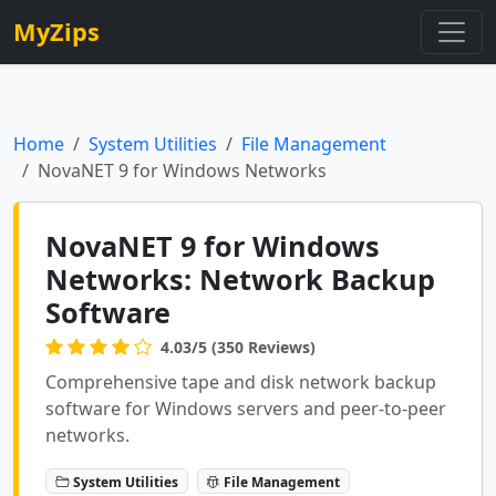
MyZips
Home
System Utilities
File Management
NovaNET 9 for Windows Networks
NovaNET 9 for Windows
Networks: Network Backup
Software
4.03/5 (350 Reviews)
Comprehensive tape and disk network backup
software for Windows servers and peer-to-peer
networks.
System Utilities
File Management