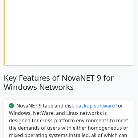
Key Features of NovaNET 9 for
Windows Networks
NovaNET 9 tape and disk
backup software
for
Windows, NetWare, and Linux networks is
designed for cross-platform environments to meet
the demands of users with either homogeneous or
mixed operating systems installed, all of which can