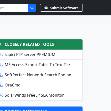
Submit Software
CLOSELY RELATED TOOLS
icipici FTP server PREMIUM
MS Access Export Table To Text File
SoftPerfect Network Search Engine
OraCmd
SolarWinds Free IP SLA Monitor