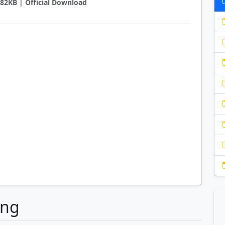
6882KB | Official Download
ong