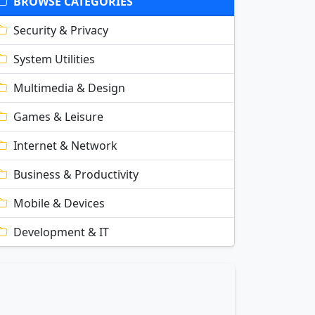
BROWSE CATEGORIES
Security & Privacy
System Utilities
Multimedia & Design
Games & Leisure
Internet & Network
Business & Productivity
Mobile & Devices
Development & IT