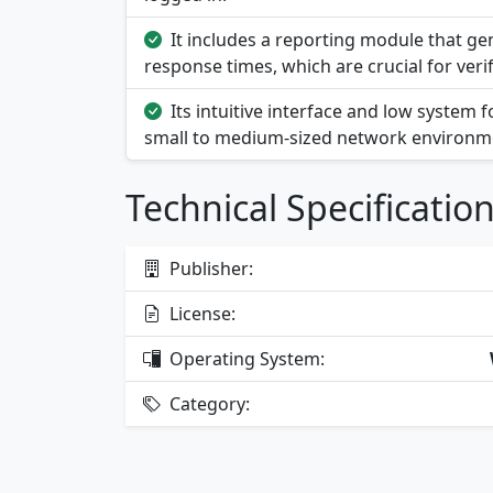
It includes a reporting module that 
response times, which are crucial for veri
Its intuitive interface and low system 
small to medium-sized network environm
Technical Specificatio
Publisher:
License:
Operating System:
Category: