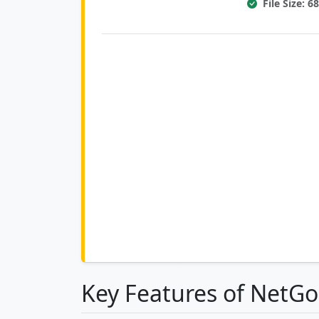
File Size: 
Key Features of NetG