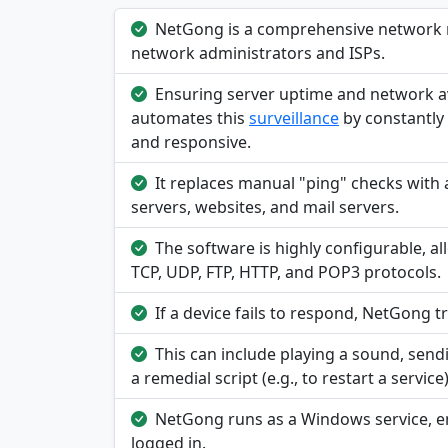
NetGong is a comprehensive network m
network administrators and ISPs.
Ensuring server uptime and network ava
automates this
surveillance
by constantly 
and responsive.
It replaces manual "ping" checks with
servers, websites, and mail servers.
The software is highly configurable, al
TCP, UDP, FTP, HTTP, and POP3 protocols.
If a device fails to respond, NetGong 
This can include playing a sound, send
a remedial script (e.g., to restart a service
NetGong runs as a Windows service, ens
logged in.