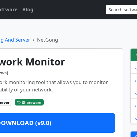
oftware
Blog
g And Server
NetGong
work Monitor
ews)
ork monitoring tool that allows you to monitor
ability of your network.
erver
Shareware
DOWNLOAD (v9.0)