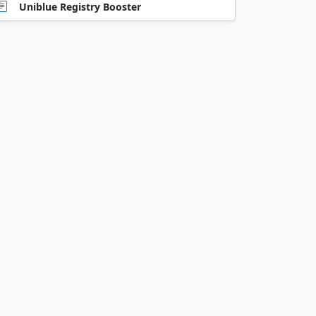
Uniblue Registry Booster