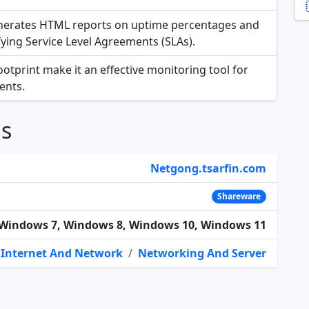
generates HTML reports on uptime percentages and
fying Service Level Agreements (SLAs).
footprint make it an effective monitoring tool for
ents.
ns
Netgong.tsarfin.com
Shareware
Windows 7, Windows 8, Windows 10, Windows 11
Internet And Network
/
Networking And Server