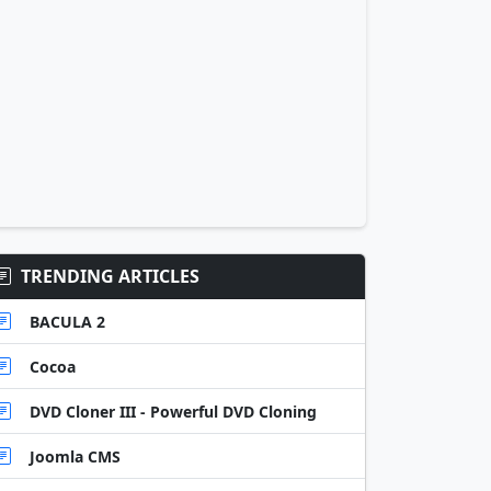
TRENDING ARTICLES
BACULA 2
Cocoa
DVD Cloner III - Powerful DVD Cloning
Joomla CMS