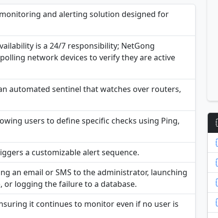
onitoring and alerting solution designed for
ilability is a 24/7 responsibility; NetGong
polling network devices to verify they are active
 an automated sentinel that watches over routers,
lowing users to define specific checks using Ping,
triggers a customizable alert sequence.
ing an email or SMS to the administrator, launching
), or logging the failure to a database.
uring it continues to monitor even if no user is