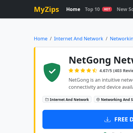
MyZips
Home
Top 10
New S
HOT
Home
Internet And Network
Networkin
NetGong Net
4.67/5 (403 Revi
NetGong is an intuitive netw
connectivity and device avail
Internet And Network
Networking And S
FREE 