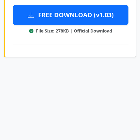
FREE DOWNLOAD (v1.03)
File Size: 278KB | Official Download