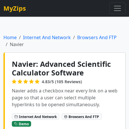
MyZips
Home
Internet And Network
Browsers And FTP
Navier
Navier: Advanced Scientific
Calculator Software
4.83/5 (105 Reviews)
Navier adds a checkbox near every link on a web
page so that a user can select multiple
hyperlinks to be opened simultaneously.
Internet And Network
Browsers And FTP
Demo