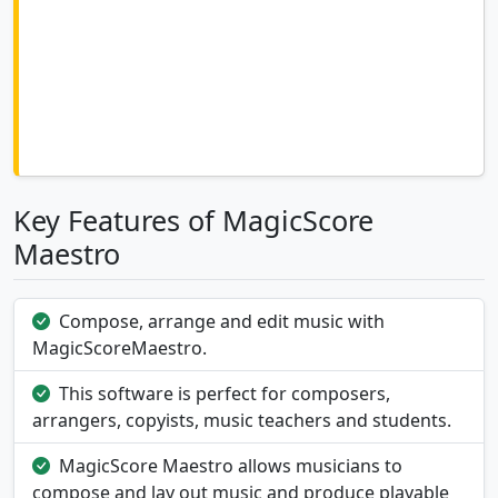
Key Features of MagicScore
Maestro
Compose, arrange and edit music with
MagicScoreMaestro.
This software is perfect for composers,
arrangers, copyists, music teachers and students.
MagicScore Maestro allows musicians to
compose and lay out music and produce playable