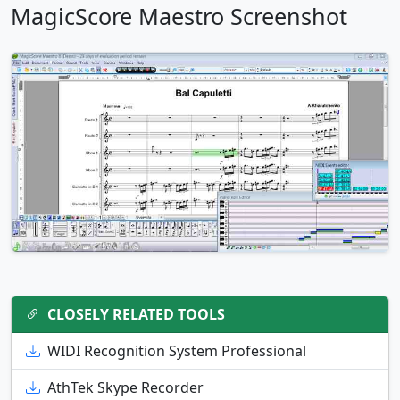
MagicScore Maestro Screenshot
CLOSELY RELATED TOOLS
WIDI Recognition System Professional
AthTek Skype Recorder