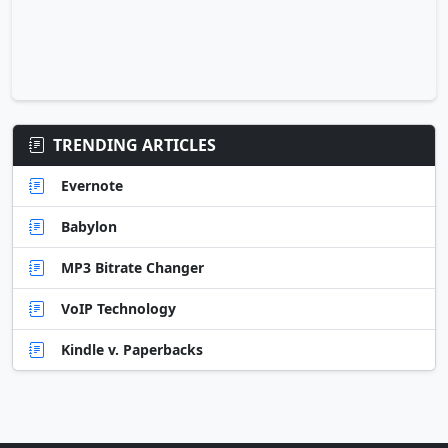
TRENDING ARTICLES
Evernote
Babylon
MP3 Bitrate Changer
VoIP Technology
Kindle v. Paperbacks