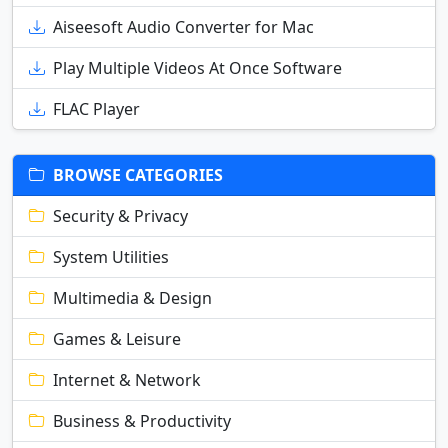
Aiseesoft Audio Converter for Mac
Play Multiple Videos At Once Software
FLAC Player
BROWSE CATEGORIES
Security & Privacy
System Utilities
Multimedia & Design
Games & Leisure
Internet & Network
Business & Productivity