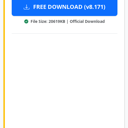
FREE DOWNLOAD (v8.171)
File Size: 20619KB | Official Download