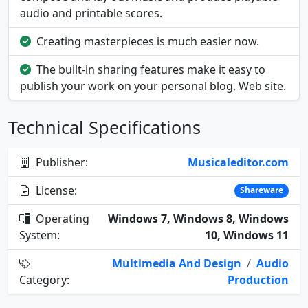
audio and printable scores.
Creating masterpieces is much easier now.
The built-in sharing features make it easy to
publish your work on your personal blog, Web site.
Technical Specifications
Publisher:
Musicaleditor.com
License:
Shareware
Operating
Windows 7, Windows 8, Windows
System:
10, Windows 11
Multimedia And Design
/
Audio
Category:
Production