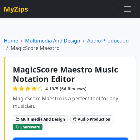
MyZips
Home
Multimedia And Design
Audio Production
MagicScore Maestro
MagicScore Maestro Music
Notation Editor
4.19/5 (64 Reviews)
MagicScore Maestro is a perfect tool for any
musician.
Multimedia And Design
Audio Production
Shareware