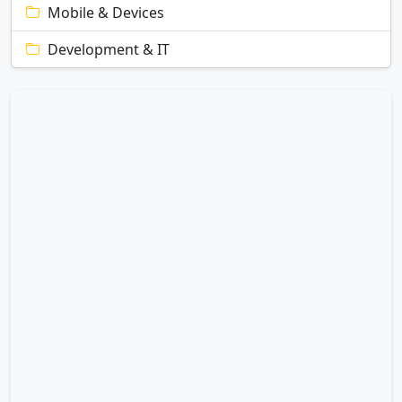
Mobile & Devices
Development & IT