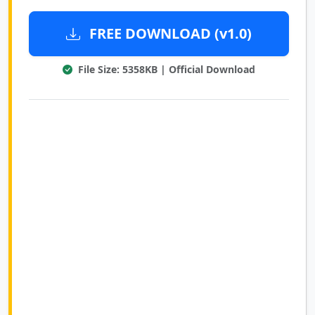
FREE DOWNLOAD (v1.0)
File Size: 5358KB | Official Download