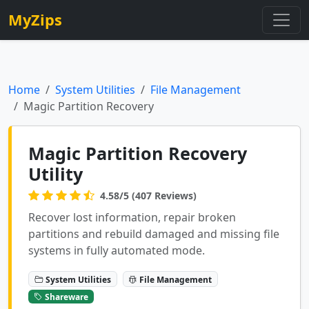
MyZips
Home
System Utilities
File Management
Magic Partition Recovery
Magic Partition Recovery
Utility
4.58/5 (407 Reviews)
Recover lost information, repair broken
partitions and rebuild damaged and missing file
systems in fully automated mode.
System Utilities
File Management
Shareware