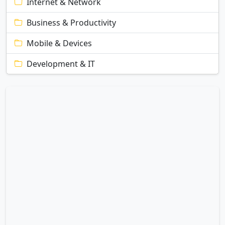
Internet & Network
Business & Productivity
Mobile & Devices
Development & IT