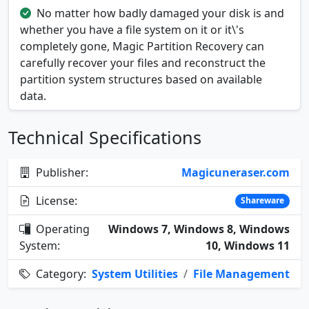
No matter how badly damaged your disk is and
whether you have a file system on it or it\'s
completely gone, Magic Partition Recovery can
carefully recover your files and reconstruct the
partition system structures based on available
data.
Technical Specifications
Publisher:
Magicuneraser.com
License:
Shareware
Operating
Windows 7, Windows 8, Windows
System:
10, Windows 11
Category:
System Utilities
/
File Management