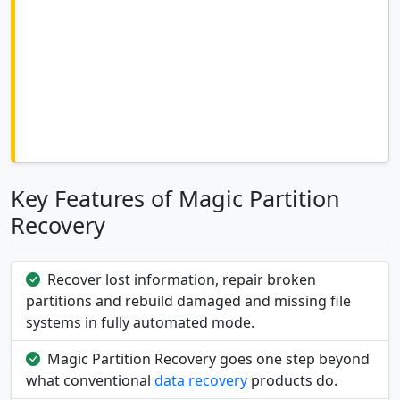
Key Features of Magic Partition
Recovery
Recover lost information, repair broken
partitions and rebuild damaged and missing file
systems in fully automated mode.
Magic Partition Recovery goes one step beyond
what conventional
data recovery
products do.