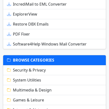
IncrediMail to EML Converter
ExplorerView
Restore DBX Emails
PDF Fixer
Software4Help Windows Mail Converter
BROWSE CATEGORIES
Security & Privacy
System Utilities
Multimedia & Design
Games & Leisure