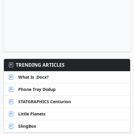
TRENDING ARTICLES
What Is .Docx?
Phone Tray Dialup
STATGRAPHICS Centurion
Little Planets
SlingBox