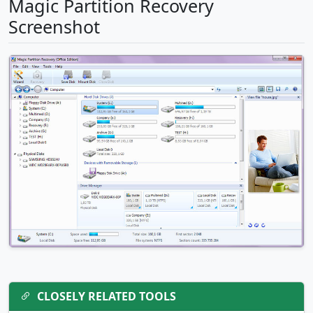
Magic Partition Recovery
Screenshot
CLOSELY RELATED TOOLS