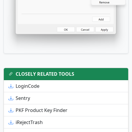
CLOSELY RELATED TOOLS
LoginCode
Sentry
PKF Product Key Finder
iRejectTrash