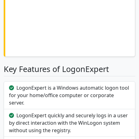
Key Features of LogonExpert
LogonExpert is a Windows automatic logon tool
for your home/office computer or corporate
server.
LogonExpert quickly and securely logs in a user
by direct interaction with the WinLogon system
without using the registry.