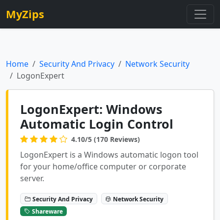
MyZips
Home
Security And Privacy
Network Security
LogonExpert
LogonExpert: Windows
Automatic Login Control
4.10/5 (170 Reviews)
LogonExpert is a Windows automatic logon tool
for your home/office computer or corporate
server.
Security And Privacy
Network Security
Shareware