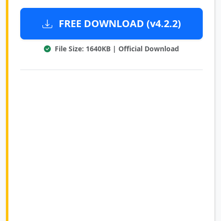
FREE DOWNLOAD (v4.2.2)
File Size: 1640KB | Official Download