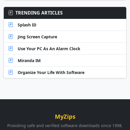
TRENDING ARTICLES
Splash ID
Jing Screen Capture
Use Your PC As An Alarm Clock
Miranda IM
Organize Your Life With Software
MyZips
Providing safe and verified software downloads since 1998.