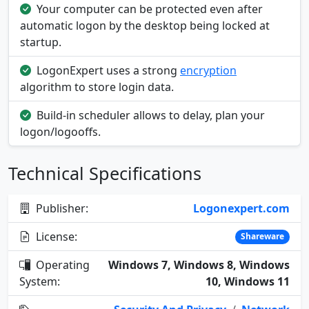
Your computer can be protected even after
automatic logon by the desktop being locked at
startup.
LogonExpert uses a strong
encryption
algorithm to store login data.
Build-in scheduler allows to delay, plan your
logon/logooffs.
Technical Specifications
Publisher:
Logonexpert.com
License:
Shareware
Operating
Windows 7, Windows 8, Windows
System:
10, Windows 11