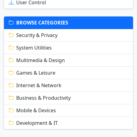
User Control
BROWSE CATEGORIES
Security & Privacy
System Utilities
Multimedia & Design
Games & Leisure
Internet & Network
Business & Productivity
Mobile & Devices
Development & IT