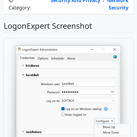
Security And Privacy
/
Network
Category:
Security
LogonExpert Screenshot