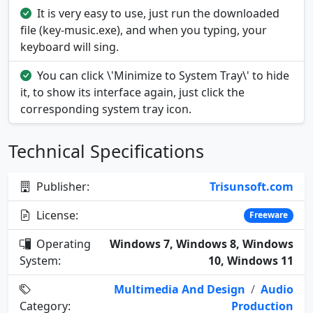
It is very easy to use, just run the downloaded
file (key-music.exe), and when you typing, your
keyboard will sing.
You can click \'Minimize to System Tray\' to hide
it, to show its interface again, just click the
corresponding system tray icon.
Technical Specifications
Publisher:
Trisunsoft.com
License:
Freeware
Operating
Windows 7, Windows 8, Windows
System:
10, Windows 11
Multimedia And Design
/
Audio
Category:
Production