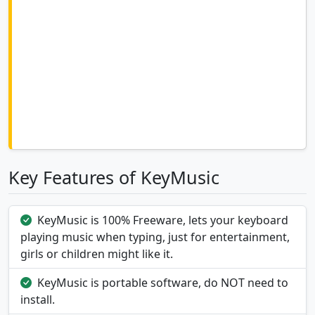
Key Features of KeyMusic
KeyMusic is 100% Freeware, lets your keyboard
playing music when typing, just for entertainment,
girls or children might like it.
KeyMusic is portable software, do NOT need to
install.