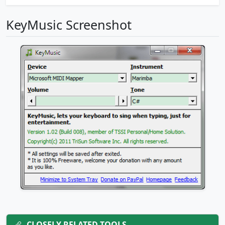
KeyMusic Screenshot
CLOSELY RELATED TOOLS