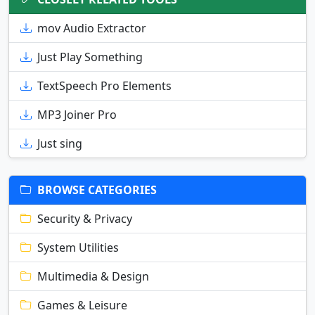
mov Audio Extractor
Just Play Something
TextSpeech Pro Elements
MP3 Joiner Pro
Just sing
BROWSE CATEGORIES
Security & Privacy
System Utilities
Multimedia & Design
Games & Leisure