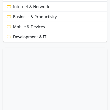
Internet & Network
Business & Productivity
Mobile & Devices
Development & IT