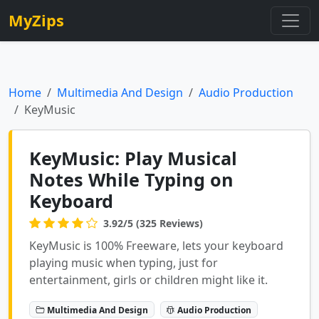
MyZips
Home
Multimedia And Design
Audio Production
KeyMusic
KeyMusic: Play Musical
Notes While Typing on
Keyboard
3.92/5 (325 Reviews)
KeyMusic is 100% Freeware, lets your keyboard
playing music when typing, just for
entertainment, girls or children might like it.
Multimedia And Design
Audio Production