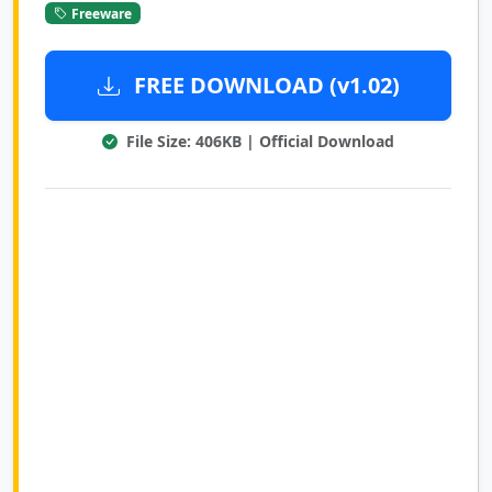
Freeware
FREE DOWNLOAD (v1.02)
File Size: 406KB | Official Download