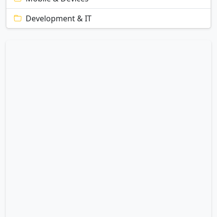
Development & IT