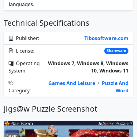
languages.
Technical Specifications
Publisher:
Tibosoftware.com
License:
Shareware
Operating
Windows 7, Windows 8, Windows
System:
10, Windows 11
Games And Leisure
/
Puzzle And
Category:
Word
Jigs@w Puzzle Screenshot