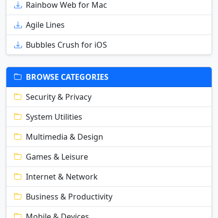
Rainbow Web for Mac
Agile Lines
Bubbles Crush for iOS
BROWSE CATEGORIES
Security & Privacy
System Utilities
Multimedia & Design
Games & Leisure
Internet & Network
Business & Productivity
Mobile & Devices