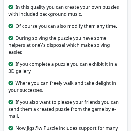
In this quality you can create your own puzzles
with included background music.
Of course you can also modify them any time.
During solving the puzzle you have some
helpers at one\'s disposal which make solving
easier.
If you complete a puzzle you can exhibit it in a
3D gallery.
Where you can freely walk and take delight in
your successes.
If you also want to please your friends you can
send them a created puzzle from the game by e-
mail.
Now Jigs@w Puzzle includes support for many