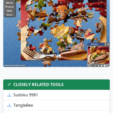
CLOSELY RELATED TOOLS
Sudoku 9981
TangleBee