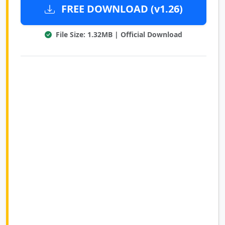
FREE DOWNLOAD (v1.26)
File Size: 1.32MB | Official Download