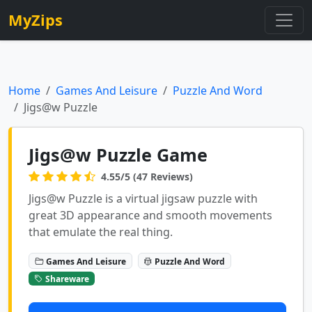
MyZips
Home
Games And Leisure
Puzzle And Word
Jigs@w Puzzle
Jigs@w Puzzle Game
4.55/5 (47 Reviews)
Jigs@w Puzzle is a virtual jigsaw puzzle with
great 3D appearance and smooth movements
that emulate the real thing.
Games And Leisure
Puzzle And Word
Shareware