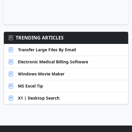
TRENDING ARTICLES
Transfer Large Files By Email
Electronic Medical Billing Software
Windows Movie Maker
MS Excel Tip
X1 | Desktop Search