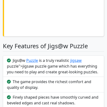
Key Features of Jigs@w Puzzle
Jigs@w
Puzzle
is a truly realistic
jigsaw
puzzle">jigsaw puzzle game which has everything
you need to play and create great-looking puzzles.
The game provides the richest comfort and
quality of display.
Finely shaped pieces have smoothly curved and
beveled edges and cast real shadows.