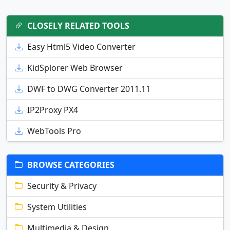
CLOSELY RELATED TOOLS
Easy Html5 Video Converter
KidSplorer Web Browser
DWF to DWG Converter 2011.11
IP2Proxy PX4
WebTools Pro
BROWSE CATEGORIES
Security & Privacy
System Utilities
Multimedia & Design