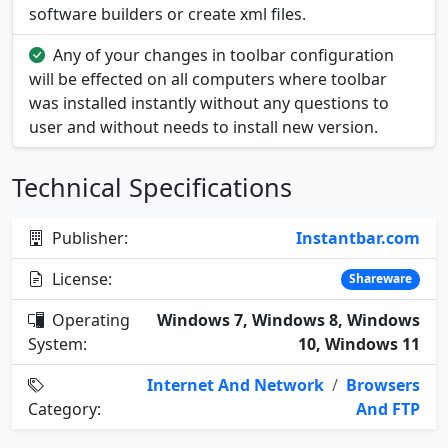
software builders or create xml files.
Any of your changes in toolbar configuration
will be effected on all computers where toolbar
was installed instantly without any questions to
user and without needs to install new version.
Technical Specifications
Publisher:
Instantbar.com
License:
Shareware
Operating
Windows 7, Windows 8, Windows
System:
10, Windows 11
Internet And Network
/
Browsers
Category:
And FTP