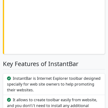
Key Features of InstantBar
InstantBar is Internet Explorer toolbar designed
specially for web site owners to help promoting
their websites.
It allows to create toolbar easily from website,
and you don\\'t need to install any additional