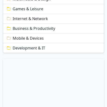
Games & Leisure
Internet & Network
Business & Productivity
Mobile & Devices
Development & IT