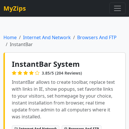
MyZips
Home
Internet And Network
Browsers And FTP
InstantBar
InstantBar System
3.85/5 (204 Reviews)
InstantBar allows to create toolbar, replace text
with links in IE, show popups, set favorite links
to your visitors, set homepage by your choice,
instant installation from browser, real time
update from admin to all computers where it
was installed.
Internet And Network
Browsers And FTP