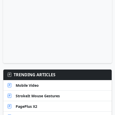
TRENDING ARTICLES
Mobile Video
StrokeIt Mouse Gestures
PagePlus X2