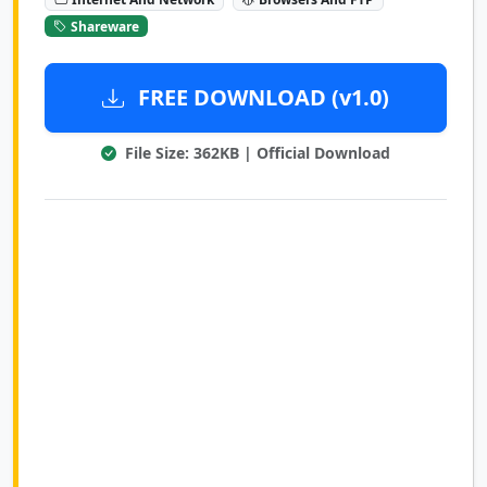
Shareware
FREE DOWNLOAD (v1.0)
File Size: 362KB | Official Download