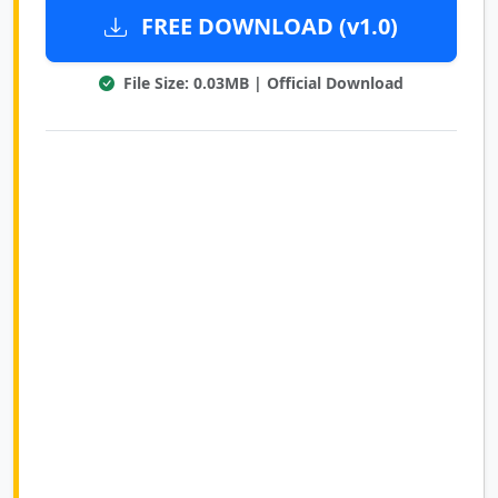
FREE DOWNLOAD (v1.0)
File Size: 0.03MB | Official Download