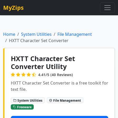
MyZips
Home
System Utilities
File Management
HXTT Character Set Converter
HXTT Character Set
Converter Utility
4.41/5 (40 Reviews)
HXTT Character Set Converter is a free toolkit for
text file.
System Utilities
File Management
Freeware