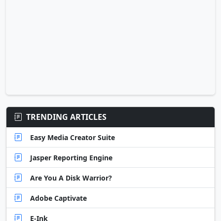
TRENDING ARTICLES
Easy Media Creator Suite
Jasper Reporting Engine
Are You A Disk Warrior?
Adobe Captivate
E-Ink