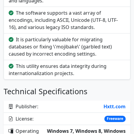
and languages.
The software supports a vast array of
encodings, including ASCII, Unicode (UTF-8, UTF-
16), and various legacy ISO standards.
It is particularly valuable for migrating
databases or fixing \'mojibake\' (garbled text)
caused by incorrect encoding settings.
This utility ensures data integrity during
internationalization projects.
Technical Specifications
Publisher:
Hxtt.com
License:
Freeware
Operating
Windows 7, Windows 8, Windows