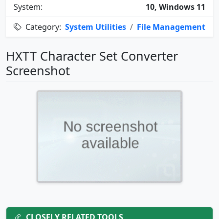
System:
10, Windows 11
Category:
System Utilities
/
File Management
HXTT Character Set Converter
Screenshot
CLOSELY RELATED TOOLS