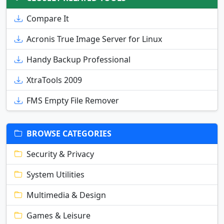
Compare It
Acronis True Image Server for Linux
Handy Backup Professional
XtraTools 2009
FMS Empty File Remover
BROWSE CATEGORIES
Security & Privacy
System Utilities
Multimedia & Design
Games & Leisure