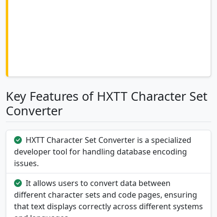
Key Features of HXTT Character Set
Converter
HXTT Character Set Converter is a specialized
developer tool for handling database encoding
issues.
It allows users to convert data between
different character sets and code pages, ensuring
that text displays correctly across different systems