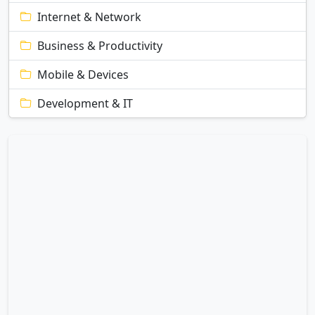
Internet & Network
Business & Productivity
Mobile & Devices
Development & IT