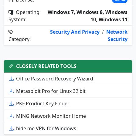
Operating
Windows 7, Windows 8, Windows
System:
10, Windows 11
Security And Privacy
/
Network
Category:
Security
CLOSELY RELATED TOOLS
Office Password Recovery Wizard
Metasploit Pro for Linux 32 bit
PKF Product Key Finder
MING Network Monitor Home
hide.me VPN for Windows