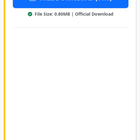
File Size: 0.80MB | Official Download