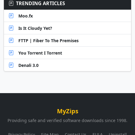
TRENDING ARTICLES
Moo.fx
Is It Cloudy Yet?
FTTP | Fiber To The Premises
You Torrent I Torrent
Denali 3.0
MyZips
Providing safe and verified software downloads since 1998.
Privacy Policy
Site Map
Contact Us
EULA
Uninstall