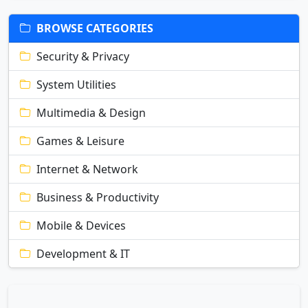
BROWSE CATEGORIES
Security & Privacy
System Utilities
Multimedia & Design
Games & Leisure
Internet & Network
Business & Productivity
Mobile & Devices
Development & IT