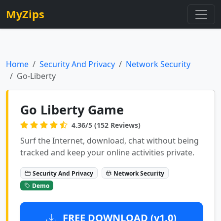
MyZips
Home
Security And Privacy
Network Security
Go-Liberty
Go Liberty Game
4.36/5 (152 Reviews)
Surf the Internet, download, chat without being
tracked and keep your online activities private.
Security And Privacy
Network Security
Demo
FREE DOWNLOAD (v1.0)