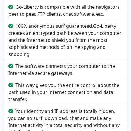
Go-Liberty is compatible with all the navigators,
peer to peer, FTP clients, chat software, etc.
100% anonymous surf guaranteed.Go-Liberty
creates an encrypted path between your computer
and the Internet to shield you from the most
sophisticated methods of online spying and
snooping.
The software connects your computer to the
Internet via secure gateways.
This way gives you the entire control about the
path used in your internet connection and data
transfer.
Your identity and IP address is totally hidden,
you can so surf, download, chat and make any
Internet activity in a total security and without any