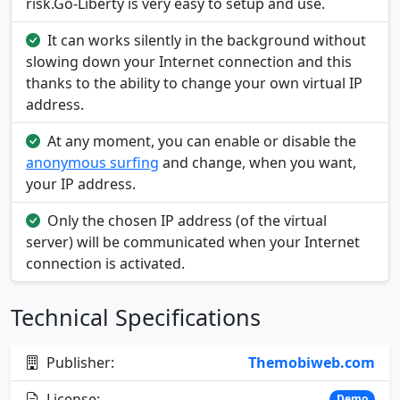
risk.Go-Liberty is very easy to setup and use.
It can works silently in the background without
slowing down your Internet connection and this
thanks to the ability to change your own virtual IP
address.
At any moment, you can enable or disable the
anonymous surfing
and change, when you want,
your IP address.
Only the chosen IP address (of the virtual
server) will be communicated when your Internet
connection is activated.
Technical Specifications
Publisher:
Themobiweb.com
License:
Demo