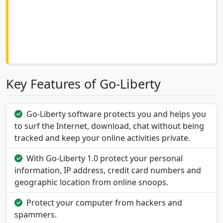
Key Features of Go-Liberty
Go-Liberty software protects you and helps you
to surf the Internet, download, chat without being
tracked and keep your online activities private.
With Go-Liberty 1.0 protect your personal
information, IP address, credit card numbers and
geographic location from online snoops.
Protect your computer from hackers and
spammers.