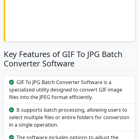
Key Features of GIF To JPG Batch
Converter Software
GIF To JPG Batch Converter Software is a
specialized utility designed to convert GIF image
files into the JPEG format efficiently.
It supports batch processing, allowing users to
select multiple files or entire folders for conversion
in a single operation.
The software includes options to adjust the