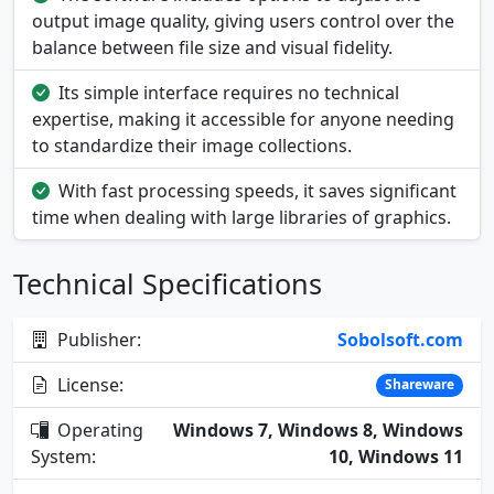
output image quality, giving users control over the
balance between file size and visual fidelity.
Its simple interface requires no technical
expertise, making it accessible for anyone needing
to standardize their image collections.
With fast processing speeds, it saves significant
time when dealing with large libraries of graphics.
Technical Specifications
Publisher:
Sobolsoft.com
License:
Shareware
Operating
Windows 7, Windows 8, Windows
System:
10, Windows 11