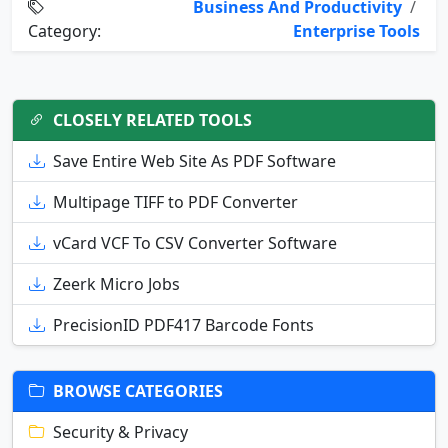
Business And Productivity
/
Category:
Enterprise Tools
CLOSELY RELATED TOOLS
Save Entire Web Site As PDF Software
Multipage TIFF to PDF Converter
vCard VCF To CSV Converter Software
Zeerk Micro Jobs
PrecisionID PDF417 Barcode Fonts
BROWSE CATEGORIES
Security & Privacy