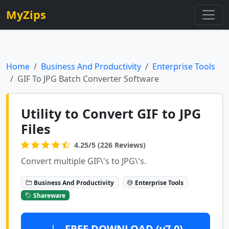
MyZips
Home
Business And Productivity
Enterprise Tools
GIF To JPG Batch Converter Software
Utility to Convert GIF to JPG
Files
4.25/5 (226 Reviews)
Convert multiple GIF\'s to JPG\'s.
Business And Productivity
Enterprise Tools
Shareware
FREE DOWNLOAD (v7.0)