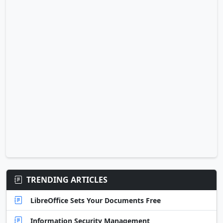
TRENDING ARTICLES
LibreOffice Sets Your Documents Free
Information Security Management