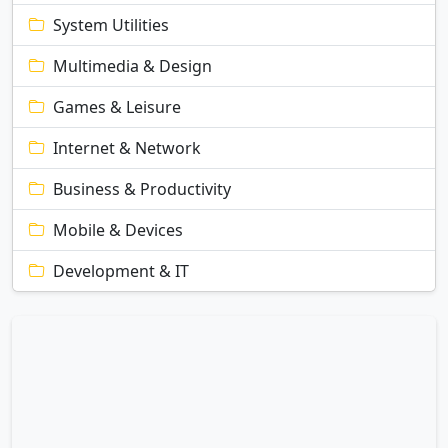
System Utilities
Multimedia & Design
Games & Leisure
Internet & Network
Business & Productivity
Mobile & Devices
Development & IT