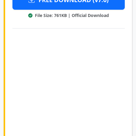
File Size: 761KB | Official Download