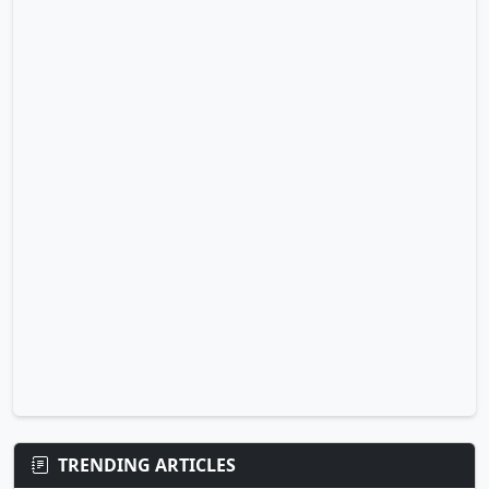
TRENDING ARTICLES