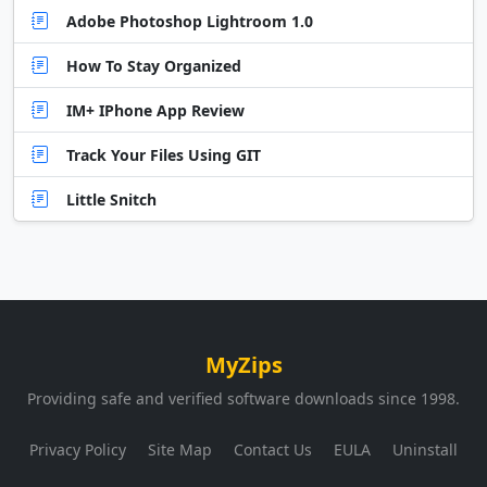
Adobe Photoshop Lightroom 1.0
How To Stay Organized
IM+ IPhone App Review
Track Your Files Using GIT
Little Snitch
MyZips
Providing safe and verified software downloads since 1998.
Privacy Policy
Site Map
Contact Us
EULA
Uninstall