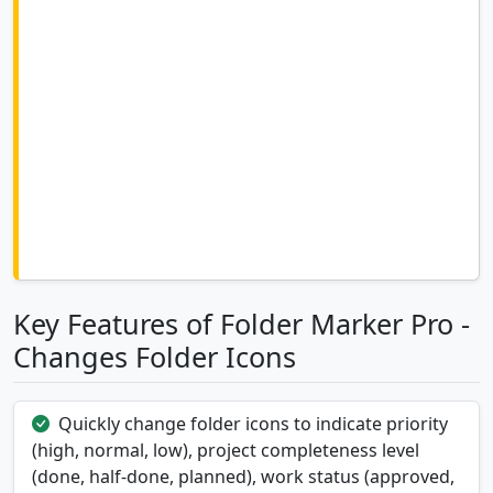
Key Features of Folder Marker Pro -
Changes Folder Icons
Quickly change folder icons to indicate priority
(high, normal, low), project completeness level
(done, half-done, planned), work status (approved,