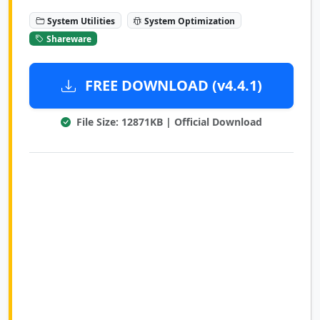
System Utilities
System Optimization
Shareware
FREE DOWNLOAD (v4.4.1)
File Size: 12871KB | Official Download