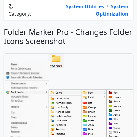
System Utilities
/
System
Category:
Optimization
Folder Marker Pro - Changes Folder
Icons Screenshot