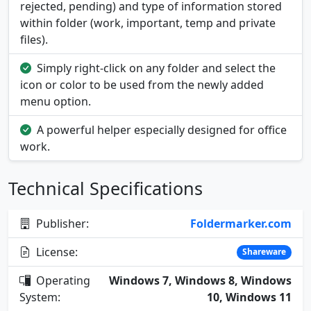
rejected, pending) and type of information stored
within folder (work, important, temp and private
files).
Simply right-click on any folder and select the
icon or color to be used from the newly added
menu option.
A powerful helper especially designed for office
work.
Technical Specifications
Publisher:
Foldermarker.com
License:
Shareware
Operating
Windows 7, Windows 8, Windows
System:
10, Windows 11