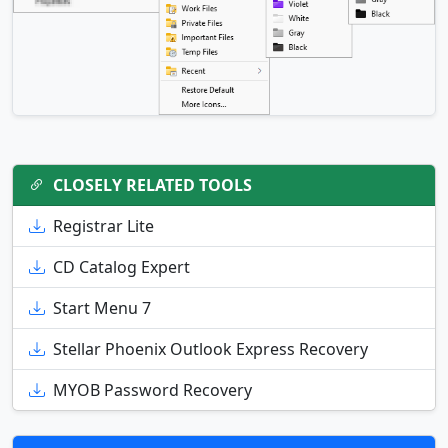
CLOSELY RELATED TOOLS
Registrar Lite
CD Catalog Expert
Start Menu 7
Stellar Phoenix Outlook Express Recovery
MYOB Password Recovery