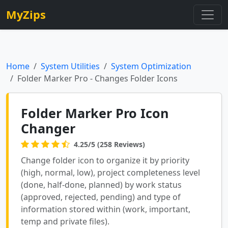
MyZips
Home
System Utilities
System Optimization
Folder Marker Pro - Changes Folder Icons
Folder Marker Pro Icon
Changer
4.25/5 (258 Reviews)
Change folder icon to organize it by priority
(high, normal, low), project completeness level
(done, half-done, planned) by work status
(approved, rejected, pending) and type of
information stored within (work, important,
temp and private files).