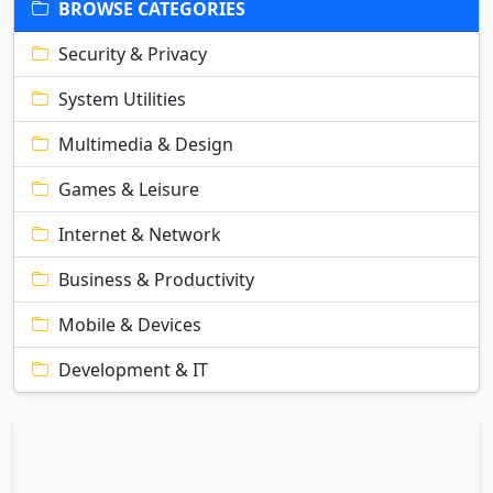
BROWSE CATEGORIES
Security & Privacy
System Utilities
Multimedia & Design
Games & Leisure
Internet & Network
Business & Productivity
Mobile & Devices
Development & IT