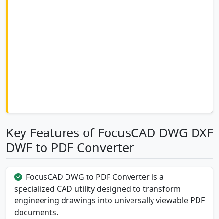
Key Features of FocusCAD DWG DXF
DWF to PDF Converter
FocusCAD DWG to PDF Converter is a
specialized CAD utility designed to transform
engineering drawings into universally viewable PDF
documents.