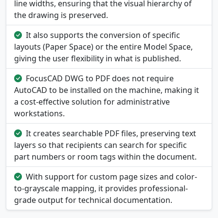
line widths, ensuring that the visual hierarchy of
the drawing is preserved.
It also supports the conversion of specific
layouts (Paper Space) or the entire Model Space,
giving the user flexibility in what is published.
FocusCAD DWG to PDF does not require
AutoCAD to be installed on the machine, making it
a cost-effective solution for administrative
workstations.
It creates searchable PDF files, preserving text
layers so that recipients can search for specific
part numbers or room tags within the document.
With support for custom page sizes and color-
to-grayscale mapping, it provides professional-
grade output for technical documentation.