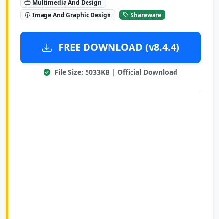
Multimedia And Design
Image And Graphic Design
Shareware
FREE DOWNLOAD (v8.4.4)
File Size: 5033KB | Official Download