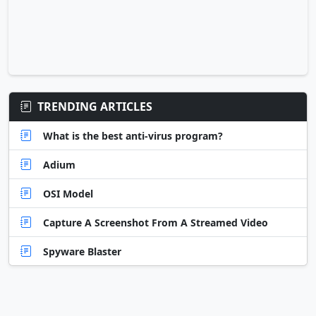
TRENDING ARTICLES
What is the best anti-virus program?
Adium
OSI Model
Capture A Screenshot From A Streamed Video
Spyware Blaster