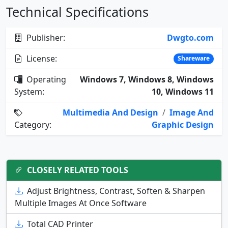
Technical Specifications
Publisher:
Dwgto.com
License:
Shareware
Operating
Windows 7, Windows 8, Windows
System:
10, Windows 11
Multimedia And Design
/
Image And
Category:
Graphic Design
CLOSELY RELATED TOOLS
Adjust Brightness, Contrast, Soften & Sharpen
Multiple Images At Once Software
Total CAD Printer