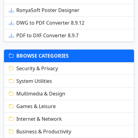
RonyaSoft Poster Designer
DWG to PDF Converter 8.9.12
PDF to DXF Converter 8.9.7
BROWSE CATEGORIES
Security & Privacy
System Utilities
Multimedia & Design
Games & Leisure
Internet & Network
Business & Productivity