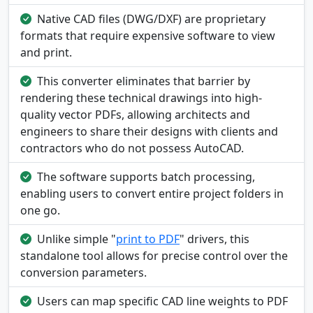
Native CAD files (DWG/DXF) are proprietary
formats that require expensive software to view
and print.
This converter eliminates that barrier by
rendering these technical drawings into high-
quality vector PDFs, allowing architects and
engineers to share their designs with clients and
contractors who do not possess AutoCAD.
The software supports batch processing,
enabling users to convert entire project folders in
one go.
Unlike simple "
print to PDF
" drivers, this
standalone tool allows for precise control over the
conversion parameters.
Users can map specific CAD line weights to PDF