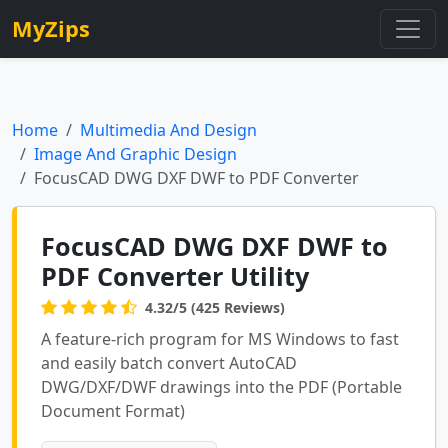
MyZips
Home
Multimedia And Design
Image And Graphic Design
FocusCAD DWG DXF DWF to PDF Converter
FocusCAD DWG DXF DWF to
PDF Converter Utility
4.32/5 (425 Reviews)
A feature-rich program for MS Windows to fast
and easily batch convert AutoCAD
DWG/DXF/DWF drawings into the PDF (Portable
Document Format)