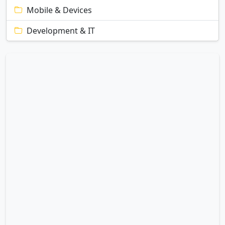
Mobile & Devices
Development & IT