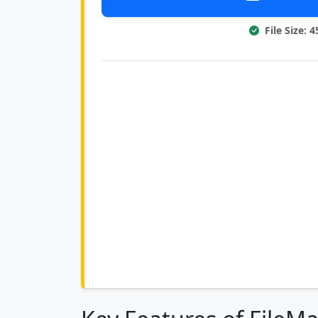
File Size: 