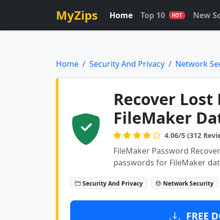
MyZips
Home
Top 10
New S
HOT
Home
Security And Privacy
Network Sec
Recover Lost 
FileMaker Da
4.06/5 (312 Revi
FileMaker Password Recovery
passwords for FileMaker da
Security And Privacy
Network Security
FREE D