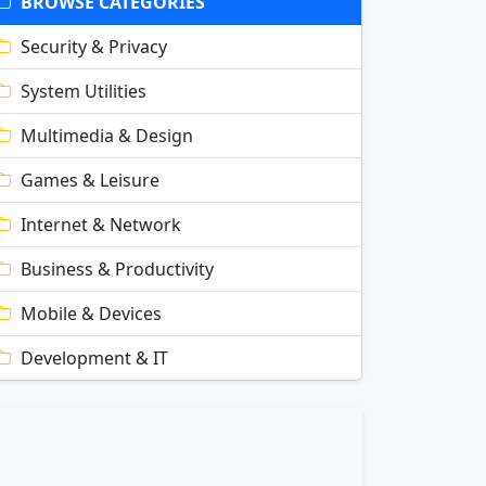
BROWSE CATEGORIES
Security & Privacy
System Utilities
Multimedia & Design
Games & Leisure
Internet & Network
Business & Productivity
Mobile & Devices
Development & IT