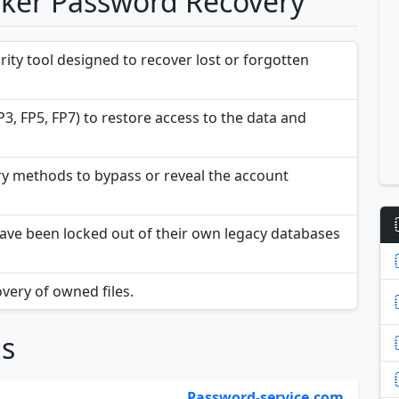
aker Password Recovery
ity tool designed to recover lost or forgotten
P3, FP5, FP7) to restore access to the data and
y methods to bypass or reveal the account
at have been locked out of their own legacy databases
overy of owned files.
ns
Password-service.com