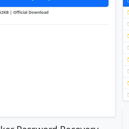
452KB | Official Download