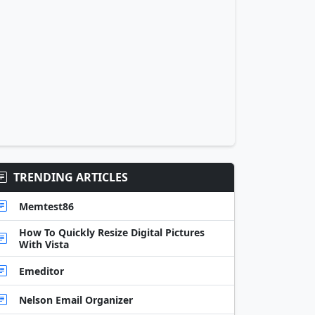
TRENDING ARTICLES
Memtest86
How To Quickly Resize Digital Pictures
With Vista
Emeditor
Nelson Email Organizer