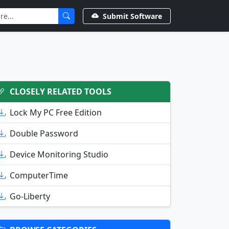
Submit Software
CLOSELY RELATED TOOLS
Lock My PC Free Edition
Double Password
Device Monitoring Studio
ComputerTime
Go-Liberty