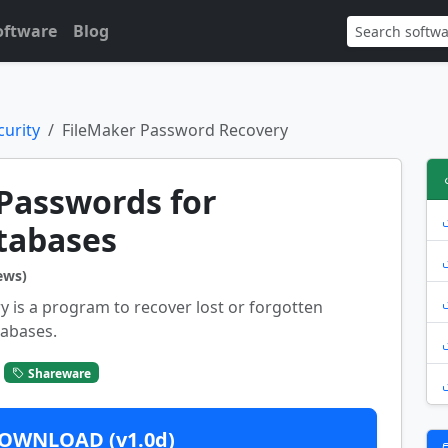
oftware
Blog
urity
FileMaker Password Recovery
Passwords for
tabases
ews)
 is a program to recover lost or forgotten
tabases.
Shareware
OWNLOAD (v1.0d)