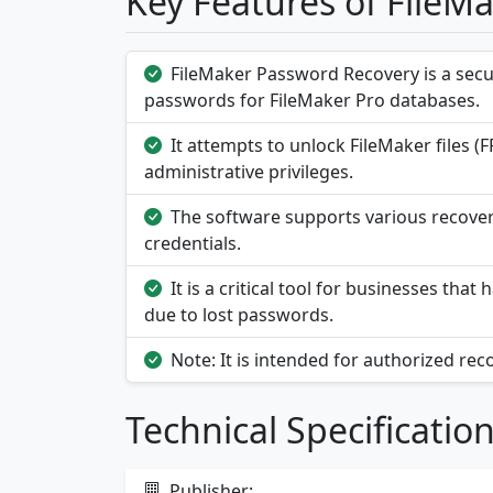
Key Features of FileM
FileMaker Password Recovery is a secur
passwords for FileMaker Pro databases.
It attempts to unlock FileMaker files (F
administrative privileges.
The software supports various recover
credentials.
It is a critical tool for businesses th
due to lost passwords.
Note: It is intended for authorized rec
Technical Specificatio
Publisher: