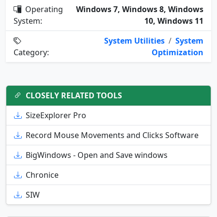
Operating
Windows 7, Windows 8, Windows
System:
10, Windows 11
System Utilities
/
System
Category:
Optimization
CLOSELY RELATED TOOLS
SizeExplorer Pro
Record Mouse Movements and Clicks Software
BigWindows - Open and Save windows
Chronice
SIW