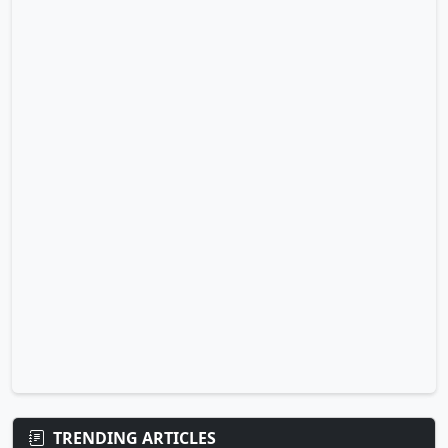
TRENDING ARTICLES