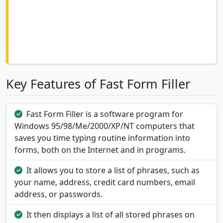
Key Features of Fast Form Filler
Fast Form Filler is a software program for
Windows 95/98/Me/2000/XP/NT computers that
saves you time typing routine information into
forms, both on the Internet and in programs.
It allows you to store a list of phrases, such as
your name, address, credit card numbers, email
address, or passwords.
It then displays a list of all stored phrases on