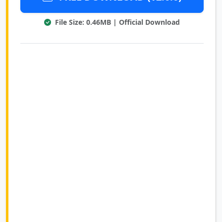
File Size: 0.46MB | Official Download