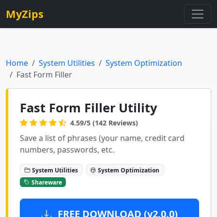
MyZips
Home
System Utilities
System Optimization
Fast Form Filler
Fast Form Filler Utility
4.59/5 (142 Reviews)
Save a list of phrases (your name, credit card
numbers, passwords, etc.
System Utilities
System Optimization
Shareware
FREE DOWNLOAD (v2.0.0)