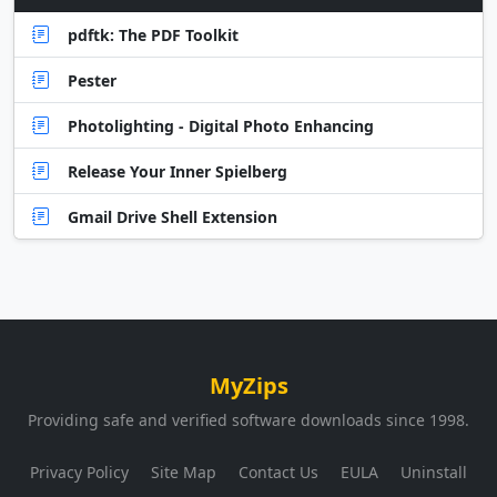
pdftk: The PDF Toolkit
Pester
Photolighting - Digital Photo Enhancing
Release Your Inner Spielberg
Gmail Drive Shell Extension
MyZips
Providing safe and verified software downloads since 1998.
Privacy Policy
Site Map
Contact Us
EULA
Uninstall