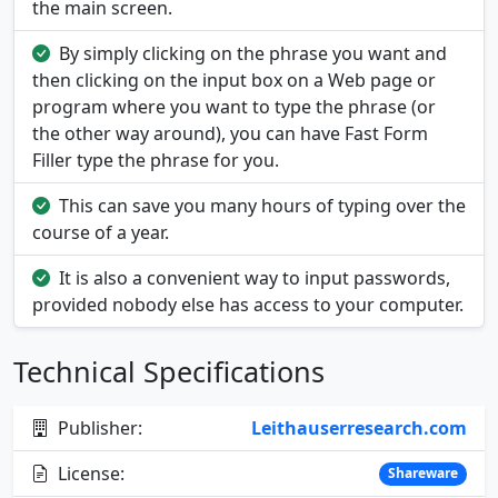
the main screen.
By simply clicking on the phrase you want and
then clicking on the input box on a Web page or
program where you want to type the phrase (or
the other way around), you can have Fast Form
Filler type the phrase for you.
This can save you many hours of typing over the
course of a year.
It is also a convenient way to input passwords,
provided nobody else has access to your computer.
Technical Specifications
Publisher:
Leithauserresearch.com
License:
Shareware