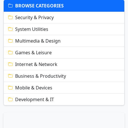
BROWSE CATEGORIES
Security & Privacy
System Utilities
Multimedia & Design
Games & Leisure
Internet & Network
Business & Productivity
Mobile & Devices
Development & IT