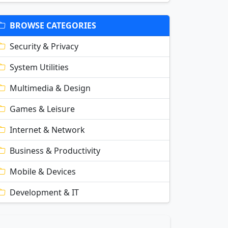
BROWSE CATEGORIES
Security & Privacy
System Utilities
Multimedia & Design
Games & Leisure
Internet & Network
Business & Productivity
Mobile & Devices
Development & IT