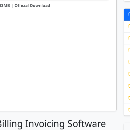
0.43MB | Official Download
Billing Invoicing Software