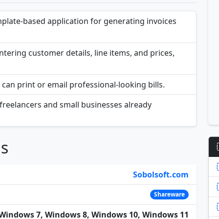
emplate-based application for generating invoices
ntering customer details, line items, and prices,
can print or email professional-looking bills.
for freelancers and small businesses already
ns
Sobolsoft.com
Shareware
Windows 7, Windows 8, Windows 10, Windows 11