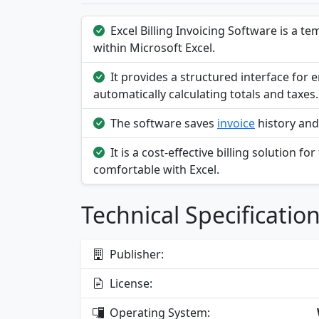
Excel Billing Invoicing Software is a t
within Microsoft Excel.
It provides a structured interface for e
automatically calculating totals and taxes.
The software saves
invoice
history and 
It is a cost-effective billing solution 
comfortable with Excel.
Technical Specificatio
Publisher:
License:
Operating System: