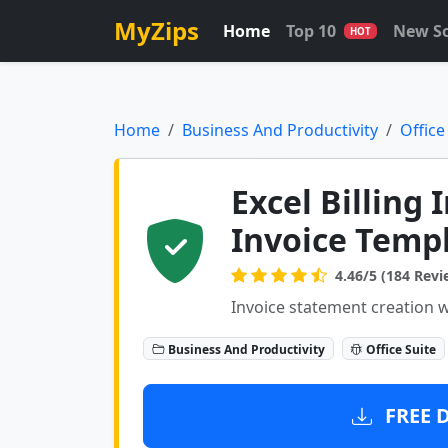
MyZips
Home
Top 10
New S
HOT
Home
Business And Productivity
Office
Excel Billing 
Invoice Templ
4.46/5 (184 Revi
Invoice statement creation w
Business And Productivity
Office Suite
FREE 