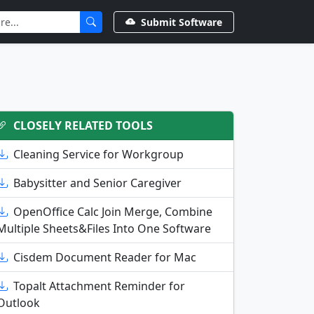
Submit Software
CLOSELY RELATED TOOLS
Cleaning Service for Workgroup
Babysitter and Senior Caregiver
OpenOffice Calc Join Merge, Combine
Multiple Sheets&Files Into One Software
Cisdem Document Reader for Mac
Topalt Attachment Reminder for
Outlook