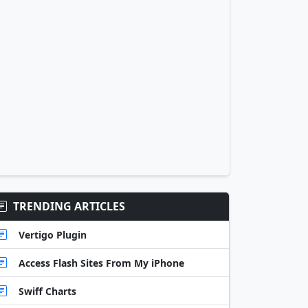
TRENDING ARTICLES
Vertigo Plugin
Access Flash Sites From My iPhone
Swiff Charts