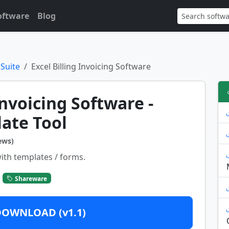
oftware
Blog
 Suite
Excel Billing Invoicing Software
Invoicing Software -
ate Tool
ews)
ith templates / forms.
Shareware
DOWNLOAD (v1.1)