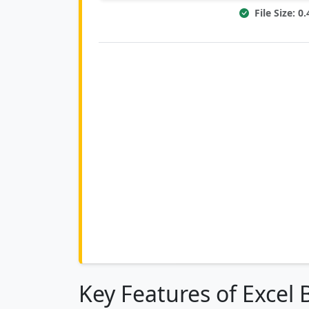
File Size: 
Key Features of Excel 