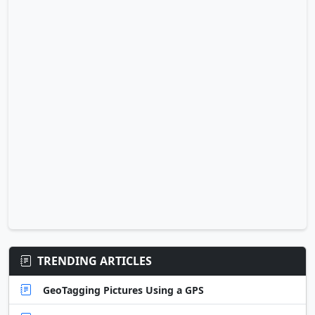
TRENDING ARTICLES
GeoTagging Pictures Using a GPS