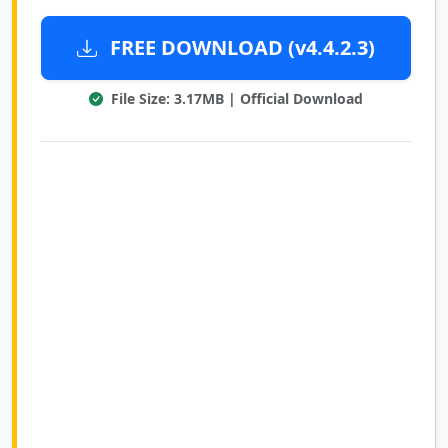
FREE DOWNLOAD (v4.4.2.3)
File Size: 3.17MB | Official Download