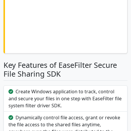
Key Features of EaseFilter Secure
File Sharing SDK
Create Windows application to track, control
and secure your files in one step with EaseFilter file
system filter driver SDK.
Dynamically control file access, grant or revoke
the file access to the shared files anytime,