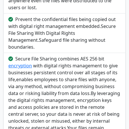
anywhere even the files were distributed to the
users or lost.
Prevent the confidential files being copied out
with digital right management embedded.Secure
File Sharing With Digital Rights
Management.Safeguard file sharing without
boundaries.
Secure File Sharing combines AES 256 bit
encryption
with digital rights management to give
businesses persistent control over all stages of its
life,enables employees to share files with anyone,
via any method, without compromising business
data or risking liability from data loss.By leveraging
the digital rights management, encryption keys
and access policies are stored in the remote
central server, so your data is never at risk of being
unlocked, stolen or misused, either by internal
threats or external attacks.Your files remain