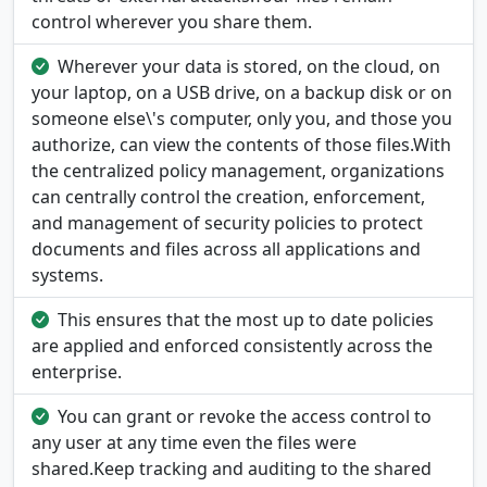
control wherever you share them.
Wherever your data is stored, on the cloud, on
your laptop, on a USB drive, on a backup disk or on
someone else\'s computer, only you, and those you
authorize, can view the contents of those files.With
the centralized policy management, organizations
can centrally control the creation, enforcement,
and management of security policies to protect
documents and files across all applications and
systems.
This ensures that the most up to date policies
are applied and enforced consistently across the
enterprise.
You can grant or revoke the access control to
any user at any time even the files were
shared.Keep tracking and auditing to the shared