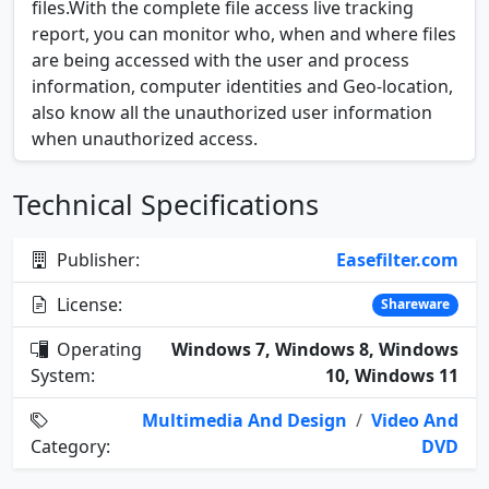
files.With the complete file access live tracking
report, you can monitor who, when and where files
are being accessed with the user and process
information, computer identities and Geo-location,
also know all the unauthorized user information
when unauthorized access.
Technical Specifications
Publisher:
Easefilter.com
License:
Shareware
Operating
Windows 7, Windows 8, Windows
System:
10, Windows 11
Multimedia And Design
/
Video And
Category:
DVD