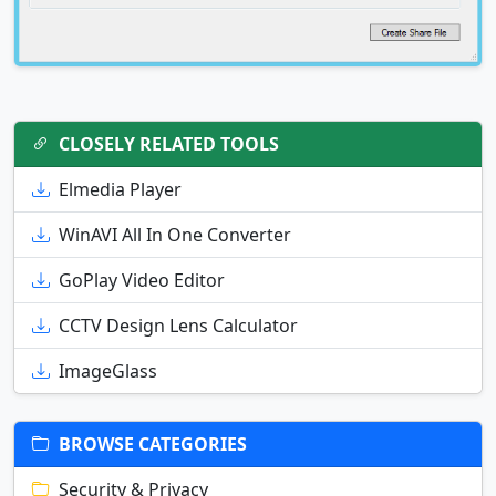
CLOSELY RELATED TOOLS
Elmedia Player
WinAVI All In One Converter
GoPlay Video Editor
CCTV Design Lens Calculator
ImageGlass
BROWSE CATEGORIES
Security & Privacy