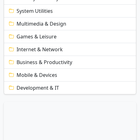
System Utilities
Multimedia & Design
Games & Leisure
Internet & Network
Business & Productivity
Mobile & Devices
Development & IT