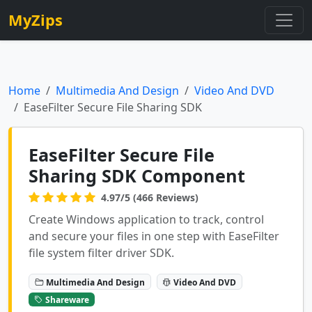
MyZips
Home
Multimedia And Design
Video And DVD
EaseFilter Secure File Sharing SDK
EaseFilter Secure File
Sharing SDK Component
4.97/5 (466 Reviews)
Create Windows application to track, control
and secure your files in one step with EaseFilter
file system filter driver SDK.
Multimedia And Design
Video And DVD
Shareware