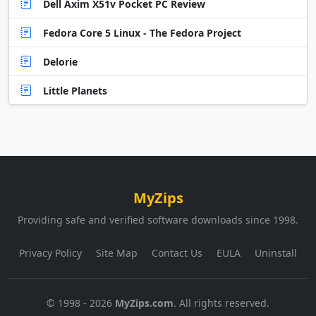
Dell Axim X51v Pocket PC Review
Fedora Core 5 Linux - The Fedora Project
Delorie
Little Planets
MyZips
Providing safe and verified software downloads since 1998.
Privacy Policy
Site Map
Contact Us
EULA
Uninstall
© 1998 - 2026
MyZips.com
. All rights reserved.