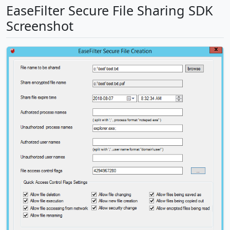
EaseFilter Secure File Sharing SDK
Screenshot