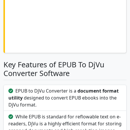
Key Features of EPUB To DjVu
Converter Software
EPUB to DjVu Converter is a
document format
utility
designed to convert EPUB ebooks into the
DjVu format.
While EPUB is standard for reflowable text on e-
readers, DjVu is a highly efficient format for storing