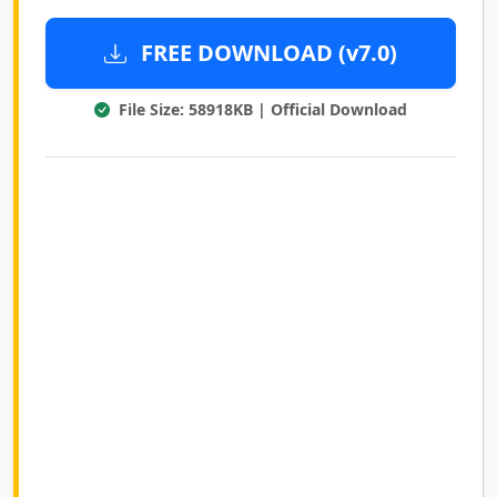
FREE DOWNLOAD (v7.0)
File Size: 58918KB | Official Download