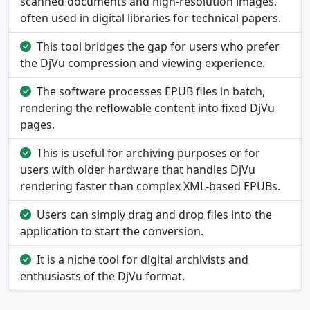
scanned documents and high-resolution images,
often used in digital libraries for technical papers.
This tool bridges the gap for users who prefer
the DjVu compression and viewing experience.
The software processes EPUB files in batch,
rendering the reflowable content into fixed DjVu
pages.
This is useful for archiving purposes or for
users with older hardware that handles DjVu
rendering faster than complex XML-based EPUBs.
Users can simply drag and drop files into the
application to start the conversion.
It is a niche tool for digital archivists and
enthusiasts of the DjVu format.