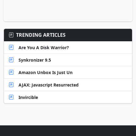
TRENDING ARTICLES
Are You A Disk Warrior?
Synkronizer 9.5
Amazon Unbox Is Just Un
AJAX: Javascript Resurrected
Invircible