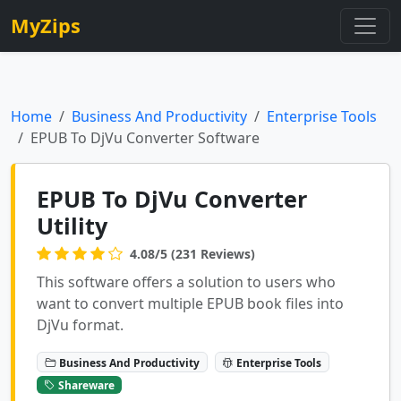
MyZips
Home
Business And Productivity
Enterprise Tools
EPUB To DjVu Converter Software
EPUB To DjVu Converter
Utility
4.08/5 (231 Reviews)
This software offers a solution to users who
want to convert multiple EPUB book files into
DjVu format.
Business And Productivity
Enterprise Tools
Shareware