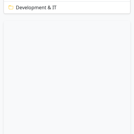
Development & IT