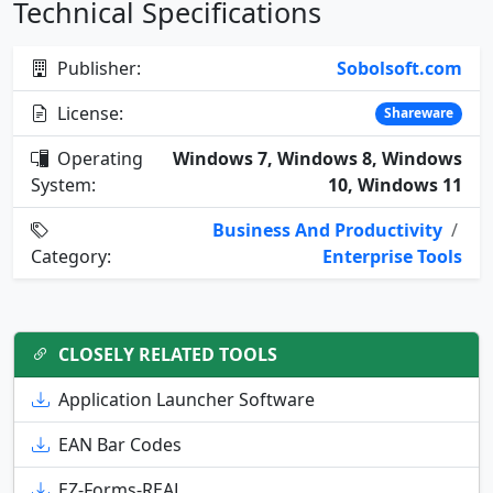
Technical Specifications
Publisher:
Sobolsoft.com
License:
Shareware
Operating
Windows 7, Windows 8, Windows
System:
10, Windows 11
Business And Productivity
/
Category:
Enterprise Tools
CLOSELY RELATED TOOLS
Application Launcher Software
EAN Bar Codes
EZ-Forms-REAL