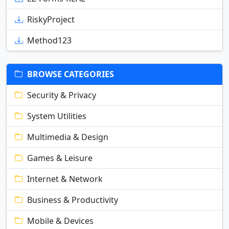
RiskyProject
Method123
BROWSE CATEGORIES
Security & Privacy
System Utilities
Multimedia & Design
Games & Leisure
Internet & Network
Business & Productivity
Mobile & Devices