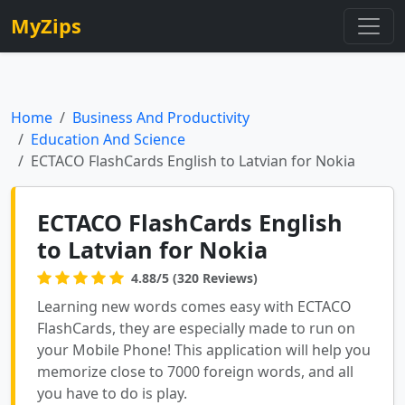
MyZips
Home
Business And Productivity
Education And Science
ECTACO FlashCards English to Latvian for Nokia
ECTACO FlashCards English
to Latvian for Nokia
4.88/5 (320 Reviews)
Learning new words comes easy with ECTACO
FlashCards, they are especially made to run on
your Mobile Phone! This application will help you
memorize close to 7000 foreign words, and all
you have to do is play.