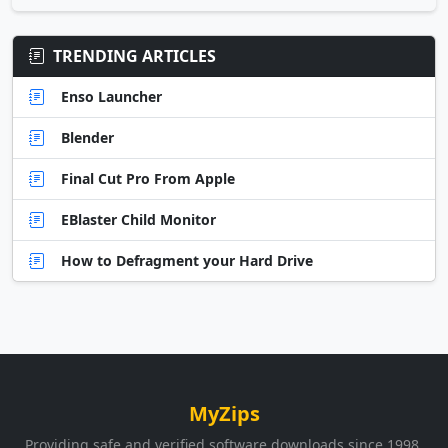
TRENDING ARTICLES
Enso Launcher
Blender
Final Cut Pro From Apple
EBlaster Child Monitor
How to Defragment your Hard Drive
MyZips
Providing safe and verified software downloads since 1998.