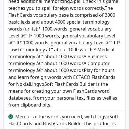
need additional memorizing.Spell CheckThis game
teaches you to spell foreign words correctly.The
FlashCards vocabulary base is comprised of 3000
basic lexis and about 4000 special terminology
words (units):* 1000 words, general vocabulary
Level â€“ I* 1000 words, general vocabulary Level
â€“ II* 1000 words, general vocabulary Level â€“ III*
Law terminology â€“ about 1000 words* Medical
terminology â€“ about 1000 words* Business
terminology â€“ about 1000 words* Computer
terminology â€“ about 1000 wordsPlay for hours
and learn foreign words with ECTACO FlashCards
for Nokia!LingvoSoft FlashCards Builder is the
means for creating your own FlashCards word
databases, from your personal text files as well as
from clipboard bits.
Memorize the words you need, with LingvoSoft
FlashCards and FlashCards Builder.This product is