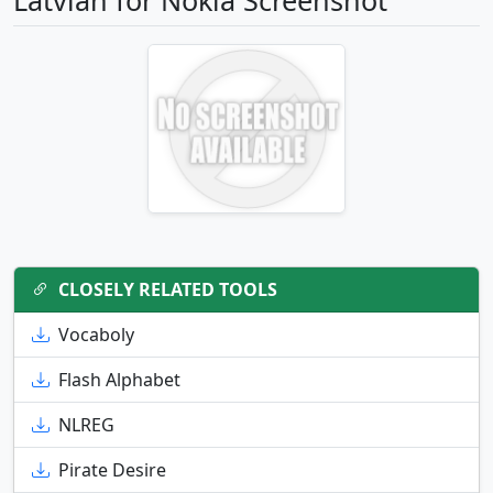
Latvian for Nokia Screenshot
CLOSELY RELATED TOOLS
Vocaboly
Flash Alphabet
NLREG
Pirate Desire