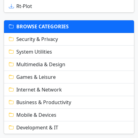
Rt-Plot
BROWSE CATEGORIES
Security & Privacy
System Utilities
Multimedia & Design
Games & Leisure
Internet & Network
Business & Productivity
Mobile & Devices
Development & IT