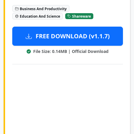
Business And Productivity
Education And Science
Shareware
FREE DOWNLOAD (v1.1.7)
File Size: 0.14MB | Official Download