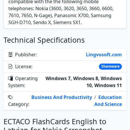
compatible with the the following mobile
telephones: Nokia (3600, 3620, 3650, 3660, 6600,
7610, 7650, N-Gage), Panasonic X700, Samsung
SGH-D710, Sendo X, Siemens SX1.
Technical Specifications
Publisher:
Lingvosoft.com
License:
Shareware
Operating
Windows 7, Windows 8, Windows
System:
10, Windows 11
Business And Productivity
/
Education
Category:
And Science
ECTACO FlashCards English to