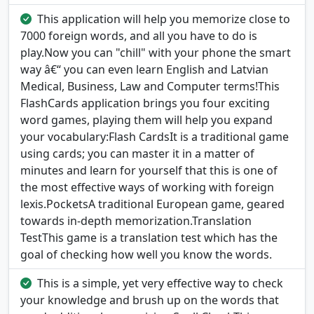
This application will help you memorize close to
7000 foreign words, and all you have to do is
play.Now you can "chill" with your phone the smart
way â€“ you can even learn English and Latvian
Medical, Business, Law and Computer terms!This
FlashCards application brings you four exciting
word games, playing them will help you expand
your vocabulary:Flash CardsIt is a traditional game
using cards; you can master it in a matter of
minutes and learn for yourself that this is one of
the most effective ways of working with foreign
lexis.PocketsA traditional European game, geared
towards in-depth memorization.Translation
TestThis game is a translation test which has the
goal of checking how well you know the words.
This is a simple, yet very effective way to check
your knowledge and brush up on the words that