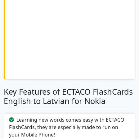
Key Features of ECTACO FlashCards
English to Latvian for Nokia
Learning new words comes easy with ECTACO
FlashCards, they are especially made to run on
your Mobile Phone!