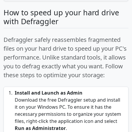
How to speed up your hard drive
with Defraggler
Defraggler safely reassembles fragmented
files on your hard drive to speed up your PC's
performance. Unlike standard tools, it allows
you to defrag exactly what you want. Follow
these steps to optimize your storage:
Install and Launch as Admin
Download the free Defraggler setup and install
it on your Windows PC. To ensure it has the
necessary permissions to organize your system
files, right-click the application icon and select
Run as Administrator
.