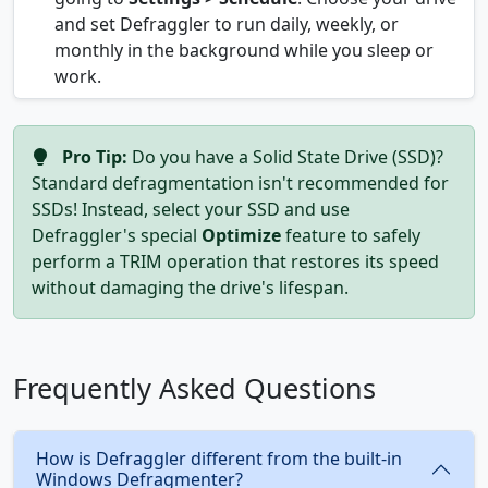
and set Defraggler to run daily, weekly, or
monthly in the background while you sleep or
work.
Pro Tip:
Do you have a Solid State Drive (SSD)?
Standard defragmentation isn't recommended for
SSDs! Instead, select your SSD and use
Defraggler's special
Optimize
feature to safely
perform a TRIM operation that restores its speed
without damaging the drive's lifespan.
Frequently Asked Questions
How is Defraggler different from the built-in
Windows Defragmenter?