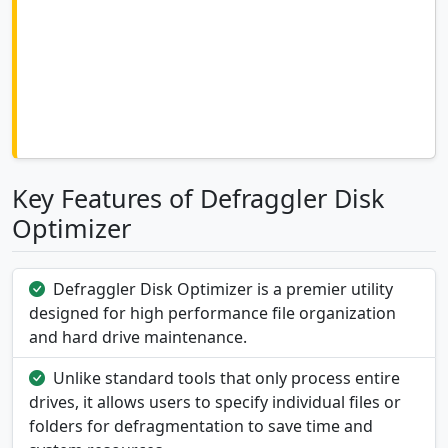
Key Features of Defraggler Disk
Optimizer
Defraggler Disk Optimizer is a premier utility
designed for high performance file organization
and hard drive maintenance.
Unlike standard tools that only process entire
drives, it allows users to specify individual files or
folders for defragmentation to save time and