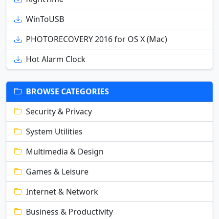
WinToUSB
PHOTORECOVERY 2016 for OS X (Mac)
Hot Alarm Clock
BROWSE CATEGORIES
Security & Privacy
System Utilities
Multimedia & Design
Games & Leisure
Internet & Network
Business & Productivity