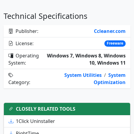
Technical Specifications
Publisher:
Ccleaner.com
License:
Freeware
Operating
Windows 7, Windows 8, Windows
System:
10, Windows 11
System Utilities
/
System
Category:
Optimization
CLOSELY RELATED TOOLS
1Click Uninstaller
RightTime