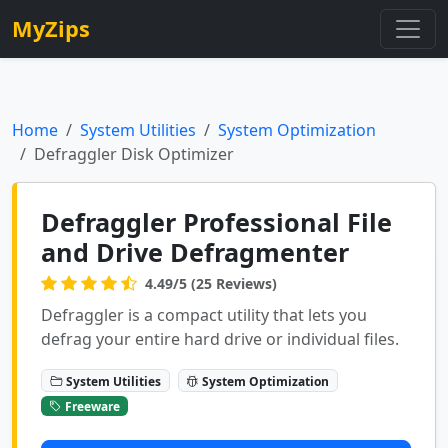
MyZips
Home
System Utilities
System Optimization
Defraggler Disk Optimizer
Defraggler Professional File
and Drive Defragmenter
4.49/5 (25 Reviews)
Defraggler is a compact utility that lets you
defrag your entire hard drive or individual files.
System Utilities
System Optimization
Freeware