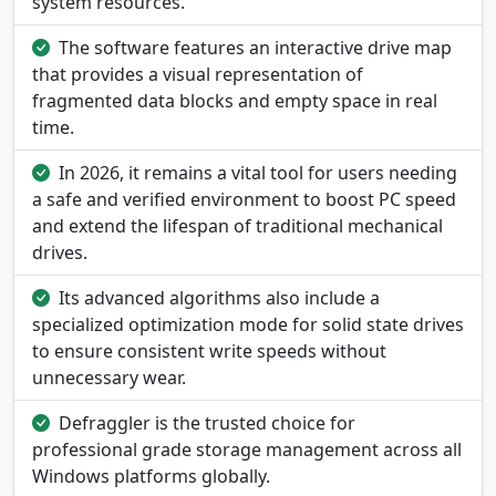
system resources.
The software features an interactive drive map
that provides a visual representation of
fragmented data blocks and empty space in real
time.
In 2026, it remains a vital tool for users needing
a safe and verified environment to boost PC speed
and extend the lifespan of traditional mechanical
drives.
Its advanced algorithms also include a
specialized optimization mode for solid state drives
to ensure consistent write speeds without
unnecessary wear.
Defraggler is the trusted choice for
professional grade storage management across all
Windows platforms globally.