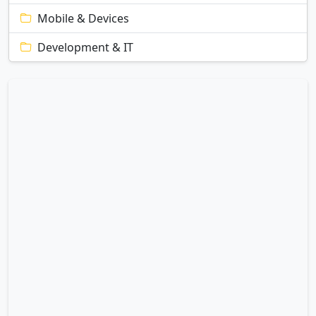
Mobile & Devices
Development & IT