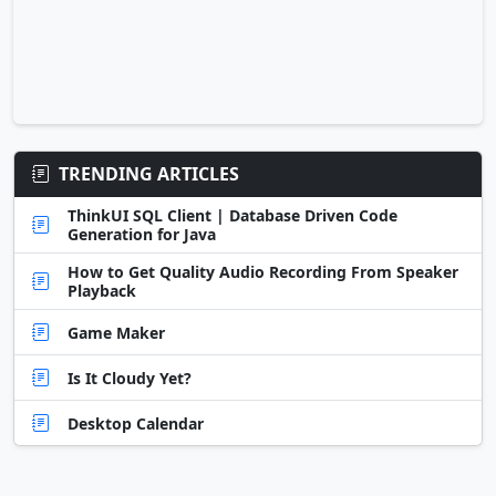
TRENDING ARTICLES
ThinkUI SQL Client | Database Driven Code
Generation for Java
How to Get Quality Audio Recording From Speaker
Playback
Game Maker
Is It Cloudy Yet?
Desktop Calendar