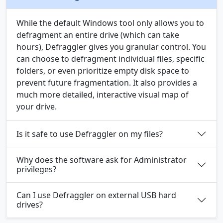
While the default Windows tool only allows you to
defragment an entire drive (which can take
hours), Defraggler gives you granular control. You
can choose to defragment individual files, specific
folders, or even prioritize empty disk space to
prevent future fragmentation. It also provides a
much more detailed, interactive visual map of
your drive.
Is it safe to use Defraggler on my files?
Why does the software ask for Administrator
privileges?
Can I use Defraggler on external USB hard
drives?