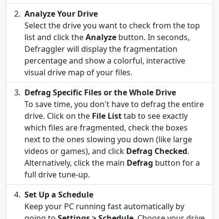
Analyze Your Drive
Select the drive you want to check from the top
list and click the
Analyze
button. In seconds,
Defraggler will display the fragmentation
percentage and show a colorful, interactive
visual drive map of your files.
Defrag Specific Files or the Whole Drive
To save time, you don't have to defrag the entire
drive. Click on the
File List
tab to see exactly
which files are fragmented, check the boxes
next to the ones slowing you down (like large
videos or games), and click
Defrag Checked
.
Alternatively, click the main
Defrag
button for a
full drive tune-up.
Set Up a Schedule
Keep your PC running fast automatically by
going to
Settings > Schedule
. Choose your drive