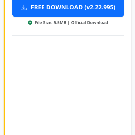
FREE DOWNLOAD (v2.22.995)
File Size: 5.5MB | Official Download