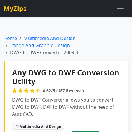
MyZips
Home
Multimedia And Design
Image And Graphic Design
DWG to DWF Converter 2009.3
Any DWG to DWF Conversion
Utility
4.62/5 (187 Reviews)
DWG to DWF Converter allows you to convert
DWG to DWF, DXF to DWF without the need of
AutoCAD.
Multimedia And Design