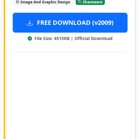
Image And Graphic Design
Shareware
FREE DOWNLOAD (v2009)
File Size: 4515KB | Official Download