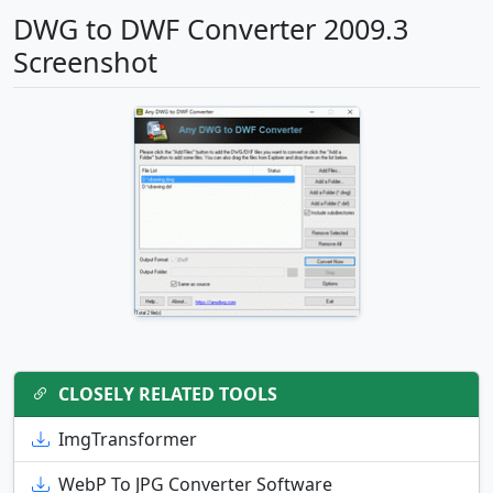
DWG to DWF Converter 2009.3
Screenshot
CLOSELY RELATED TOOLS
ImgTransformer
WebP To JPG Converter Software