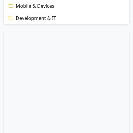
Mobile & Devices
Development & IT