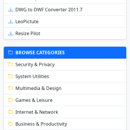
DWG to DWF Converter 2011.7
LeoPictute
Resize Pilot
BROWSE CATEGORIES
Security & Privacy
System Utilities
Multimedia & Design
Games & Leisure
Internet & Network
Business & Productivity