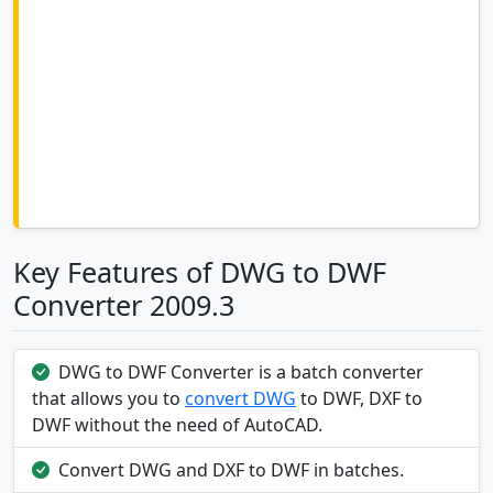
Key Features of DWG to DWF
Converter 2009.3
DWG to DWF Converter is a batch converter
that allows you to
convert DWG
to DWF, DXF to
DWF without the need of AutoCAD.
Convert DWG and DXF to DWF in batches.