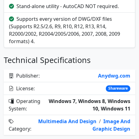
Stand-alone utility - AutoCAD NOT required.
Supports every version of DWG/DXF files
(Supports R2.5/2.6, R9, R10, R12, R13, R14,
R2000/2002, R2004/2005/2006, 2007, 2008, 2009
formats) 4.
Technical Specifications
Publisher:
Anydwg.com
License:
Shareware
Operating
Windows 7, Windows 8, Windows
System:
10, Windows 11
Multimedia And Design
/
Image And
Category:
Graphic Design