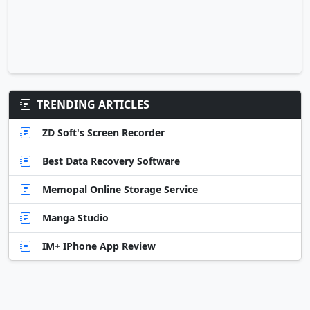
TRENDING ARTICLES
ZD Soft's Screen Recorder
Best Data Recovery Software
Memopal Online Storage Service
Manga Studio
IM+ IPhone App Review