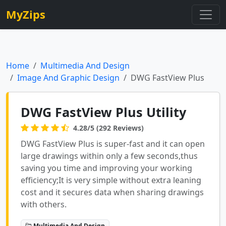
MyZips
Home
Multimedia And Design
Image And Graphic Design
DWG FastView Plus
DWG FastView Plus Utility
4.28/5 (292 Reviews)
DWG FastView Plus is super-fast and it can open
large drawings within only a few seconds,thus
saving you time and improving your working
efficiency;It is very simple without extra leaning
cost and it secures data when sharing drawings
with others.
Multimedia And Design