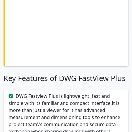
Key Features of DWG FastView Plus
DWG Fastview Plus is lightweight ,fast and
simple with its familiar and compact interface.It is
more than just a viewer for it has advanced
measurement and dimensioning tools to enhance
project team\'s communication and secure data
exchange when sharing drawings with others.