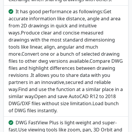
It has good performance as followings:Get
accurate information like distance, angle and area
from 2D drawings in quick and intuitive
ways.Produce clear and concise measured
drawings with the most standard dimensioning
tools like linear, align, angular and much
more.Convert one or a bunch of selected drawing
files to other dwg versions available.Compare DWG
files and highlight differences between drawing
revisions .It allows you to share data with you
partners in an innovative,secured and reliable
way.Find and use the function at a similar place in a
similar way.Open and save AutoCAD R12 to 2018
DWG/DXF files without size limitation.Load bunch
of DWG files instantly.
DWG FastView Plus is light-weight and super-
fast.Use viewing tools like zoom, pan, 3D Orbit and