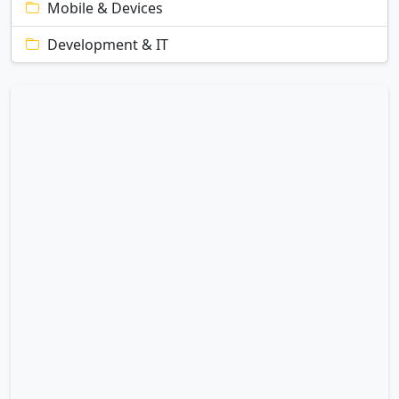
Mobile & Devices
Development & IT