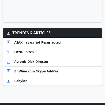
TRENDING ARTICLES
AJAX: Javascript Resurrected
Little Snitch
Acronis Disk Director
BitWine.com Skype AddOn
Babylon