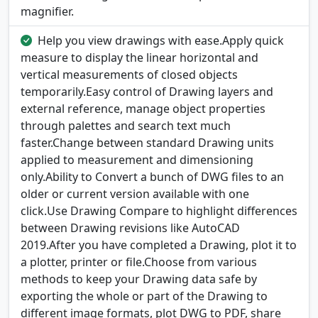
magnifier.
Help you view drawings with ease.Apply quick
measure to display the linear horizontal and
vertical measurements of closed objects
temporarily.Easy control of Drawing layers and
external reference, manage object properties
through palettes and search text much
faster.Change between standard Drawing units
applied to measurement and dimensioning
only.Ability to Convert a bunch of DWG files to an
older or current version available with one
click.Use Drawing Compare to highlight differences
between Drawing revisions like AutoCAD
2019.After you have completed a Drawing, plot it to
a plotter, printer or file.Choose from various
methods to keep your Drawing data safe by
exporting the whole or part of the Drawing to
different image formats, plot DWG to PDF, share