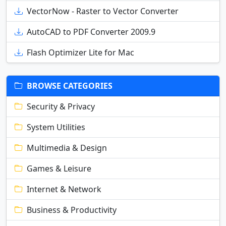
VectorNow - Raster to Vector Converter
AutoCAD to PDF Converter 2009.9
Flash Optimizer Lite for Mac
BROWSE CATEGORIES
Security & Privacy
System Utilities
Multimedia & Design
Games & Leisure
Internet & Network
Business & Productivity