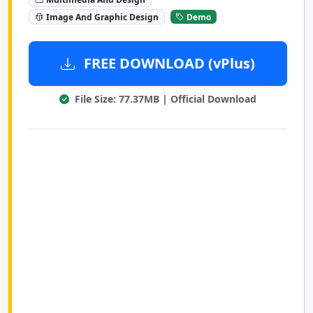
Image And Graphic Design
Demo
FREE DOWNLOAD (vPlus)
File Size: 77.37MB | Official Download