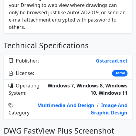
your Drawing to web view where drawings can
only be browsed just like AutoCAD2019, or send an
e-mail attachment encrypted with password to
others.
Technical Specifications
Publisher:
Gstarcad.net
License:
Demo
Operating
Windows 7, Windows 8, Windows
System:
10, Windows 11
Multimedia And Design
/
Image And
Category:
Graphic Design
DWG FastView Plus Screenshot