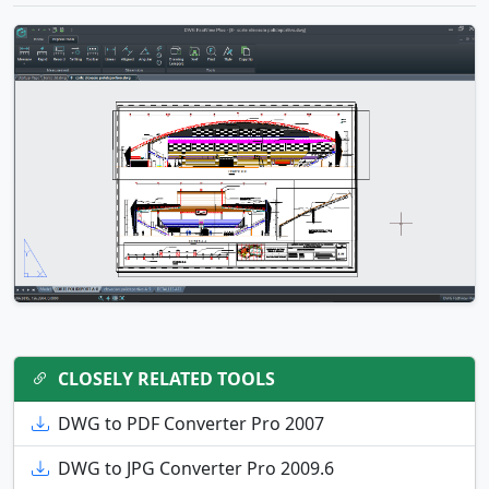
CLOSELY RELATED TOOLS
DWG to PDF Converter Pro 2007
DWG to JPG Converter Pro 2009.6