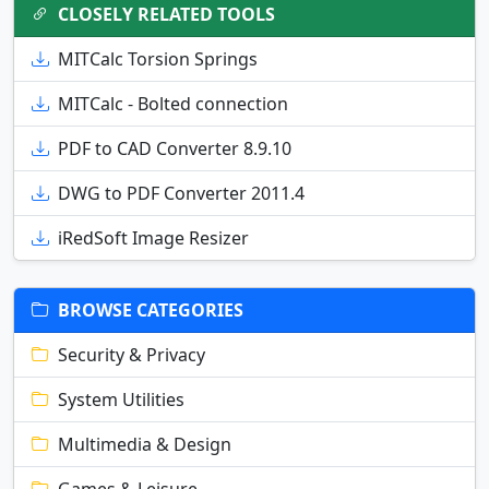
CLOSELY RELATED TOOLS
MITCalc Torsion Springs
MITCalc - Bolted connection
PDF to CAD Converter 8.9.10
DWG to PDF Converter 2011.4
iRedSoft Image Resizer
BROWSE CATEGORIES
Security & Privacy
System Utilities
Multimedia & Design