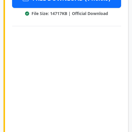
File Size: 14717KB | Official Download