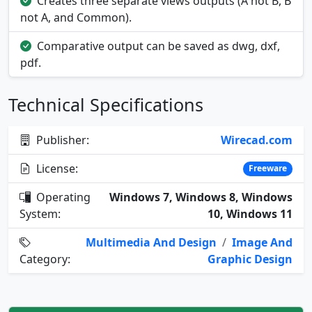
Creates three separate views outputs (A not B, B
not A, and Common).
Comparative output can be saved as dwg, dxf,
pdf.
Technical Specifications
Publisher:
Wirecad.com
License:
Freeware
Operating
Windows 7, Windows 8, Windows
System:
10, Windows 11
Multimedia And Design
/
Image And
Category:
Graphic Design