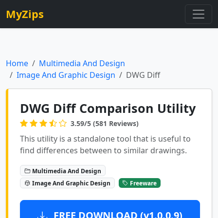
MyZips
Home
Multimedia And Design
Image And Graphic Design
DWG Diff
DWG Diff Comparison Utility
3.59/5 (581 Reviews)
This utility is a standalone tool that is useful to
find differences between to similar drawings.
Multimedia And Design
Image And Graphic Design
Freeware
FREE DOWNLOAD (v1.0.0.9)