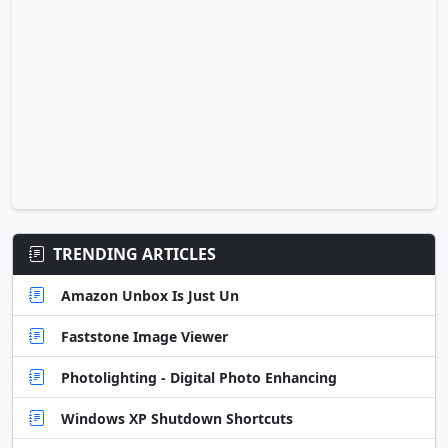
TRENDING ARTICLES
Amazon Unbox Is Just Un
Faststone Image Viewer
Photolighting - Digital Photo Enhancing
Windows XP Shutdown Shortcuts