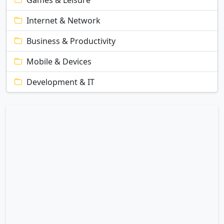
Games & Leisure
Internet & Network
Business & Productivity
Mobile & Devices
Development & IT