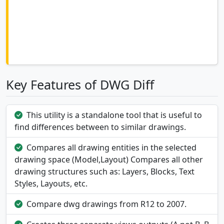
Key Features of DWG Diff
This utility is a standalone tool that is useful to
find differences between to similar drawings.
Compares all drawing entities in the selected
drawing space (Model,Layout) Compares all other
drawing structures such as: Layers, Blocks, Text
Styles, Layouts, etc.
Compare dwg drawings from R12 to 2007.