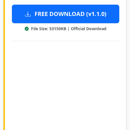
FREE DOWNLOAD (v1.1.0)
File Size: 53150KB | Official Download