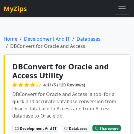
MyZips
Home
Development And IT
Databases
DBConvert for Oracle and Access
DBConvert for Oracle and
Access Utility
4.11/5 (120 Reviews)
DBConvert for Oracle and Access: a tool for a
quick and accurate database conversion from
Oracle database to Access and from Access
database to Oracle db.
Development And IT
Databases
Shareware