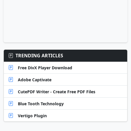
TRENDING ARTICLES
Free DivX Player Download
Adobe Captivate
CutePDF Writer - Create Free PDF Files
Blue Tooth Technology
Vertigo Plugin