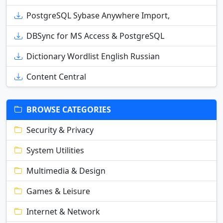
PostgreSQL Sybase Anywhere Import,
DBSync for MS Access & PostgreSQL
Dictionary Wordlist English Russian
Content Central
BROWSE CATEGORIES
Security & Privacy
System Utilities
Multimedia & Design
Games & Leisure
Internet & Network