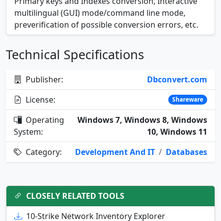
Primary keys and Indexes conversion, Interactive
multilingual (GUI) mode/command line mode,
preverification of possible conversion errors, etc.
Technical Specifications
Publisher:
Dbconvert.com
License:
Shareware
Operating
Windows 7, Windows 8, Windows
System:
10, Windows 11
Category:
Development And IT
/
Databases
CLOSELY RELATED TOOLS
10-Strike Network Inventory Explorer