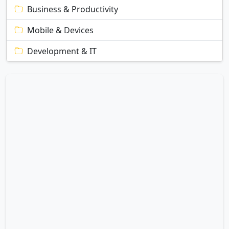
Business & Productivity
Mobile & Devices
Development & IT