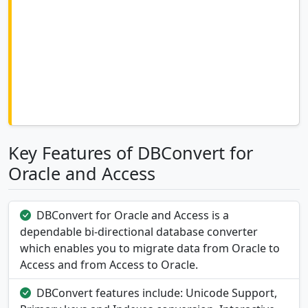
Key Features of DBConvert for
Oracle and Access
DBConvert for Oracle and Access is a
dependable bi-directional database converter
which enables you to migrate data from Oracle to
Access and from Access to Oracle.
DBConvert features include: Unicode Support,