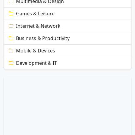
Multimedia & Design
Games & Leisure
Internet & Network
Business & Productivity
Mobile & Devices
Development & IT