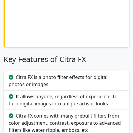
Key Features of Citra FX
Citra FX is a photo filter effects for digital
photos or images.
It allows anyone, regardless of experience, to
turn digital images into unique artistic looks.
Citra FX comes with many prebuilt filters from
color adjustment, contrast, exposure to advanced
filters like water ripple, emboss, etc.