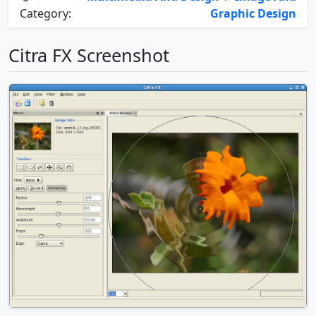
Category:
Graphic Design
Citra FX Screenshot