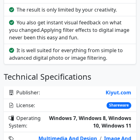
The result is only limited by your creativity.
You also get instant visual feedback on what
you changed.Applying filter effects to digital image
never been this easy and fun.
It is well suited for everything from simple to
advanced digital photo or image filtering.
Technical Specifications
Publisher:
Kiyut.com
License:
Shareware
Operating
Windows 7, Windows 8, Windows
System:
10, Windows 11
Multimedia And Design
/
Image And