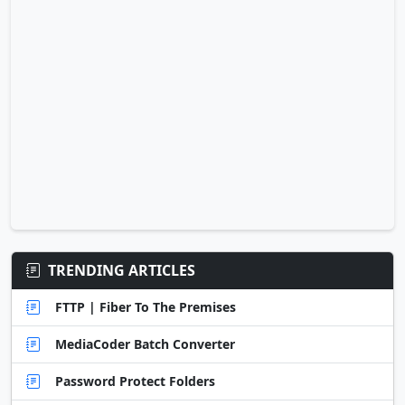
TRENDING ARTICLES
FTTP | Fiber To The Premises
MediaCoder Batch Converter
Password Protect Folders