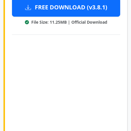
FREE DOWNLOAD (v3.8.1)
File Size: 11.25MB | Official Download