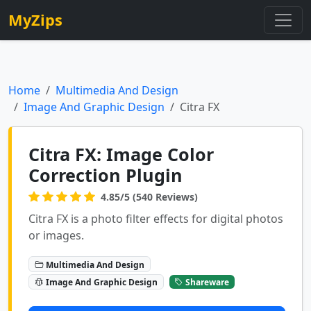
MyZips
Home
Multimedia And Design
Image And Graphic Design
Citra FX
Citra FX: Image Color
Correction Plugin
4.85/5 (540 Reviews)
Citra FX is a photo filter effects for digital photos
or images.
Multimedia And Design
Image And Graphic Design
Shareware