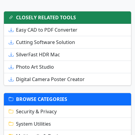
CLOSELY RELATED TOOLS
Easy CAD to PDF Converter
Cutting Software Solution
SilverFast HDR Mac
Photo Art Studio
Digital Camera Poster Creator
BROWSE CATEGORIES
Security & Privacy
System Utilities