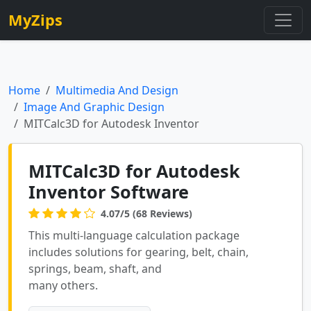
MyZips
Home
Multimedia And Design
Image And Graphic Design
MITCalc3D for Autodesk Inventor
MITCalc3D for Autodesk
Inventor Software
4.07/5 (68 Reviews)
This multi-language calculation package
includes solutions for gearing, belt, chain,
springs, beam, shaft, and
many others.