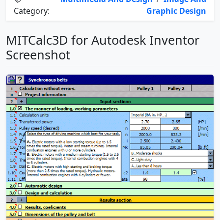
Category:
Graphic Design
MITCalc3D for Autodesk Inventor
Screenshot