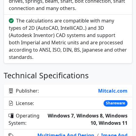
drives, springs, beam, shaft, bolt connection, shaft
connection and many others.
The calculations are compatible with many
types of 2D (AutoCAD, IntelliCAD..) and 3D
(Autodesk Inventor) CAD systems and support
both Imperial and Metric units and are processed
according to ANSI, ISO, DIN, BS, Japanese and other
standards.
Technical Specifications
Publisher:
Mitcalc.com
License:
Shareware
Operating
Windows 7, Windows 8, Windows
System:
10, Windows 11
Multimedia And Design
/
Image And