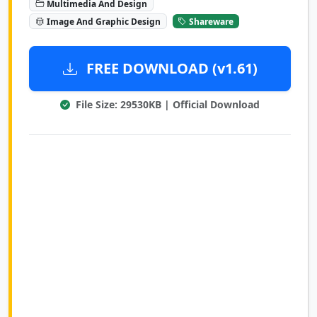
Multimedia And Design
Image And Graphic Design
Shareware
FREE DOWNLOAD (v1.61)
File Size: 29530KB | Official Download