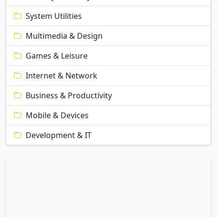
System Utilities
Multimedia & Design
Games & Leisure
Internet & Network
Business & Productivity
Mobile & Devices
Development & IT