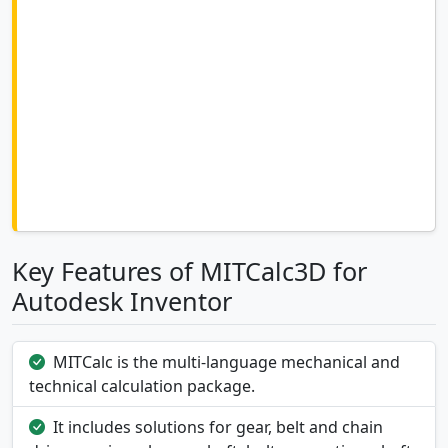
Key Features of MITCalc3D for
Autodesk Inventor
MITCalc is the multi-language mechanical and
technical calculation package.
It includes solutions for gear, belt and chain