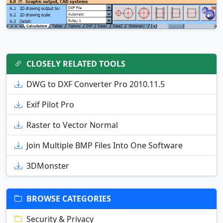
CLOSELY RELATED TOOLS
DWG to DXF Converter Pro 2010.11.5
Exif Pilot Pro
Raster to Vector Normal
Join Multiple BMP Files Into One Software
3DMonster
BROWSE CATEGORIES
Security & Privacy