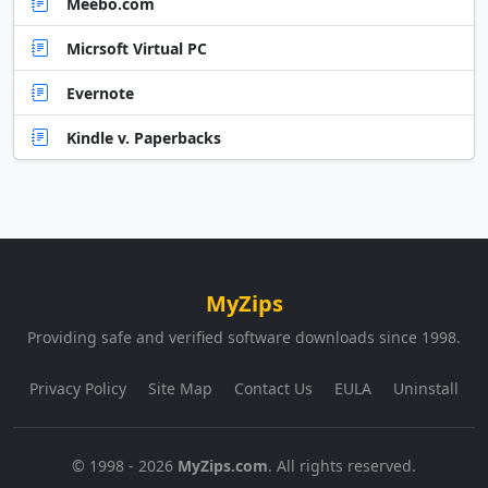
Meebo.com
Micrsoft Virtual PC
Evernote
Kindle v. Paperbacks
MyZips
Providing safe and verified software downloads since 1998.
Privacy Policy
Site Map
Contact Us
EULA
Uninstall
© 1998 - 2026
MyZips.com
. All rights reserved.