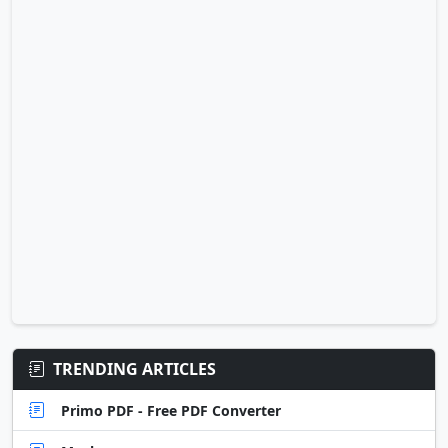
TRENDING ARTICLES
Primo PDF - Free PDF Converter