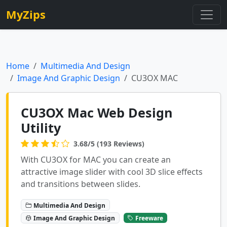
MyZips
Home
Multimedia And Design
Image And Graphic Design
CU3OX MAC
CU3OX Mac Web Design
Utility
3.68/5 (193 Reviews)
With CU3OX for MAC you can create an
attractive image slider with cool 3D slice effects
and transitions between slides.
Multimedia And Design
Image And Graphic Design
Freeware