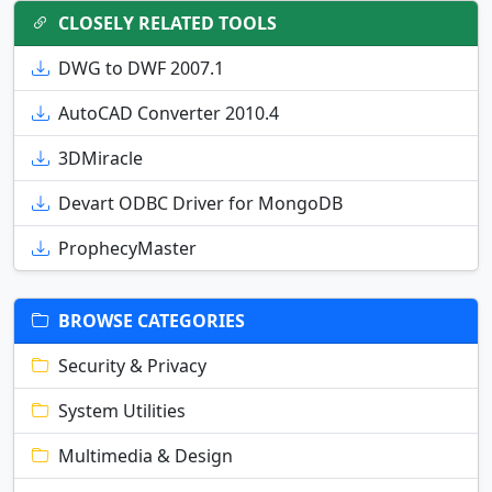
CLOSELY RELATED TOOLS
DWG to DWF 2007.1
AutoCAD Converter 2010.4
3DMiracle
Devart ODBC Driver for MongoDB
ProphecyMaster
BROWSE CATEGORIES
Security & Privacy
System Utilities
Multimedia & Design