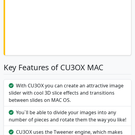
Key Features of CU3OX MAC
With CU3OX you can create an attractive image
slider with cool 3D slice effects and transitions
between slides on MAC OS.
You`ll be able to divide your images into any
number of pieces and rotate them the way you like!
CU3OX uses the Tweener engine, which makes