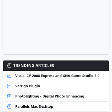
TRENDING ARTICLES
Visual C# 2008 Express and XNA Game Studio 3.0
Vertigo Plugin
Photolighting - Digital Photo Enhancing
Parallels Mac Desktop