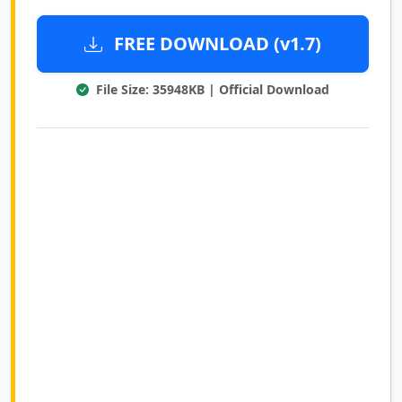
FREE DOWNLOAD (v1.7)
File Size: 35948KB | Official Download