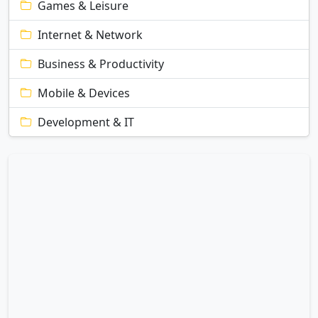
Games & Leisure
Internet & Network
Business & Productivity
Mobile & Devices
Development & IT