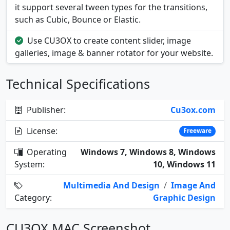
it support several tween types for the transitions,
such as Cubic, Bounce or Elastic.
Use CU3OX to create content slider, image
galleries, image & banner rotator for your website.
Technical Specifications
Publisher:
Cu3ox.com
License:
Freeware
Operating
Windows 7, Windows 8, Windows
System:
10, Windows 11
Multimedia And Design
/
Image And
Category:
Graphic Design
CU3OX MAC Screenshot