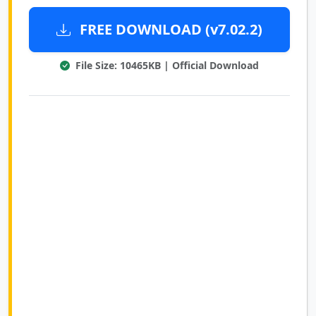
FREE DOWNLOAD (v7.02.2)
File Size: 10465KB | Official Download