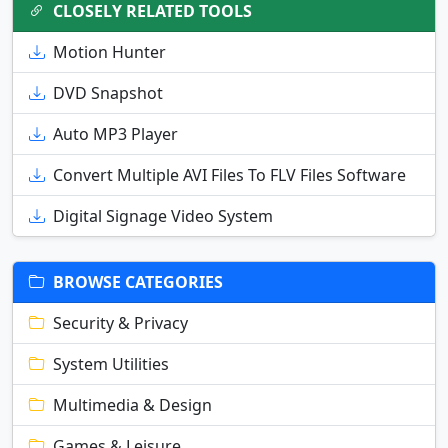
CLOSELY RELATED TOOLS
Motion Hunter
DVD Snapshot
Auto MP3 Player
Convert Multiple AVI Files To FLV Files Software
Digital Signage Video System
BROWSE CATEGORIES
Security & Privacy
System Utilities
Multimedia & Design
Games & Leisure