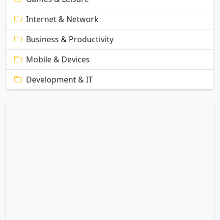
Internet & Network
Business & Productivity
Mobile & Devices
Development & IT