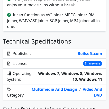
enjoy your movie clips without break.
It can function as AVI Joiner, MPEG Joiner, RM
Joiner, WMV/ASF Joiner, 3GP Joiner, MP4 Joiner all-in-
one.
Technical Specifications
Publisher:
Boilsoft.com
License:
Shareware
Operating
Windows 7, Windows 8, Windows
System:
10, Windows 11
Multimedia And Design
/
Video And
Category:
DVD