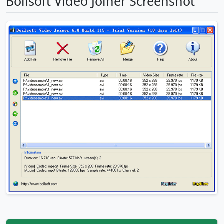
Boilsoft Video Joiner Screenshot