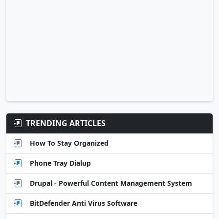
TRENDING ARTICLES
How To Stay Organized
Phone Tray Dialup
Drupal - Powerful Content Management System
BitDefender Anti Virus Software