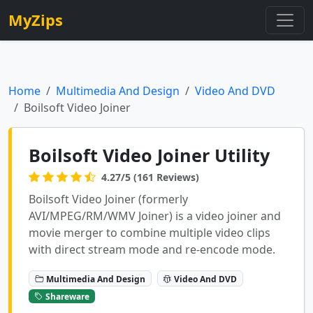
MyZips
Home
Multimedia And Design
Video And DVD
Boilsoft Video Joiner
Boilsoft Video Joiner Utility
4.27/5 (161 Reviews)
Boilsoft Video Joiner (formerly
AVI/MPEG/RM/WMV Joiner) is a video joiner and
movie merger to combine multiple video clips
with direct stream mode and re-encode mode.
Multimedia And Design
Video And DVD
Shareware