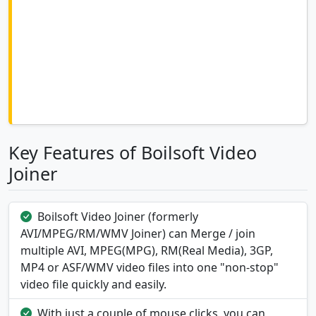
Key Features of Boilsoft Video
Joiner
Boilsoft Video Joiner (formerly
AVI/MPEG/RM/WMV Joiner) can Merge / join
multiple AVI, MPEG(MPG), RM(Real Media), 3GP,
MP4 or ASF/WMV video files into one "non-stop"
video file quickly and easily.
With just a couple of mouse clicks, you can