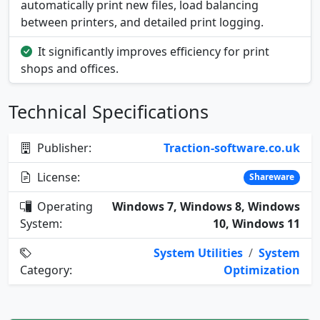
automatically print new files, load balancing
between printers, and detailed print logging.
It significantly improves efficiency for print
shops and offices.
Technical Specifications
Publisher:
Traction-software.co.uk
License:
Shareware
Operating
Windows 7, Windows 8, Windows
System:
10, Windows 11
System Utilities
/
System
Category:
Optimization