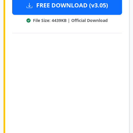
FREE DOWNLOAD (v3.05)
File Size: 4439KB | Official Download