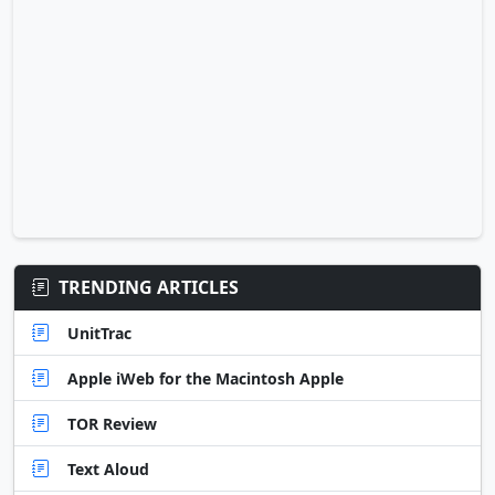
TRENDING ARTICLES
UnitTrac
Apple iWeb for the Macintosh Apple
TOR Review
Text Aloud