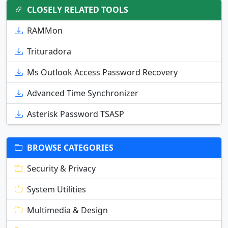
CLOSELY RELATED TOOLS
RAMMon
Trituradora
Ms Outlook Access Password Recovery
Advanced Time Synchronizer
Asterisk Password TSASP
BROWSE CATEGORIES
Security & Privacy
System Utilities
Multimedia & Design