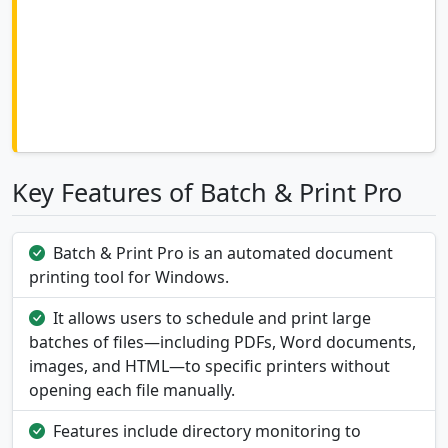
Key Features of Batch & Print Pro
Batch & Print Pro is an automated document
printing tool for Windows.
It allows users to schedule and print large
batches of files—including PDFs, Word documents,
images, and HTML—to specific printers without
opening each file manually.
Features include directory monitoring to