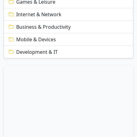
Games & Leisure
Internet & Network
Business & Productivity
Mobile & Devices
Development & IT