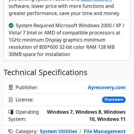
software, lower price with more functions and
greater performance, save your time and money.
System Required Microsoft Windows 2000 / XP /
Vista/ 7 Intel or AMD of compatible processors at
1GHz minimum Display graphics minimum
resolution of 800*600 32-bit color RAM 128 MB
30MB space for installation
Technical Specifications
Publisher:
Ayrecovery.com
License:
Shareware
Operating
Windows 7, Windows 8, Windows
System:
10, Windows 11
Category:
System Utilities
/
File Management