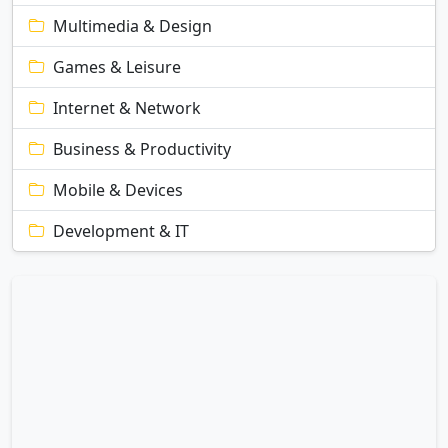
Multimedia & Design
Games & Leisure
Internet & Network
Business & Productivity
Mobile & Devices
Development & IT