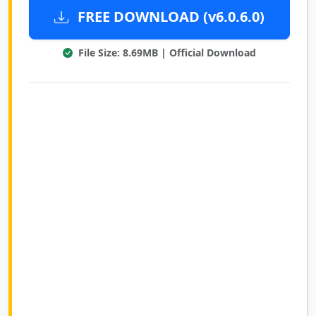
FREE DOWNLOAD (v6.0.6.0)
File Size: 8.69MB | Official Download