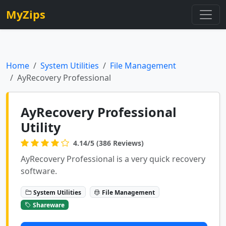
MyZips
Home
System Utilities
File Management
AyRecovery Professional
AyRecovery Professional
Utility
4.14/5 (386 Reviews)
AyRecovery Professional is a very quick recovery
software.
System Utilities
File Management
Shareware