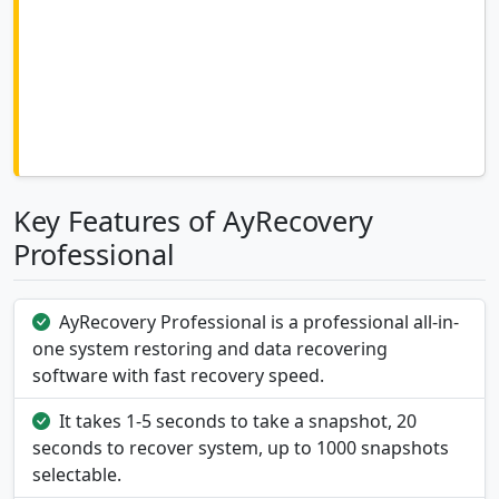
Key Features of AyRecovery
Professional
AyRecovery Professional is a professional all-in-
one system restoring and data recovering
software with fast recovery speed.
It takes 1-5 seconds to take a snapshot, 20
seconds to recover system, up to 1000 snapshots
selectable.