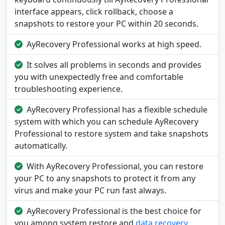
interface appears, click rollback, choose a
snapshots to restore your PC within 20 seconds.
AyRecovery Professional works at high speed.
It solves all problems in seconds and provides
you with unexpectedly free and comfortable
troubleshooting experience.
AyRecovery Professional has a flexible schedule
system with which you can schedule AyRecovery
Professional to restore system and take snapshots
automatically.
With AyRecovery Professional, you can restore
your PC to any snapshots to protect it from any
virus and make your PC run fast always.
AyRecovery Professional is the best choice for
you among system restore and
data recovery