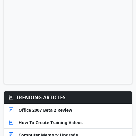
TRENDING ARTICLES
Office 2007 Beta 2 Review
How To Create Training Videos
Computer Memory Upgrade