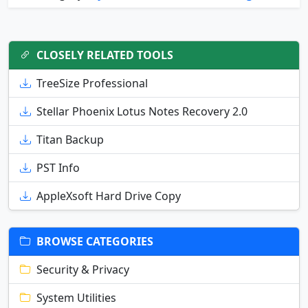
CLOSELY RELATED TOOLS
TreeSize Professional
Stellar Phoenix Lotus Notes Recovery 2.0
Titan Backup
PST Info
AppleXsoft Hard Drive Copy
BROWSE CATEGORIES
Security & Privacy
System Utilities