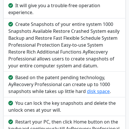
It will give you a trouble-free operation
experience.
Create Snapshots of your entire system 1000
Snapshots Available Restore Crashed System easily
Backup and Restore Fast Flexible Schedule System
Professional Protection Easy-to-use System
Restore Rich Additional Functions AyRecovery
Professional allows users to create snapshots of
your entire computer system and datum.
Based on the patent pending technology,
AyRecovery Professional can create up to 1000
snapshots while takes up little hard
disk space
.
You can lock the key snapshots and delete the
unlock ones at your will.
Restart your PC, then click Home button on the
keyboard continuously till AyRecovery Professional