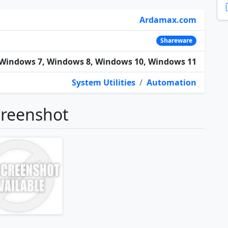
Ardamax.com
Shareware
Windows 7, Windows 8, Windows 10, Windows 11
System Utilities
/
Automation
creenshot