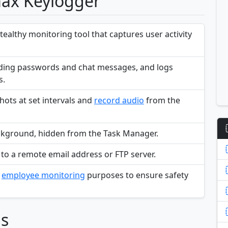
max Keylogger
althy monitoring tool that captures user activity
luding passwords and chat messages, and logs
s.
ots at set intervals and
record audio
from the
 background, hidden from the Task Manager.
 to a remote email address or FTP server.
d
employee monitoring
purposes to ensure safety
ns