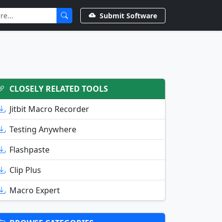
Submit Software
CLOSELY RELATED TOOLS
Jitbit Macro Recorder
Testing Anywhere
Flashpaste
Clip Plus
Macro Expert