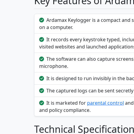
Key Features of Arda
Ardamax Keylogger is a compact and ste
on a computer.
It records every keystroke typed, inc
visited websites and launched application
The software can also capture screensh
microphone.
It is designed to run invisibly in the
The captured logs can be sent secretly
It is marketed for
parental control
an
and policy compliance.
Technical Specificatio