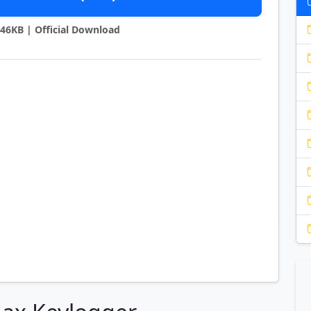
1746KB | Official Download