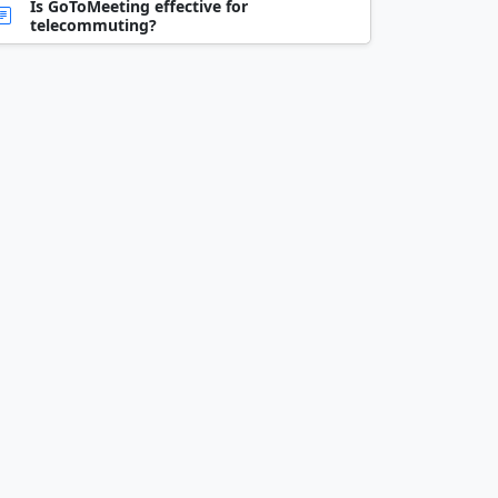
Is GoToMeeting effective for
telecommuting?