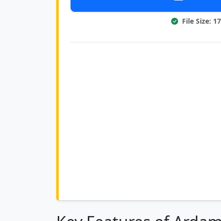
File Size: 