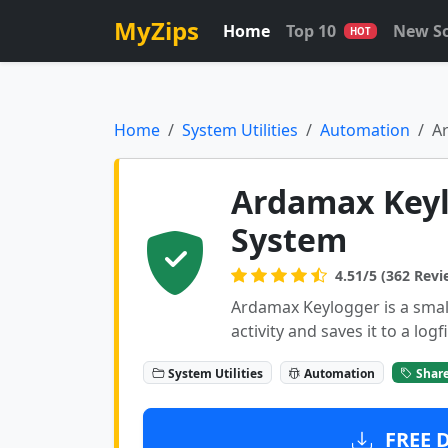
MyZips
Home
Top 10
New S
HOT
Home
System Utilities
Automation
A
Ardamax Keyl
System
4.51/5 (362 Revi
Ardamax Keylogger is a small
activity and saves it to a logfi
System Utilities
Automation
Shar
FREE 