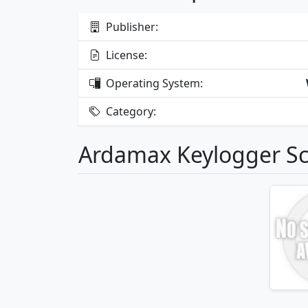
Publisher:
License:
Operating System:
Category:
Ardamax Keylogger S