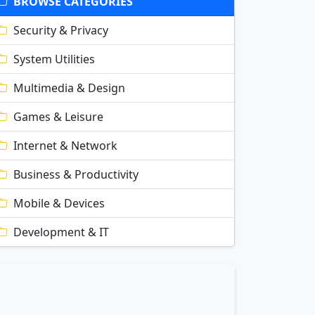
BROWSE CATEGORIES
Security & Privacy
System Utilities
Multimedia & Design
Games & Leisure
Internet & Network
Business & Productivity
Mobile & Devices
Development & IT