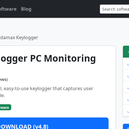
oftware
Blog
rdamax Keylogger
ogger PC Monitoring
ews)
, easy-to-use keylogger that captures user
le.
eware
DOWNLOAD (v4.8)