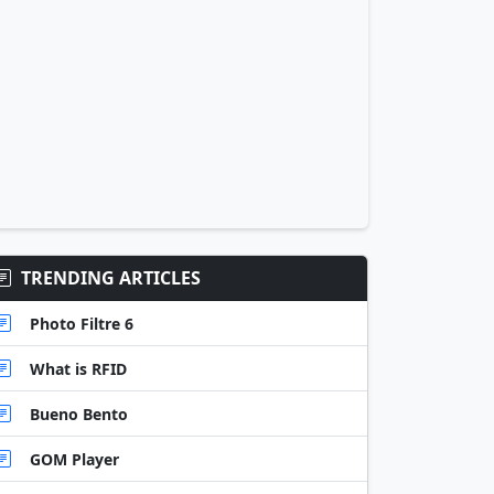
TRENDING ARTICLES
Photo Filtre 6
What is RFID
Bueno Bento
GOM Player