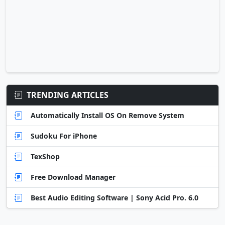
TRENDING ARTICLES
Automatically Install OS On Remove System
Sudoku For iPhone
TexShop
Free Download Manager
Best Audio Editing Software | Sony Acid Pro. 6.0