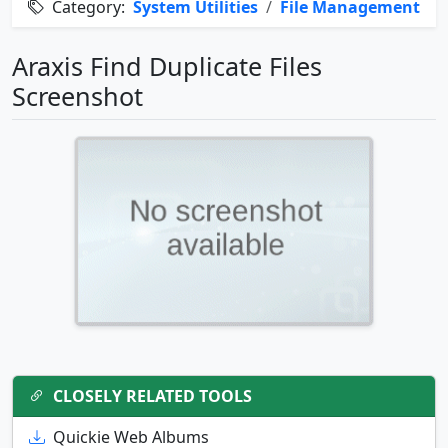
Category:
System Utilities
/
File Management
Araxis Find Duplicate Files
Screenshot
CLOSELY RELATED TOOLS
Quickie Web Albums