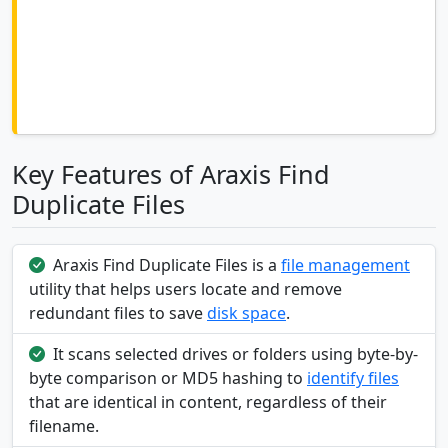
Key Features of Araxis Find
Duplicate Files
Araxis Find Duplicate Files is a
file management
utility that helps users locate and remove
redundant files to save
disk space
.
It scans selected drives or folders using byte-by-
byte comparison or MD5 hashing to
identify files
that are identical in content, regardless of their
filename.