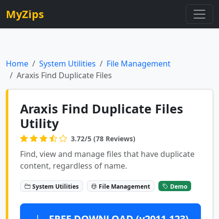
MyZips
Home
System Utilities
File Management
Araxis Find Duplicate Files
Araxis Find Duplicate Files
Utility
3.72/5 (78 Reviews)
Find, view and manage files that have duplicate
content, regardless of name.
System Utilities
File Management
Demo
FREE DOWNLOAD (v2011.123)