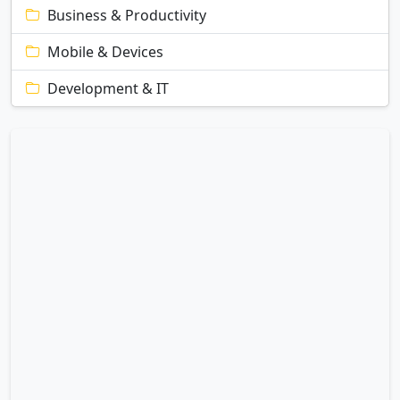
Business & Productivity
Mobile & Devices
Development & IT