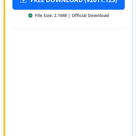
File Size: 2.1MB | Official Download