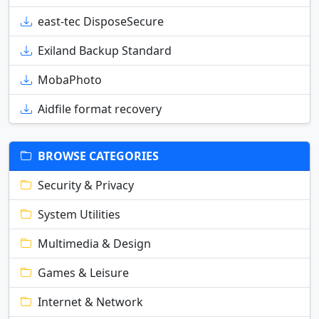
east-tec DisposeSecure
Exiland Backup Standard
MobaPhoto
Aidfile format recovery
BROWSE CATEGORIES
Security & Privacy
System Utilities
Multimedia & Design
Games & Leisure
Internet & Network