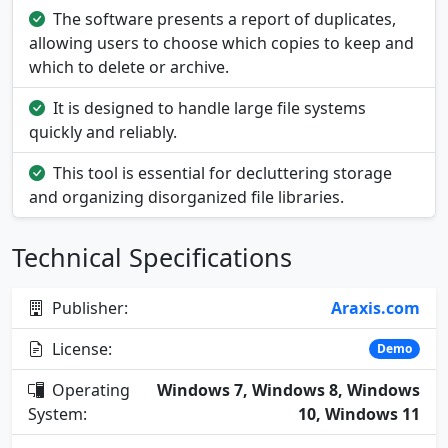
The software presents a report of duplicates,
allowing users to choose which copies to keep and
which to delete or archive.
It is designed to handle large file systems
quickly and reliably.
This tool is essential for decluttering storage
and organizing disorganized file libraries.
Technical Specifications
Publisher:
Araxis.com
License:
Demo
Operating
Windows 7, Windows 8, Windows
System:
10, Windows 11