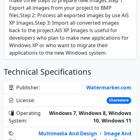
make three steps to prepare new images:Step 1:
Export all images from your project to BMP
files.Step 2: Process all exported images by use AiS
XP Images.Step 3: Import all converted images
back to the project.AiS XP Images is useful for
developers who plan to make new applications for
Windows XP or who want to migrate their
applications to the new Windows system.
Technical Specifications
Publisher:
Watermarker.com
License:
Shareware
Operating
Windows 7, Windows 8, Windows
System:
10, Windows 11
Multimedia And Design
/
Image And