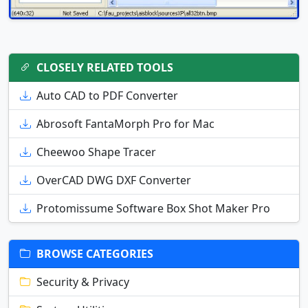
CLOSELY RELATED TOOLS
Auto CAD to PDF Converter
Abrosoft FantaMorph Pro for Mac
Cheewoo Shape Tracer
OverCAD DWG DXF Converter
Protomissume Software Box Shot Maker Pro
BROWSE CATEGORIES
Security & Privacy