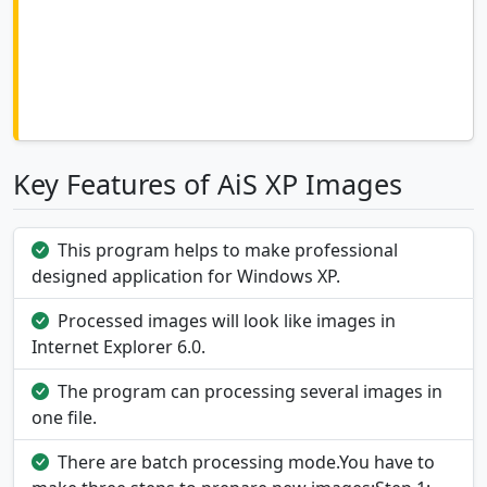
Key Features of AiS XP Images
This program helps to make professional
designed application for Windows XP.
Processed images will look like images in
Internet Explorer 6.0.
The program can processing several images in
one file.
There are batch processing mode.You have to