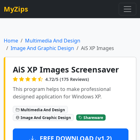
MyZips
Home
Multimedia And Design
Image And Graphic Design
AiS XP Images
AiS XP Images Screensaver
4.72/5 (175 Reviews)
This program helps to make professional
designed application for Windows XP.
Multimedia And Design
Image And Graphic Design
Shareware
FREE DOWNLOAD (v1.2)