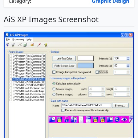
Category:
Graphic Design
AiS XP Images Screenshot