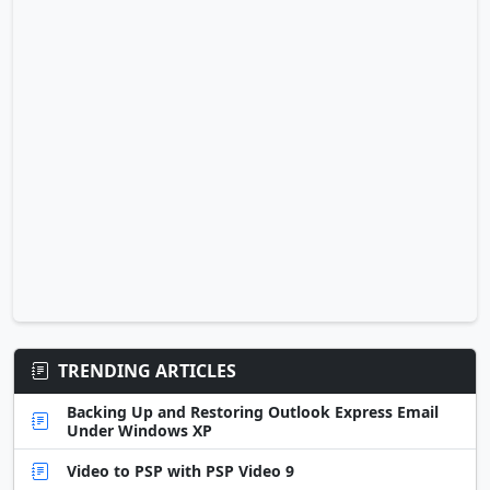
TRENDING ARTICLES
Backing Up and Restoring Outlook Express Email
Under Windows XP
Video to PSP with PSP Video 9