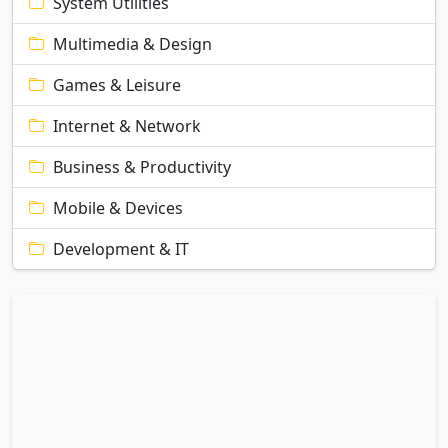
System Utilities
Multimedia & Design
Games & Leisure
Internet & Network
Business & Productivity
Mobile & Devices
Development & IT