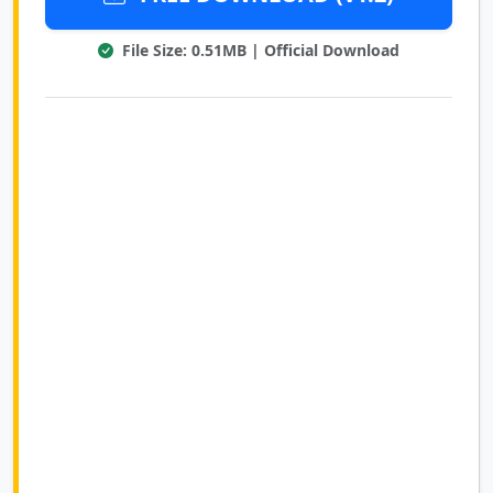
File Size: 0.51MB | Official Download