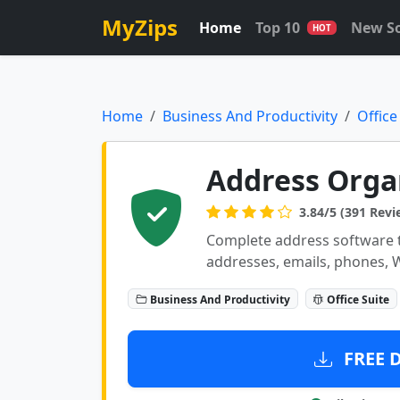
MyZips
Home
Top 10
New S
HOT
Home
Business And Productivity
Office
Address Orga
3.84/5 (391 Revi
Complete address software t
addresses, emails, phones, 
Business And Productivity
Office Suite
FREE 