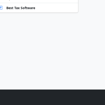
Best Tax Software