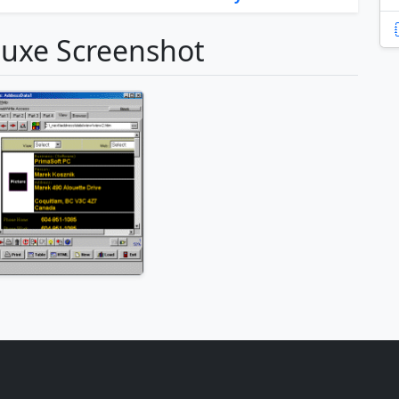
luxe Screenshot