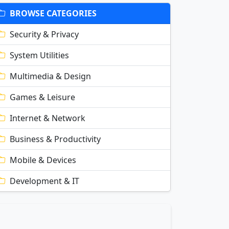
BROWSE CATEGORIES
Security & Privacy
System Utilities
Multimedia & Design
Games & Leisure
Internet & Network
Business & Productivity
Mobile & Devices
Development & IT