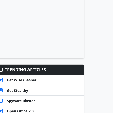
TRENDING ARTICLES
Get Wise Cleaner
Get Stealthy
Spyware Blaster
Open Office 2.0