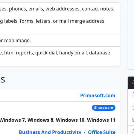
es, phones, emails, web addresses, contact notes.
 labels, forms, letters, or mail merge address
 or map image.
ge, html reports, quick dial, handy email, database
ns
Primasoft.com
Shareware
Windows 7, Windows 8, Windows 10, Windows 11
Business And Productivity
/
Office Suite