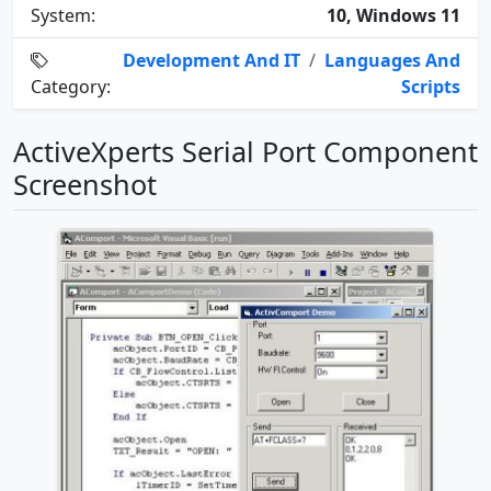
System:
10, Windows 11
Development And IT
/
Languages And
Category:
Scripts
ActiveXperts Serial Port Component
Screenshot