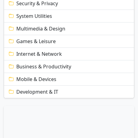
Security & Privacy
System Utilities
Multimedia & Design
Games & Leisure
Internet & Network
Business & Productivity
Mobile & Devices
Development & IT