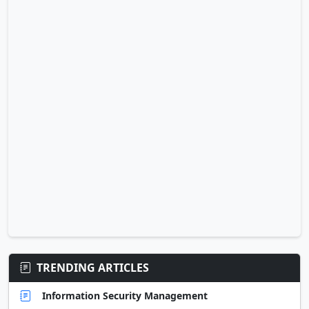
TRENDING ARTICLES
Information Security Management