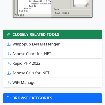
CLOSELY RELATED TOOLS
Winpopup LAN Messenger
Aspose.Chart for .NET
Rapid PHP 2022
Aspose.Cells for .NET
WiFi-Manager
BROWSE CATEGORIES