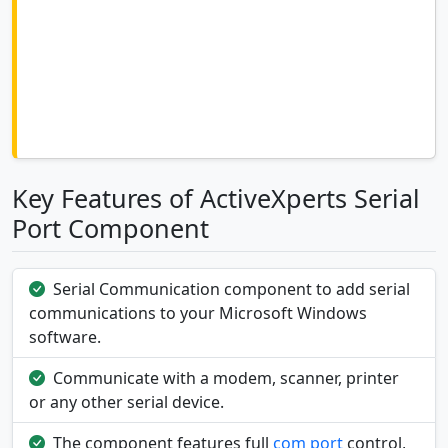
Key Features of ActiveXperts Serial
Port Component
Serial Communication component to add serial
communications to your Microsoft Windows
software.
Communicate with a modem, scanner, printer
or any other serial device.
The component features full
com port
control,