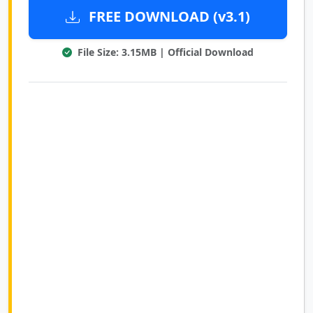
FREE DOWNLOAD (v3.1)
File Size: 3.15MB | Official Download