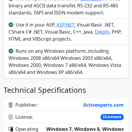
binary and ASCII data transfer, RS-232 and RS-485
standards, TAPI and ISDN modem support.
Use it in your ASP,
ASP.NET
, Visual Basic .NET,
CShare C# .NET, Visual Basic, C++, Java,
Delphi
, PHP,
HTML and VBScript projects.
Runs on any Windows platform, including
Windows 2008 x86/x64 Windows 2003 x86/x64,
Windows 2000, Windows 7 x86/x64, Windows Vista
x86/x64 and Windows XP x86/x64.
Technical Specifications
Publisher:
Activexperts.com
License:
Shareware
Operating
Windows 7, Windows 8, Windows