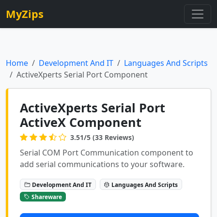
MyZips
Home
Development And IT
Languages And Scripts
ActiveXperts Serial Port Component
ActiveXperts Serial Port
ActiveX Component
3.51/5 (33 Reviews)
Serial COM Port Communication component to
add serial communications to your software.
Development And IT
Languages And Scripts
Shareware