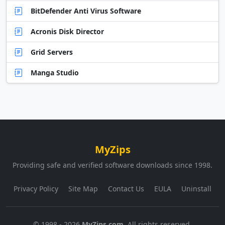
BitDefender Anti Virus Software
Acronis Disk Director
Grid Servers
Manga Studio
MyZips
Providing safe and verified software downloads since 1998.
Privacy Policy
Site Map
Contact Us
EULA
Uninstall
© 1998 - 2026
MyZips.com
. All rights reserved.