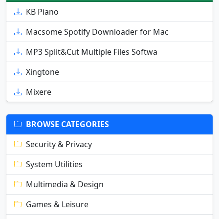
KB Piano
Macsome Spotify Downloader for Mac
MP3 Split&Cut Multiple Files Softwa
Xingtone
Mixere
BROWSE CATEGORIES
Security & Privacy
System Utilities
Multimedia & Design
Games & Leisure