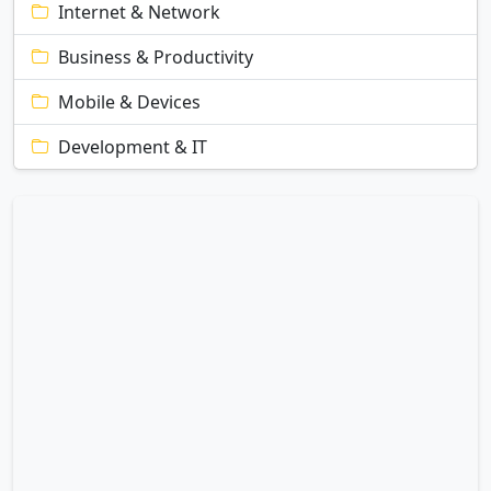
Internet & Network
Business & Productivity
Mobile & Devices
Development & IT