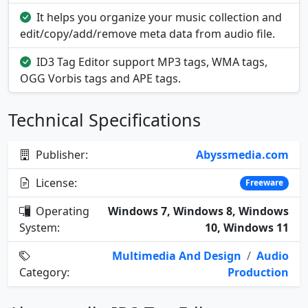
It helps you organize your music collection and
edit/copy/add/remove meta data from audio file.
ID3 Tag Editor support MP3 tags, WMA tags,
OGG Vorbis tags and APE tags.
Technical Specifications
Publisher:
Abyssmedia.com
License:
Freeware
Operating
Windows 7, Windows 8, Windows
System:
10, Windows 11
Multimedia And Design
/
Audio
Category:
Production