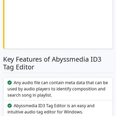
Key Features of Abyssmedia ID3
Tag Editor
Any audio file can contain meta data that can be
used by audio players to identify composition and
search song in playlist.
Abyssmedia ID3 Tag Editor is an easy and
intuitive audio tag editor for Windows.