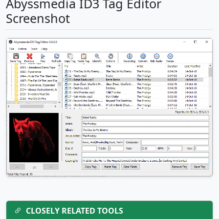
Abyssmedia ID3 Tag Editor
Screenshot
CLOSELY RELATED TOOLS