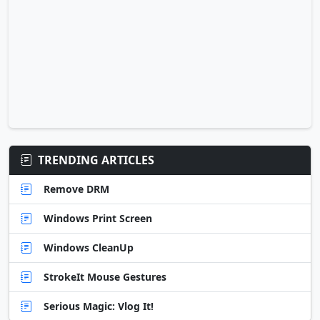
TRENDING ARTICLES
Remove DRM
Windows Print Screen
Windows CleanUp
StrokeIt Mouse Gestures
Serious Magic: Vlog It!