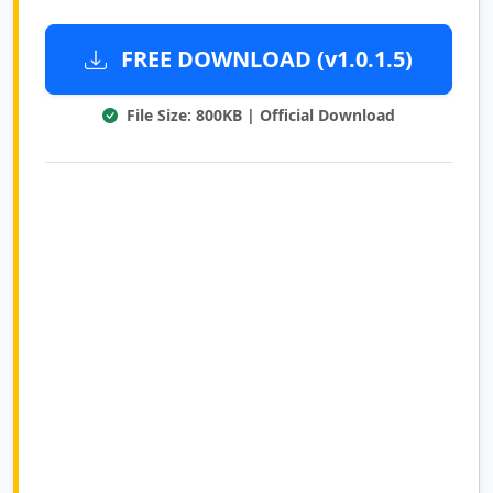
FREE DOWNLOAD (v1.0.1.5)
File Size: 800KB | Official Download