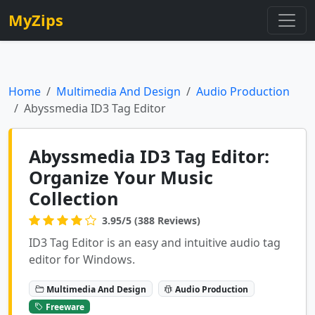
MyZips
Home
Multimedia And Design
Audio Production
Abyssmedia ID3 Tag Editor
Abyssmedia ID3 Tag Editor:
Organize Your Music
Collection
3.95/5 (388 Reviews)
ID3 Tag Editor is an easy and intuitive audio tag
editor for Windows.
Multimedia And Design
Audio Production
Freeware