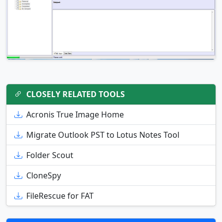
CLOSELY RELATED TOOLS
Acronis True Image Home
Migrate Outlook PST to Lotus Notes Tool
Folder Scout
CloneSpy
FileRescue for FAT