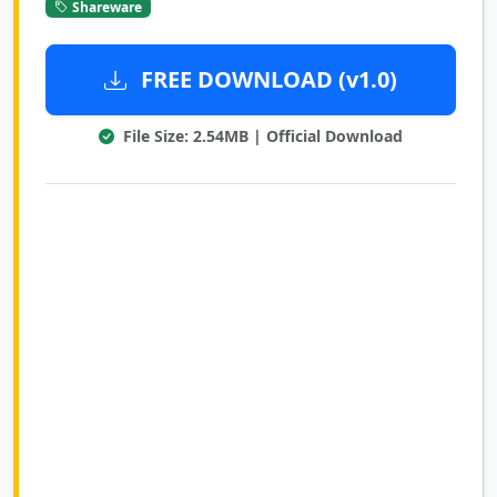
Shareware
FREE DOWNLOAD (v1.0)
File Size: 2.54MB | Official Download