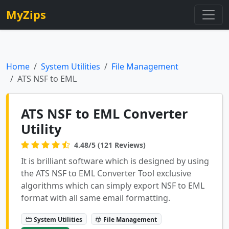
MyZips
Home
System Utilities
File Management
ATS NSF to EML
ATS NSF to EML Converter
Utility
4.48/5 (121 Reviews)
It is brilliant software which is designed by using
the ATS NSF to EML Converter Tool exclusive
algorithms which can simply export NSF to EML
format with all same email formatting.
System Utilities
File Management