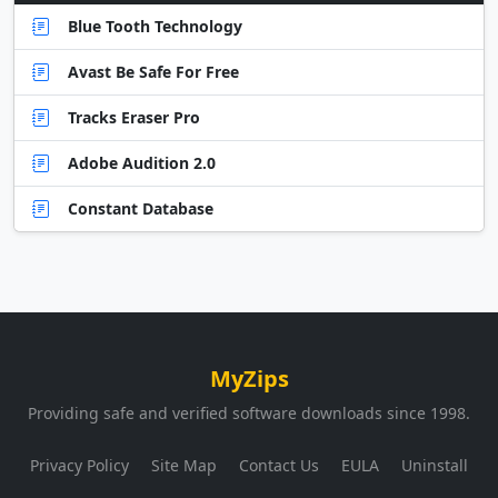
Blue Tooth Technology
Avast Be Safe For Free
Tracks Eraser Pro
Adobe Audition 2.0
Constant Database
MyZips
Providing safe and verified software downloads since 1998.
Privacy Policy
Site Map
Contact Us
EULA
Uninstall