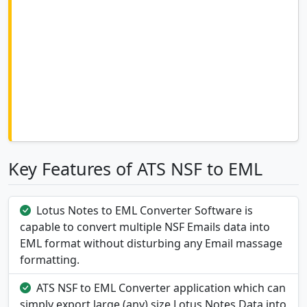
Key Features of ATS NSF to EML
Lotus Notes to EML Converter Software is
capable to convert multiple NSF Emails data into
EML format without disturbing any Email massage
formatting.
ATS NSF to EML Converter application which can
simply export large (any) size Lotus Notes Data into