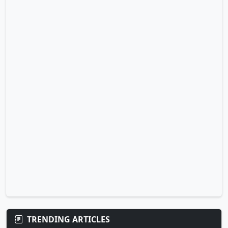
TRENDING ARTICLES