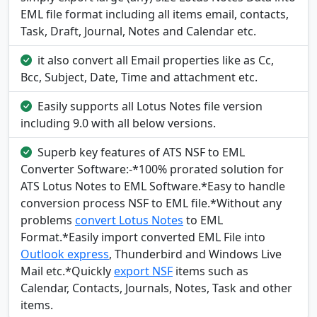
EML file format including all items email, contacts,
Task, Draft, Journal, Notes and Calendar etc.
it also convert all Email properties like as Cc,
Bcc, Subject, Date, Time and attachment etc.
Easily supports all Lotus Notes file version
including 9.0 with all below versions.
Superb key features of ATS NSF to EML
Converter Software:-*100% prorated solution for
ATS Lotus Notes to EML Software.*Easy to handle
conversion process NSF to EML file.*Without any
problems
convert Lotus Notes
to EML
Format.*Easily import converted EML File into
Outlook express
, Thunderbird and Windows Live
Mail etc.*Quickly
export NSF
items such as
Calendar, Contacts, Journals, Notes, Task and other
items.