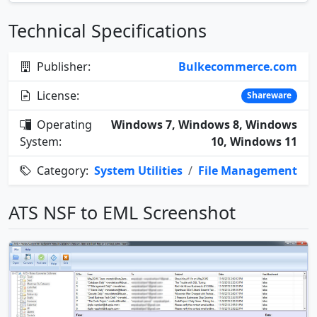
Technical Specifications
Publisher:
Bulkecommerce.com
License:
Shareware
Operating
Windows 7, Windows 8, Windows
System:
10, Windows 11
Category:
System Utilities
/
File Management
ATS NSF to EML Screenshot