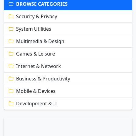
BROWSE CATEGORIES
Security & Privacy
System Utilities
Multimedia & Design
Games & Leisure
Internet & Network
Business & Productivity
Mobile & Devices
Development & IT