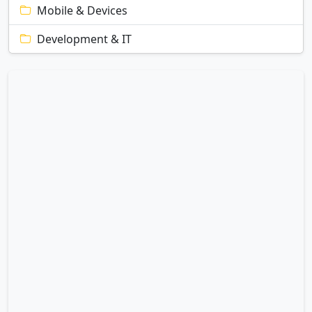
Mobile & Devices
Development & IT