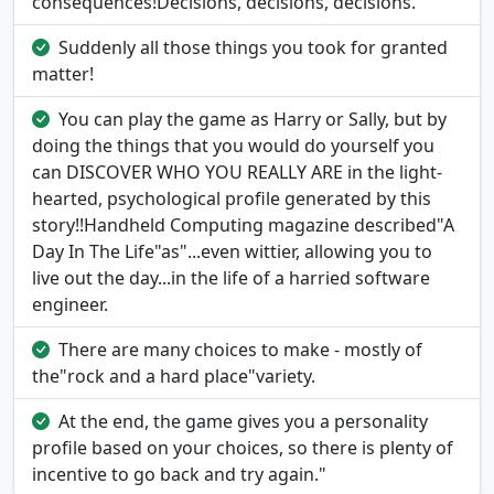
consequences!Decisions, decisions, decisions.
Suddenly all those things you took for granted
matter!
You can play the game as Harry or Sally, but by
doing the things that you would do yourself you
can DISCOVER WHO YOU REALLY ARE in the light-
hearted, psychological profile generated by this
story!!Handheld Computing magazine described"A
Day In The Life"as"...even wittier, allowing you to
live out the day...in the life of a harried software
engineer.
There are many choices to make - mostly of
the"rock and a hard place"variety.
At the end, the game gives you a personality
profile based on your choices, so there is plenty of
incentive to go back and try again."