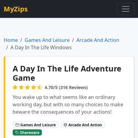
MyZips
Home
Games And Leisure
Arcade And Action
A Day In The Life Windows
A Day In The Life Adventure
Game
4.70/5 (316 Reviews)
You wake up to what seems like an ordinary
working day, but with so many choices to make
beware the consequences of your actions!
Games And Leisure
Arcade And Action
Shareware