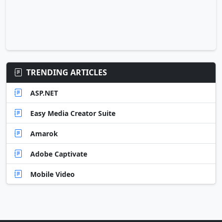
TRENDING ARTICLES
ASP.NET
Easy Media Creator Suite
Amarok
Adobe Captivate
Mobile Video