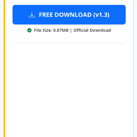
FREE DOWNLOAD (v1.3)
File Size: 0.87MB | Official Download