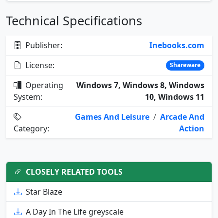
Technical Specifications
Publisher:
Inebooks.com
License:
Shareware
Operating
Windows 7, Windows 8, Windows
System:
10, Windows 11
Games And Leisure
/
Arcade And
Category:
Action
CLOSELY RELATED TOOLS
Star Blaze
A Day In The Life greyscale