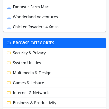
Fantastic Farm Mac
Wonderland Adventures
Chicken Invaders 4 Xmas
BROWSE CATEGORIES
Security & Privacy
System Utilities
Multimedia & Design
Games & Leisure
Internet & Network
Business & Productivity