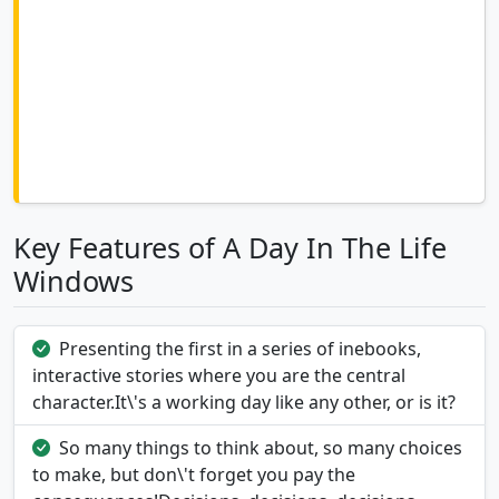
Key Features of A Day In The Life
Windows
Presenting the first in a series of inebooks,
interactive stories where you are the central
character.It\'s a working day like any other, or is it?
So many things to think about, so many choices
to make, but don\'t forget you pay the