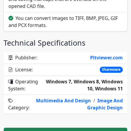
opened CAD file.
You can convert images to TIFF, BMP, JPEG, GIF
and PCX formats.
Technical Specifications
Publisher:
Pltviewer.com
License:
Shareware
Operating
Windows 7, Windows 8, Windows
System:
10, Windows 11
Multimedia And Design
/
Image And
Category:
Graphic Design