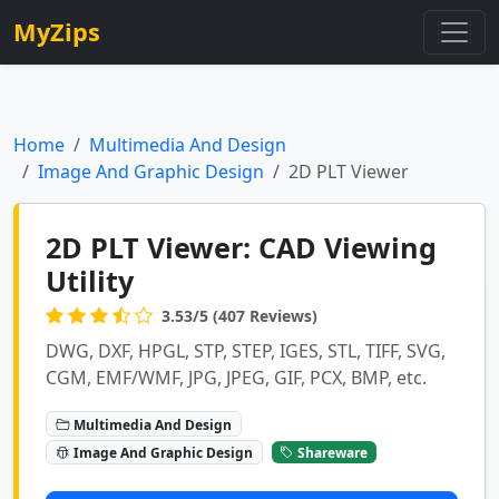
MyZips
Home
Multimedia And Design
Image And Graphic Design
2D PLT Viewer
2D PLT Viewer: CAD Viewing
Utility
3.53/5 (407 Reviews)
DWG, DXF, HPGL, STP, STEP, IGES, STL, TIFF, SVG,
CGM, EMF/WMF, JPG, JPEG, GIF, PCX, BMP, etc.
Multimedia And Design
Image And Graphic Design
Shareware