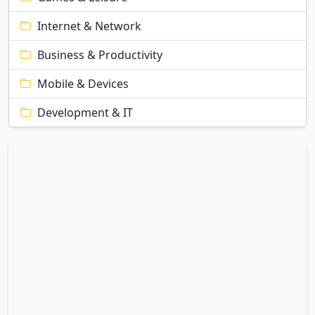
Internet & Network
Business & Productivity
Mobile & Devices
Development & IT