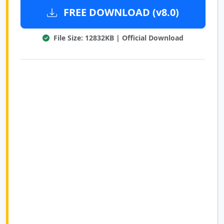
FREE DOWNLOAD (v8.0)
File Size: 12832KB | Official Download