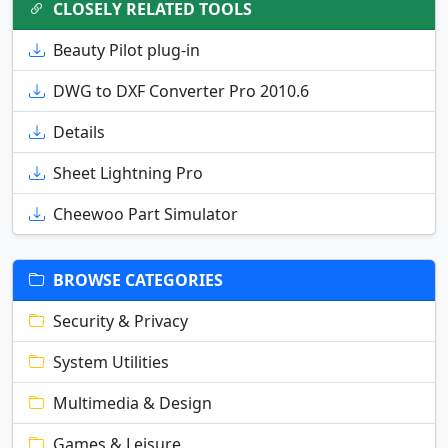
CLOSELY RELATED TOOLS
Beauty Pilot plug-in
DWG to DXF Converter Pro 2010.6
Details
Sheet Lightning Pro
Cheewoo Part Simulator
BROWSE CATEGORIES
Security & Privacy
System Utilities
Multimedia & Design
Games & Leisure