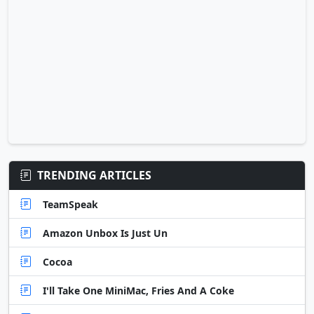
TRENDING ARTICLES
TeamSpeak
Amazon Unbox Is Just Un
Cocoa
I'll Take One MiniMac, Fries And A Coke