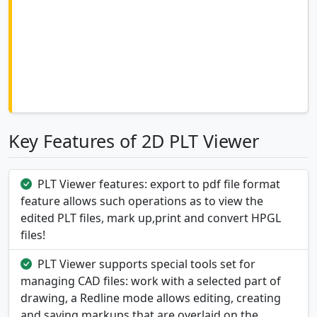
Key Features of 2D PLT Viewer
PLT Viewer features: export to pdf file format
feature allows such operations as to view the
edited PLT files, mark up,print and convert HPGL
files!
PLT Viewer supports special tools set for
managing CAD files: work with a selected part of
drawing, a Redline mode allows editing, creating
and saving markups that are overlaid on the