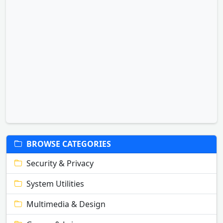
BROWSE CATEGORIES
Security & Privacy
System Utilities
Multimedia & Design