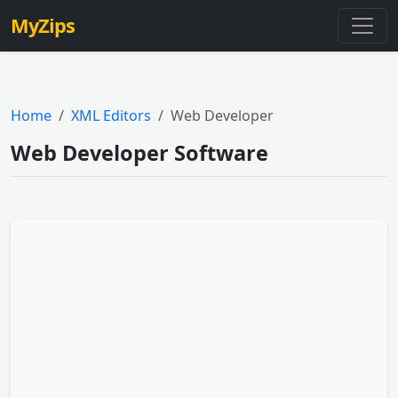
MyZips
Home
XML Editors
Web Developer
Web Developer Software