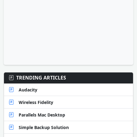
TRENDING ARTICLES
Audacity
Wireless Fidelity
Parallels Mac Desktop
Simple Backup Solution