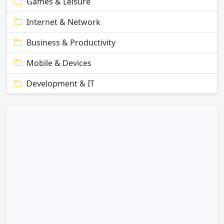
Games & Leisure
Internet & Network
Business & Productivity
Mobile & Devices
Development & IT