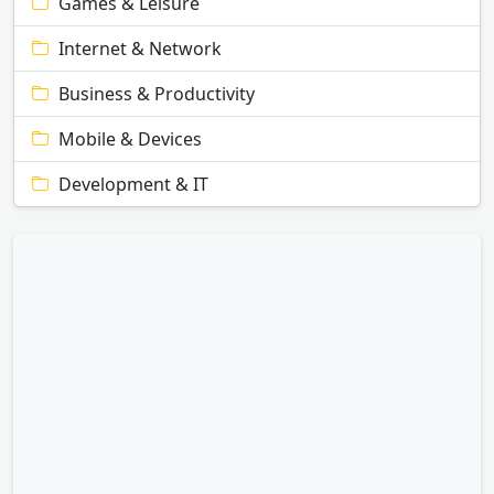
Games & Leisure
Internet & Network
Business & Productivity
Mobile & Devices
Development & IT