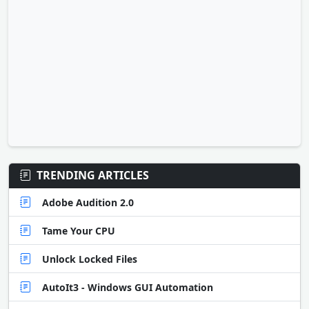
TRENDING ARTICLES
Adobe Audition 2.0
Tame Your CPU
Unlock Locked Files
AutoIt3 - Windows GUI Automation