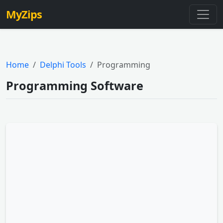
MyZips
Home
Delphi Tools
Programming
Programming Software