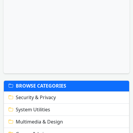
BROWSE CATEGORIES
Security & Privacy
System Utilities
Multimedia & Design